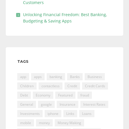
Customers
Unlocking Financial Freedom: Best Banking,
Budgeting & Saving Apps
TAGS
app
apps
banking
Banks
Business
Children
contactless
Credit
Credit Cards
Debt
Economy
Featured
fraud
General
google
Insurance
Interest Rates
Investments
iphone
Links
Loans
mobile
money
Money Making