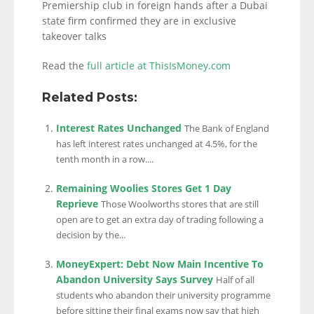
Premiership club in foreign hands after a Dubai
state firm confirmed they are in exclusive
takeover talks
Read the
full article at ThisIsMoney.com
Related Posts:
Interest Rates Unchanged
The Bank of England
has left interest rates unchanged at 4.5%, for the
tenth month in a row....
Remaining Woolies Stores Get 1 Day
Reprieve
Those Woolworths stores that are still
open are to get an extra day of trading following a
decision by the...
MoneyExpert: Debt Now Main Incentive To
Abandon University Says Survey
Half of all
students who abandon their university programme
before sitting their final exams now say that high