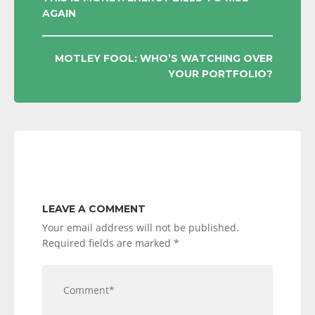
AGAIN
NAVIGATION
MOTLEY FOOL: WHO’S WATCHING OVER
YOUR PORTFOLIO?
LEAVE A COMMENT
Your email address will not be published.
Required fields are marked
*