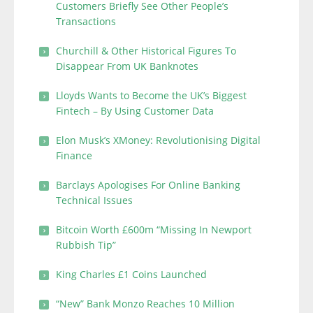
Customers Briefly See Other People’s
Transactions
Churchill & Other Historical Figures To
Disappear From UK Banknotes
Lloyds Wants to Become the UK’s Biggest
Fintech – By Using Customer Data
Elon Musk’s XMoney: Revolutionising Digital
Finance
Barclays Apologises For Online Banking
Technical Issues
Bitcoin Worth £600m “Missing In Newport
Rubbish Tip”
King Charles £1 Coins Launched
“New” Bank Monzo Reaches 10 Million