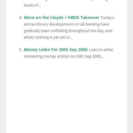
levels of...
More on the Lloyds / HBOS Takeover
Today's
extraordinary developments in UK banking have
gradually been unfolding throughout the day, and
whilst nothing is yet set in...
Money Links For 20th Sep 2006
Links to other
interesting money articles on 20th Sep 2006....