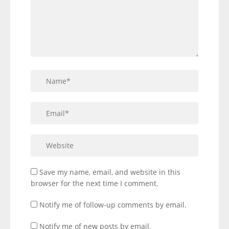
Save my name, email, and website in this
browser for the next time I comment.
Notify me of follow-up comments by email.
Notify me of new posts by email.