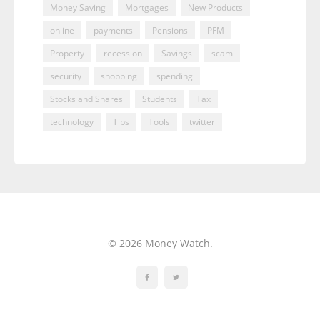
Money Saving
Mortgages
New Products
online
payments
Pensions
PFM
Property
recession
Savings
scam
security
shopping
spending
Stocks and Shares
Students
Tax
technology
Tips
Tools
twitter
© 2026 Money Watch.