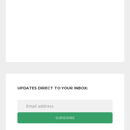
UPDATES DIRECT TO YOUR INBOX: