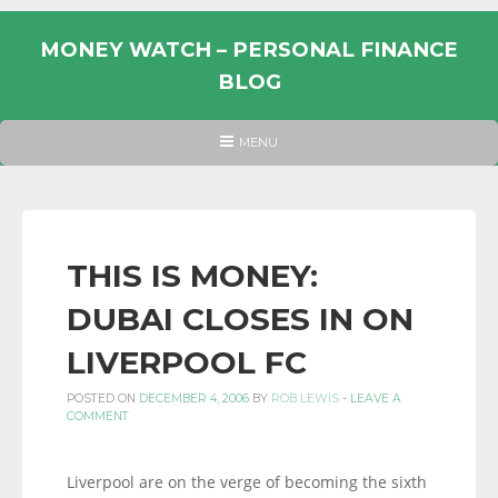
Skip
to
MONEY WATCH – PERSONAL FINANCE
content
BLOG
UK
HEADER
MENU
MENU
PERSONAL
FINANCE
BLOG,
MONEY
THIS IS MONEY:
INFORMATION
DUBAI CLOSES IN ON
AND
LINKS.
LIVERPOOL FC
POSTED ON
DECEMBER 4, 2006
BY
ROB LEWIS
-
LEAVE A
COMMENT
Liverpool are on the verge of becoming the sixth