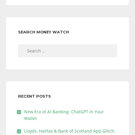
SEARCH MONEY WATCH
Search
for:
RECENT POSTS
New Era of AI Banking: ChatGPT In Your
Wallet
Lloyds, Halifax & Bank of Scotland App Glitch: