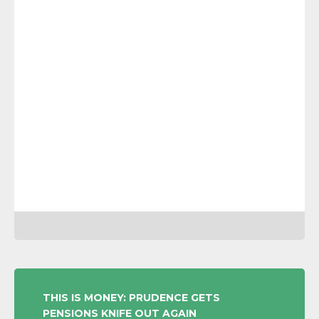
POST
THIS IS MONEY: PRUDENCE GETS
PENSIONS KNIFE OUT AGAIN