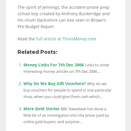
The spirit of Jennings, the accident-prone prep
school boy created by Anthony Buckeridge and
his chum Darbishire can bee seen in Brown’s
Pre-Budget Report
Read the
full article at ThisIsMoney.com
Related Posts:
Money Links For 7th Dec 2006
Links to other
interesting money articles on 7th Dec 2006....
Why Do We Buy Gift Vouchers?
Why do we
buy vouchers for people to spend in one particular
shop, when you could give them cash which...
More Gold Stories
BBC Newsbeat has done a
little bit of an investigation into the prices paid by
online gold buyers, and surprise...