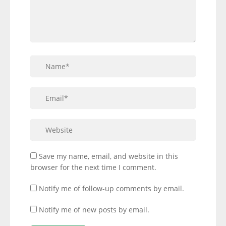
Save my name, email, and website in this
browser for the next time I comment.
Notify me of follow-up comments by email.
Notify me of new posts by email.