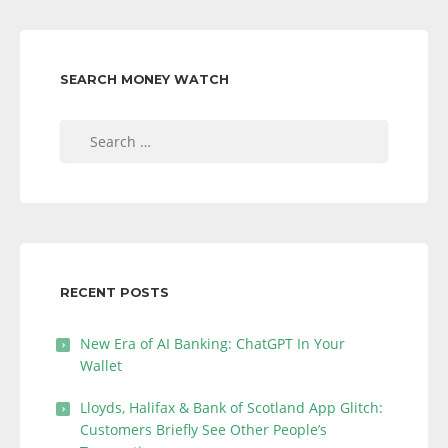
SEARCH MONEY WATCH
Search
for:
RECENT POSTS
New Era of AI Banking: ChatGPT In Your
Wallet
Lloyds, Halifax & Bank of Scotland App Glitch:
Customers Briefly See Other People’s