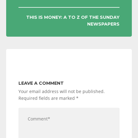
NAVIGATION
THIS IS MONEY: A TO Z OF THE SUNDAY
NEWSPAPERS
LEAVE A COMMENT
Your email address will not be published.
Required fields are marked
*