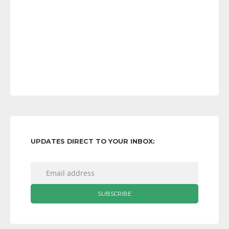
UPDATES DIRECT TO YOUR INBOX: