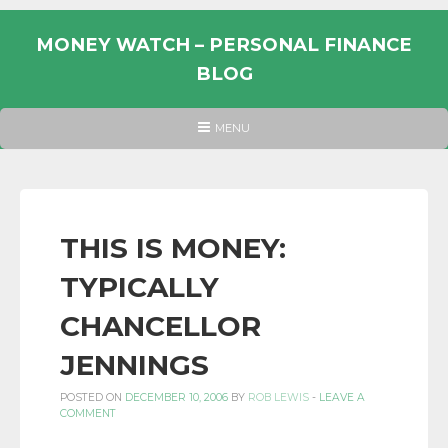
Skip
to
MONEY WATCH – PERSONAL FINANCE
content
BLOG
UK
HEADER
MENU
MENU
PERSONAL
FINANCE
BLOG,
MONEY
THIS IS MONEY:
INFORMATION
TYPICALLY
AND
LINKS.
CHANCELLOR
JENNINGS
POSTED ON
DECEMBER 10, 2006
BY
ROB LEWIS
-
LEAVE A
COMMENT