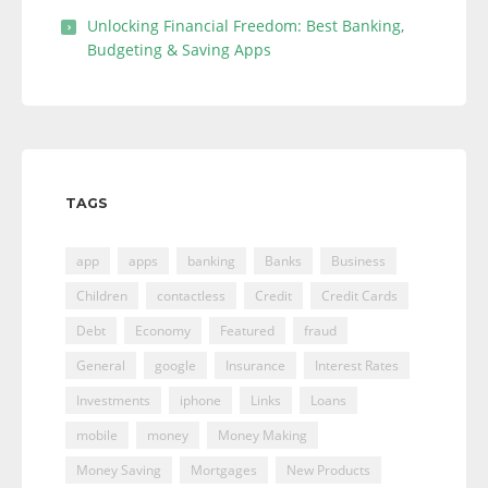
Unlocking Financial Freedom: Best Banking,
Budgeting & Saving Apps
TAGS
app
apps
banking
Banks
Business
Children
contactless
Credit
Credit Cards
Debt
Economy
Featured
fraud
General
google
Insurance
Interest Rates
Investments
iphone
Links
Loans
mobile
money
Money Making
Money Saving
Mortgages
New Products