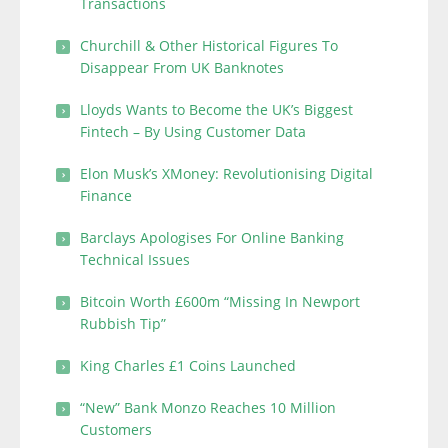
Transactions
Churchill & Other Historical Figures To
Disappear From UK Banknotes
Lloyds Wants to Become the UK’s Biggest
Fintech – By Using Customer Data
Elon Musk’s XMoney: Revolutionising Digital
Finance
Barclays Apologises For Online Banking
Technical Issues
Bitcoin Worth £600m “Missing In Newport
Rubbish Tip”
King Charles £1 Coins Launched
“New” Bank Monzo Reaches 10 Million
Customers