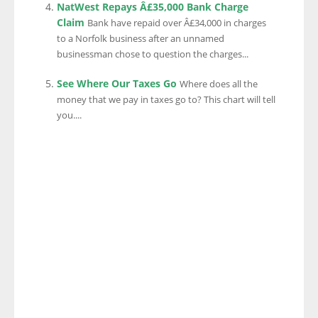
NatWest Repays Â£35,000 Bank Charge
Claim
Bank have repaid over Â£34,000 in charges
to a Norfolk business after an unnamed
businessman chose to question the charges...
See Where Our Taxes Go
Where does all the
money that we pay in taxes go to? This chart will tell
you....