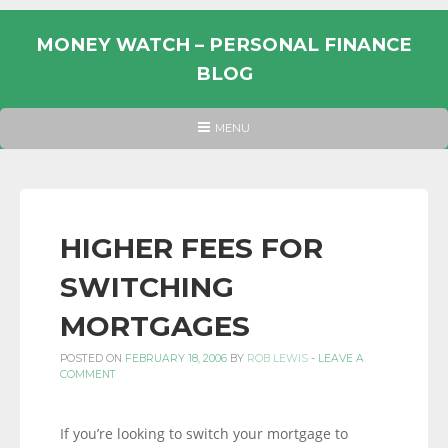
Skip
to
MONEY WATCH – PERSONAL FINANCE
content
BLOG
UK
HEADER
MENU
MENU
PERSONAL
FINANCE
BLOG,
MONEY
HIGHER FEES FOR
INFORMATION
SWITCHING
AND
LINKS.
MORTGAGES
POSTED ON
FEBRUARY 18, 2006
BY
ROB LEWIS
-
LEAVE A
COMMENT
If you’re looking to switch your mortgage to