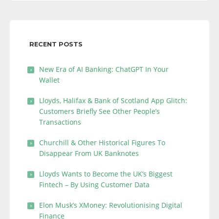
RECENT POSTS
New Era of AI Banking: ChatGPT In Your
Wallet
Lloyds, Halifax & Bank of Scotland App Glitch:
Customers Briefly See Other People’s
Transactions
Churchill & Other Historical Figures To
Disappear From UK Banknotes
Lloyds Wants to Become the UK’s Biggest
Fintech – By Using Customer Data
Elon Musk’s XMoney: Revolutionising Digital
Finance