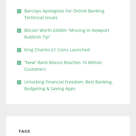
Barclays Apologises For Online Banking
Technical Issues
Bitcoin Worth £600m “Missing In Newport
Rubbish Tip”
King Charles £1 Coins Launched
“New” Bank Monzo Reaches 10 Million
Customers
Unlocking Financial Freedom: Best Banking,
Budgeting & Saving Apps
TAGS