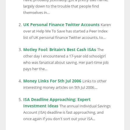
largely down to the trouble that people find
themselves in...
UK Personal Finance Twitter Accounts
Karen
over at Help Me To Save has started a Peer Index
list of UK personal finance Twitter accounts, to...
Motley Fool: Britain’s Best Cash ISAs
The
other day I encountered a 17-year old schoolgirl
who was fanatical about saving. Her part-time job
pays her the...
Money Links For 5th Jul 2006
Links to other
interesting money articles on 5th Jul 2006....
ISA Deadline Approaching: Expert
Investment Ideas
The annual Individual Savings
Account (ISA) deadline is fast approaching, and
once again if you don't sort out your ISA...