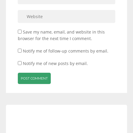
Save my name, email, and website in this
browser for the next time I comment.
Notify me of follow-up comments by email.
Notify me of new posts by email.