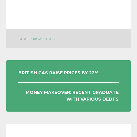
TAGGED
MORTGAGES
POST
BRITISH GAS RAISE PRICES BY 22%
NAVIGATION
MONEY MAKEOVER: RECENT GRADUATE
WITH VARIOUS DEBTS