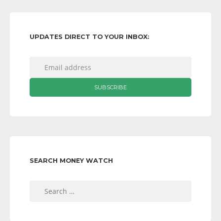
UPDATES DIRECT TO YOUR INBOX:
SEARCH MONEY WATCH
Search
for: