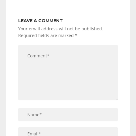
LEAVE A COMMENT
Your email address will not be published.
Required fields are marked
*