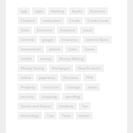
app
apps
banking
Banks
Business
Children
contactless
Credit
Credit Cards
Debt
Economy
Featured
fraud
General
google
Insurance
Interest Rates
Investments
iphone
Links
Loans
mobile
money
Money Making
Money Saving
Mortgages
New Products
online
payments
Pensions
PFM
Property
recession
Savings
scam
security
shopping
spending
Stocks and Shares
Students
Tax
technology
Tips
Tools
twitter