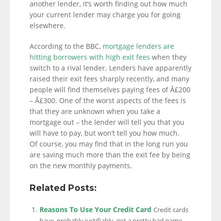
another lender, it’s worth finding out how much
your current lender may charge you for going
elsewhere.
According to the BBC,
mortgage lenders are
hitting borrowers with high exit fees
when they
switch to a rival lender. Lenders have apparently
raised their exit fees sharply recently, and many
people will find themselves paying fees of Â£200
– Â£300. One of the worst aspects of the fees is
that they are unknown when you take a
mortgage out – the lender will tell you that you
will have to pay, but won’t tell you how much.
Of course, you may find that in the long run you
are saving much more than the exit fee by being
on the new monthly payments.
Related Posts:
Reasons To Use Your Credit Card
Credit cards
have, probably justifiably, got a pretty bad name,