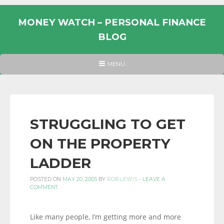
Skip
to
MONEY WATCH – PERSONAL FINANCE
content
BLOG
UK
HEADER
MENU
MENU
PERSONAL
FINANCE
BLOG,
MONEY
STRUGGLING TO GET
INFORMATION
ON THE PROPERTY
AND
LINKS.
LADDER
POSTED ON
MAY 20, 2005
BY
ROB LEWIS
-
LEAVE A
COMMENT
Like many people, I’m getting more and more