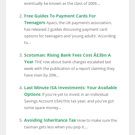
eventually be known as the class of 2009....
Free Guides To Payment Cards For
Teenagers
Apacs, the UK payments association,
has released 2 guides discussing payment card
options for teenagers and ‘young adults’. According
to...
Scotsman: Rising Bank Fees Cost Â£3bn A
Year
THE row about bank charges escalated last
week with the publication of a report claiming they
have risen by 20%...
Last Minute ISA Investments: Your Available
Options
If you're yet to invest in an Individual
Savings Account (ISA) this tax year, and you've got
some spare money...
Avoiding Inheritance Tax
How to make sure the
taxman gets less when you pop it....