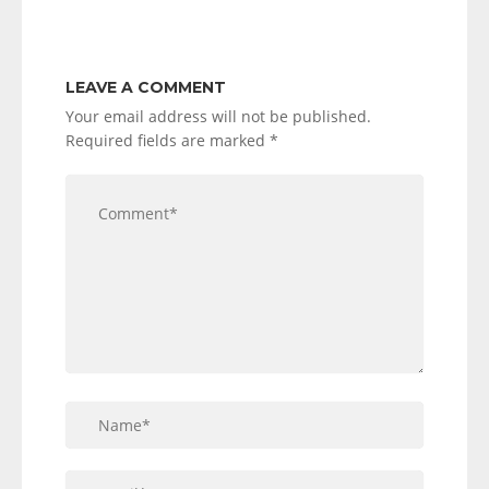
LEAVE A COMMENT
Your email address will not be published.
Required fields are marked
*