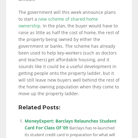
The government will this week announce plans
to start a
new scheme of shared home
ownership
. In the plan, the buyer would have to
raise as little as half the cost of home, the rest of
the property being owned by either the
government or banks. The scheme has already
been used to help key-workers (such as doctors
and teachers) get affordable housing, and it
sounds like it could be a useful development in
getting people onto the property ladder, but it
will still leave new buyers well behind the rest of
the home-owning population when they come to
move up the property ladder.
Related Posts:
MoneyExpert: Barclays Relaunches Student
Card For Class Of ’09
Barclays has re-launched
its student credit card in preparation for what will