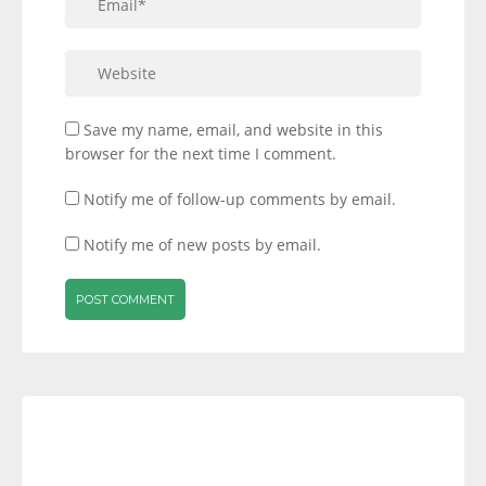
Save my name, email, and website in this
browser for the next time I comment.
Notify me of follow-up comments by email.
Notify me of new posts by email.