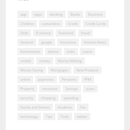
app
apps
banking
Banks
Business
Children
contactless
Credit
Credit Cards
Debt
Economy
Featured
fraud
General
google
Insurance
Interest Rates
Investments
iphone
Links
Loans
mobile
money
Money Making
Money Saving
Mortgages
New Products
online
payments
Pensions
PFM
Property
recession
Savings
scam
security
shopping
spending
Stocks and Shares
Students
Tax
technology
Tips
Tools
twitter