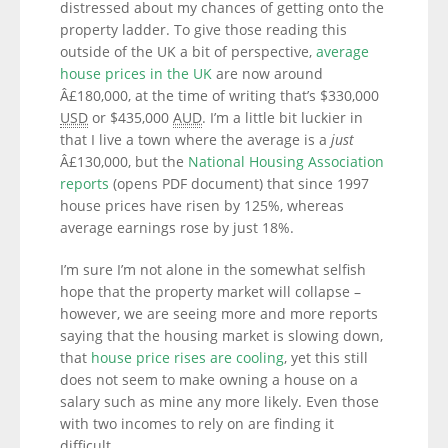
distressed about my chances of getting onto the
property ladder. To give those reading this
outside of the UK a bit of perspective,
average
house prices in the UK
are now around
Â£180,000, at the time of writing that’s $330,000
USD
or $435,000
AUD
. I’m a little bit luckier in
that I live a town where the average is a
just
Â£130,000, but the
National Housing Association
reports
(opens PDF document) that since 1997
house prices have risen by 125%, whereas
average earnings rose by just 18%.
I’m sure I’m not alone in the somewhat selfish
hope that the property market will collapse –
however, we are seeing more and more reports
saying that the housing market is slowing down,
that
house price rises are cooling
, yet this still
does not seem to make owning a house on a
salary such as mine any more likely. Even those
with two incomes to rely on are finding it
difficult.