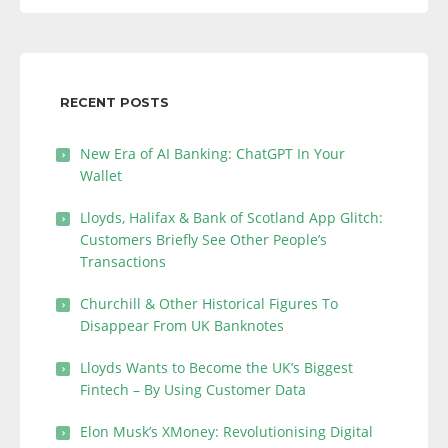
RECENT POSTS
New Era of AI Banking: ChatGPT In Your
Wallet
Lloyds, Halifax & Bank of Scotland App Glitch:
Customers Briefly See Other People’s
Transactions
Churchill & Other Historical Figures To
Disappear From UK Banknotes
Lloyds Wants to Become the UK’s Biggest
Fintech – By Using Customer Data
Elon Musk’s XMoney: Revolutionising Digital