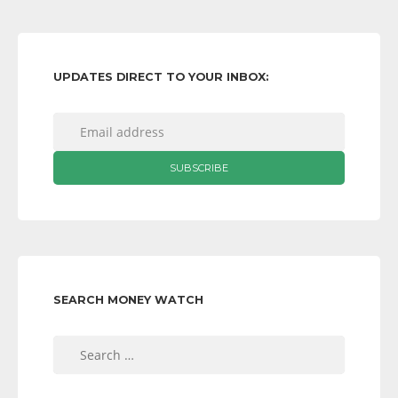
UPDATES DIRECT TO YOUR INBOX:
SEARCH MONEY WATCH
Search
for: