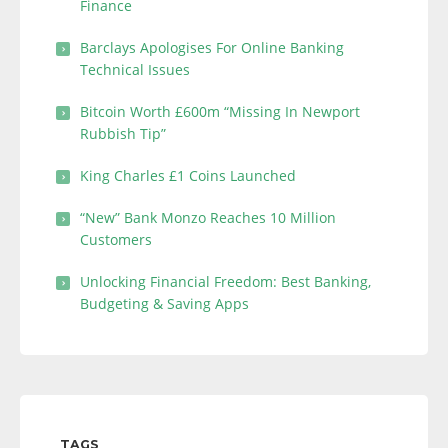
Finance
Barclays Apologises For Online Banking
Technical Issues
Bitcoin Worth £600m “Missing In Newport
Rubbish Tip”
King Charles £1 Coins Launched
“New” Bank Monzo Reaches 10 Million
Customers
Unlocking Financial Freedom: Best Banking,
Budgeting & Saving Apps
TAGS