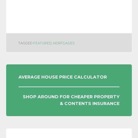
TAGGED
FEATURED
,
MORTGAGES
POST
AVERAGE HOUSE PRICE CALCULATOR
NAVIGATION
SHOP AROUND FOR CHEAPER PROPERTY
& CONTENTS INSURANCE