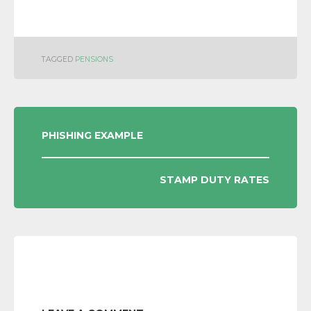
TAGGED
PENSIONS
POST
PHISHING EXAMPLE
NAVIGATION
STAMP DUTY RATES