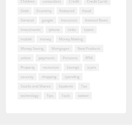
Children
contactless
Credit
Credit Cards
Debt
Economy
Featured
fraud
General
google
Insurance
Interest Rates
Investments
iphone
Links
Loans
mobile
money
Money Making
Money Saving
Mortgages
New Products
online
payments
Pensions
PFM
Property
recession
Savings
scam
security
shopping
spending
Stocks and Shares
Students
Tax
technology
Tips
Tools
twitter