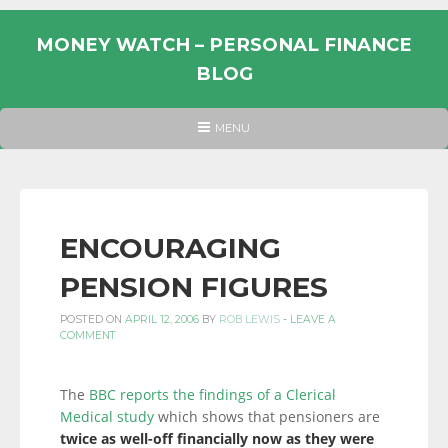
Skip
to
MONEY WATCH – PERSONAL FINANCE
content
BLOG
UK
HEADER
MENU
MENU
PERSONAL
FINANCE
BLOG,
MONEY
ENCOURAGING
INFORMATION
PENSION FIGURES
AND
LINKS.
POSTED ON
APRIL 12, 2006
BY
ROB LEWIS
-
LEAVE A
COMMENT
The
BBC reports the findings of a Clerical
Medical study
which shows that pensioners are
twice as well-off financially now as they were