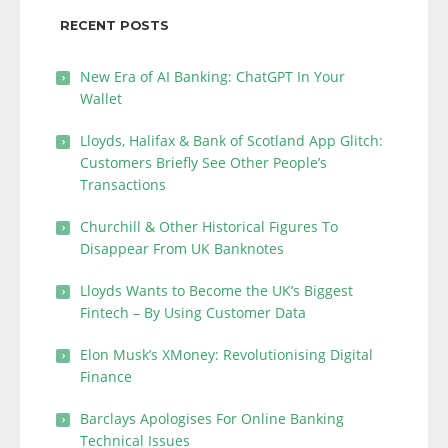
RECENT POSTS
New Era of AI Banking: ChatGPT In Your
Wallet
Lloyds, Halifax & Bank of Scotland App Glitch:
Customers Briefly See Other People’s
Transactions
Churchill & Other Historical Figures To
Disappear From UK Banknotes
Lloyds Wants to Become the UK’s Biggest
Fintech – By Using Customer Data
Elon Musk’s XMoney: Revolutionising Digital
Finance
Barclays Apologises For Online Banking
Technical Issues