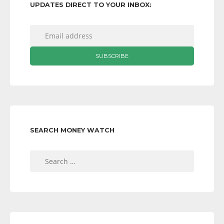
UPDATES DIRECT TO YOUR INBOX:
SEARCH MONEY WATCH
Search
for: