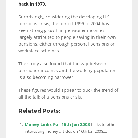
back in 1979.
Surprisingly, considering the developing UK
pensions crisis, the period 1999 to 2004 has
seen strong growth in pensioner incomes,
largely attributed to people saving in their own
pensions, either through personal pensions or
workplace schemes.
The study also found that the gap between
pensioner incomes and the working population
is also becoming narrower.
These figures would appear to buck the trend of
all the talk of a pensions crisis.
Related Posts:
Money Links For 16th Jan 2008
Links to other
interesting money articles on 16th Jan 2008....