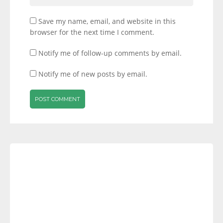
Save my name, email, and website in this
browser for the next time I comment.
Notify me of follow-up comments by email.
Notify me of new posts by email.