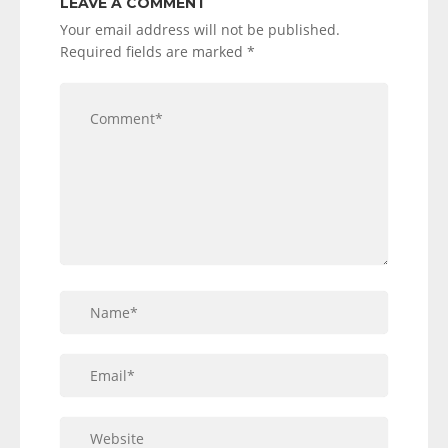
LEAVE A COMMENT
Your email address will not be published.
Required fields are marked
*