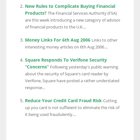
New Rules to Complicate Buying Financial
Products?
The Financial Services Authority (FSA)
are this week introducing a new category of advisor
of financial products to the U.K....
Money Links For 6th Aug 2006
Links to other
interesting money articles on 6th Aug 2006....
Square Responds To Verifone Security
“Concerns”
Following yesterday's public warning
about the security of Square's card reader by
Verifone, Square have posted a rather understated
response...
Reduce Your Credit Card Fraud Risk
Cutting
up you card is not suffieient to eliminate the risk of
it being used fraudulently....