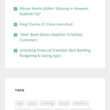
Bitcoin Worth £600m “Missing In Newport
Rubbish Tip”
King Charles £1 Coins Launched
“New” Bank Monzo Reaches 10 Million
Customers
Unlocking Financial Freedom: Best Banking,
Budgeting & Saving Apps
TAGS
app
apps
banking
Banks
Business