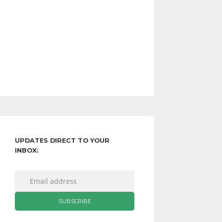
UPDATES DIRECT TO YOUR
INBOX: