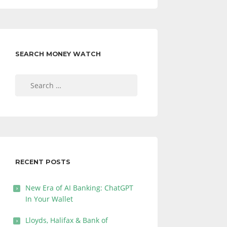
SEARCH MONEY WATCH
Search
for:
RECENT POSTS
New Era of AI Banking: ChatGPT
In Your Wallet
Lloyds, Halifax & Bank of