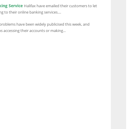
king Service
Halifax have emailed their customers to let
to their online banking services....
problems have been widely publicised this week, and
 accessing their accounts or making...