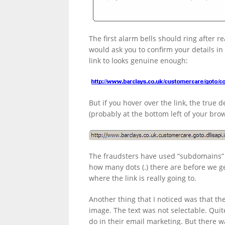
LINKS.
The first alarm bells should ring after re
would ask you to confirm your details in
link to looks genuine enough:
But if you hover over the link, the true 
(probably at the bottom left of your bro
The fraudsters have used “subdomains” 
how many dots (.) there are before we get
where the link is really going to.
Another thing that I noticed was that th
image. The text was not selectable. Quit
do in their email marketing. But there 