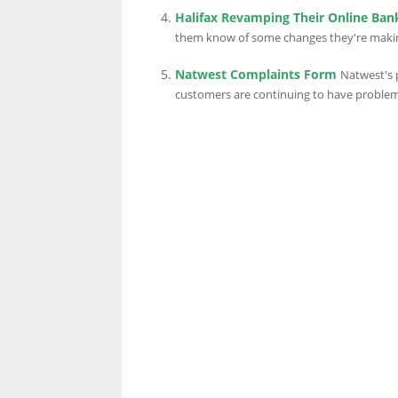
Halifax Revamping Their Online Ban
them know of some changes they're making 
Natwest Complaints Form
Natwest's 
customers are continuing to have problems