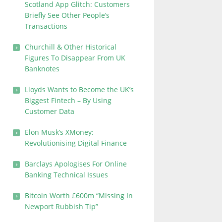
Scotland App Glitch: Customers
Briefly See Other People’s
Transactions
Churchill & Other Historical
Figures To Disappear From UK
Banknotes
Lloyds Wants to Become the UK’s
Biggest Fintech – By Using
Customer Data
Elon Musk’s XMoney:
Revolutionising Digital Finance
Barclays Apologises For Online
Banking Technical Issues
Bitcoin Worth £600m “Missing In
Newport Rubbish Tip”