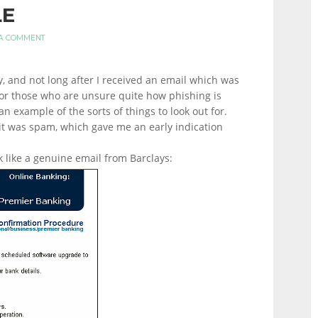
LE
 A COMMENT
y, and not long after I received an email which was
 For those who are unsure quite how phishing is
an example of the sorts of things to look out for.
it was spam, which gave me an early indication
 like a genuine email from Barclays: