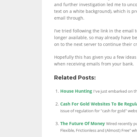
and further investigation led me to unco
text on a white background), which is pro
email through.
I’ve tried following the link in the email
longer available, so may already have 
on to the next server to continue their c
Hopefully this has given you a few ideas 
when receiving emails from your bank.
Related Posts:
House Hunting
I've just embarked on the
Cash For Gold Websites To Be Regul
issue of regulation for "cash for gold" we
The Future Of Money
Wired recently pu
Flexible, Frictionless and (Almost) Free" whi