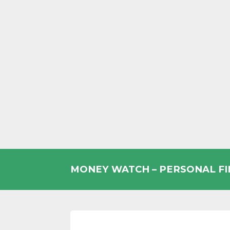
Skip
to
MONEY WATCH – PERSONAL F
content
UK