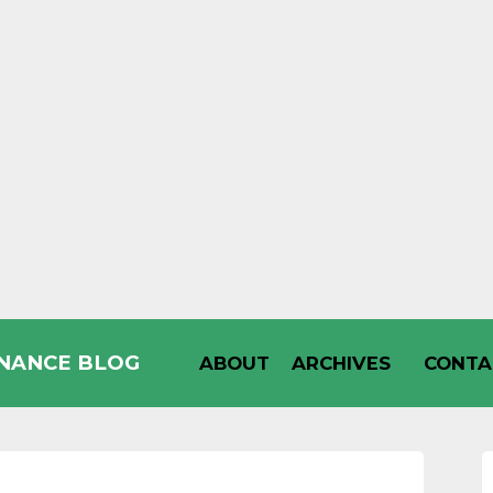
INANCE BLOG
ABOUT
ARCHIVES
CONTA