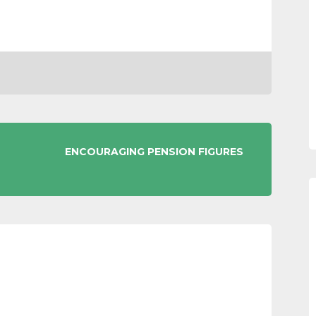
ENCOURAGING PENSION FIGURES