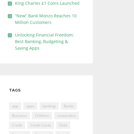
King Charles £1 Coins Launched
“New” Bank Monzo Reaches 10
Million Customers
Unlocking Financial Freedom:
Best Banking, Budgeting &
Saving Apps
TAGS
app
apps
banking
Banks
Business
Children
contactless
Credit
Credit Cards
Debt