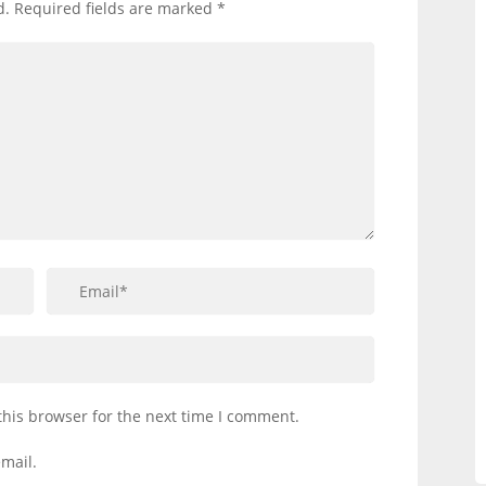
d.
Required fields are marked
*
this browser for the next time I comment.
mail.