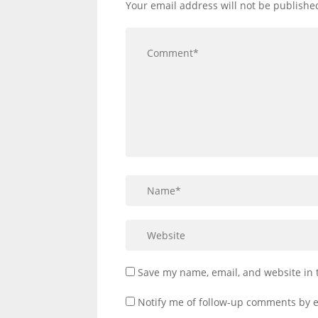
Your email address will not be publishe
Save my name, email, and website in 
Notify me of follow-up comments by e