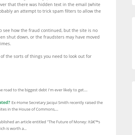
ver that there was hidden text in the email (white
bably an attempt to trick spam filters to allow the
 to see how the fraud continued, but the site is no
been shut down, or the fraudsters may have moved
rimes.
of the sorts of things you need to look out for
 road to the biggest debt I'm ever likely to get....
ated?
Ex-Home Secretary Jacqui Smith recently raised the
bsites in the House of Commons,...
blished an article entitled "The Future of Money: Itâ€™s
ch is worth a...