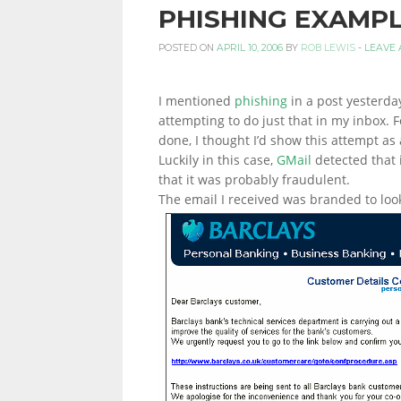
PHISHING EXAMP
PERSONAL
POSTED ON
APRIL 10, 2006
BY
ROB LEWIS
-
LEAVE
I mentioned
phishing
in a post yesterda
FINANCE
attempting to do just that in my inbox.
done, I thought I’d show this attempt as 
Luckily in this case,
GMail
detected that 
BLOG,
that it was probably fraudulent.
The email I received was branded to look
MONEY
INFORMATION
AND