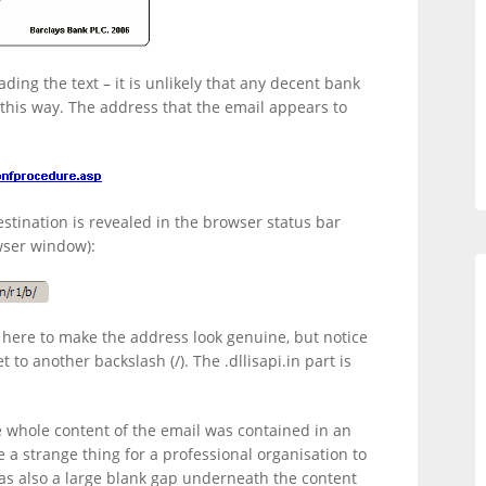
ading the text – it is unlikely that any decent bank
 this way. The address that the email appears to
destination is revealed in the browser status bar
wser window):
here to make the address look genuine, but notice
 to another backslash (/). The .dllisapi.in part is
e whole content of the email was contained in an
e a strange thing for a professional organisation to
was also a large blank gap underneath the content