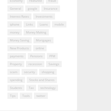
Economy
Featured
fraud
General
google
Insurance
Interest Rates
Investments
iphone
Links
Loans
mobile
money
Money Making
Money Saving
Mortgages
New Products
online
payments
Pensions
PFM
Property
recession
Savings
scam
security
shopping
spending
Stocks and Shares
Students
Tax
technology
Tips
Tools
twitter