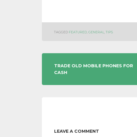
TAGGED
FEATURED
,
GENERAL
,
TIPS
POST
TRADE OLD MOBILE PHONES FOR
CASH
NAVIGATION
LEAVE A COMMENT