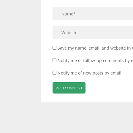
Save my name, email, and website in 
Notify me of follow-up comments by e
Notify me of new posts by email.