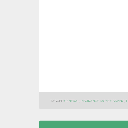
TAGGED
GENERAL
,
INSURANCE
,
MONEY SAVING
,
T