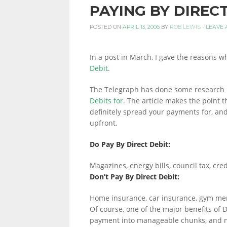
PAYING BY DIREC
PERSONAL
POSTED ON
APRIL 13, 2006
BY
ROB LEWIS
-
LEAVE 
In a post in March, I gave the reasons wh
FINANCE
Debit
.
The Telegraph has done some research 
Debits for
. The article makes the point t
BLOG,
definitely spread your payments for, and
upfront.
MONEY
Do Pay By Direct Debit:
Magazines, energy bills, council tax, cre
Don’t Pay By Direct Debit:
INFORMATION
Home insurance, car insurance, gym m
Of course, one of the major benefits of Di
payment into manageable chunks, and m
AND