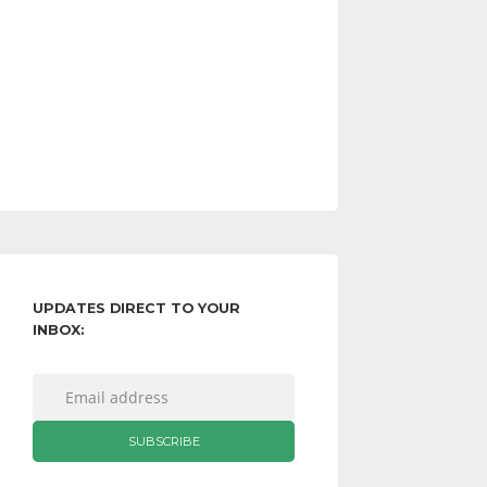
UPDATES DIRECT TO YOUR
INBOX: