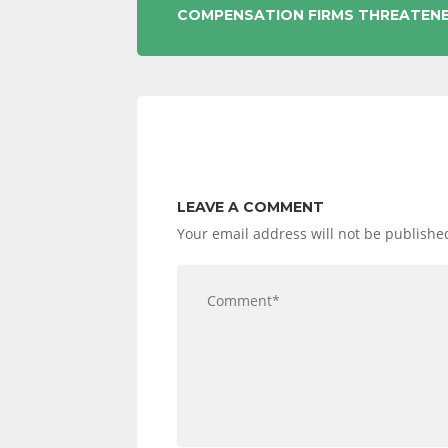
POST
COMPENSATION FIRMS THREATEN
NAVIGATION
LEAVE A COMMENT
Your email address will not be publishe