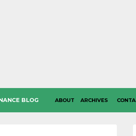
INANCE BLOG
ABOUT
ARCHIVES
CONTA