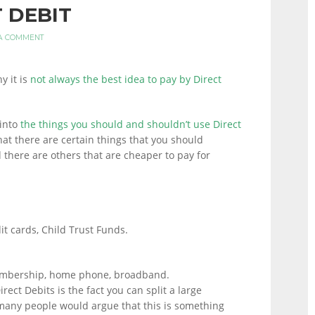
T DEBIT
A COMMENT
y it is
not always the best idea to pay by Direct
into
the things you should and shouldn’t use Direct
hat there are certain things that you should
 there are others that are cheaper to pay for
dit cards, Child Trust Funds.
embership, home phone, broadband.
rect Debits is the fact you can split a large
any people would argue that this is something