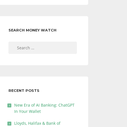
SEARCH MONEY WATCH
Search
for:
RECENT POSTS
New Era of AI Banking: ChatGPT
In Your Wallet
Lloyds, Halifax & Bank of