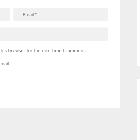
this browser for the next time I comment.
mail.