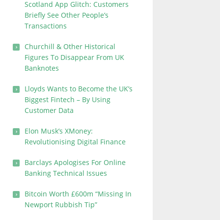
Scotland App Glitch: Customers
Briefly See Other People’s
Transactions
Churchill & Other Historical
Figures To Disappear From UK
Banknotes
Lloyds Wants to Become the UK’s
Biggest Fintech – By Using
Customer Data
Elon Musk’s XMoney:
Revolutionising Digital Finance
Barclays Apologises For Online
Banking Technical Issues
Bitcoin Worth £600m “Missing In
Newport Rubbish Tip”