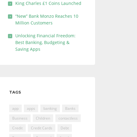
King Charles £1 Coins Launched
“New” Bank Monzo Reaches 10
Million Customers
Unlocking Financial Freedom:
Best Banking, Budgeting &
Saving Apps
TAGS
app
apps
banking
Banks
Business
Children
contactless
Credit
Credit Cards
Debt