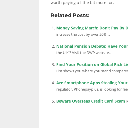
worth paying a little bit more for.
Related Posts:
LINKS.
Money Saving March: Don’t Pay By D
increase the cost by over 20%....
National Pension Debate: Have Your
the U.K.? Visit the DWP website....
Find Your Position on Global Rich Li
List shows you where you stand compared w
Are Smartphone Apps Stealing You
regulator, Phonepayplus, is looking for fe
Beware Overseas Credit Card Scam
M