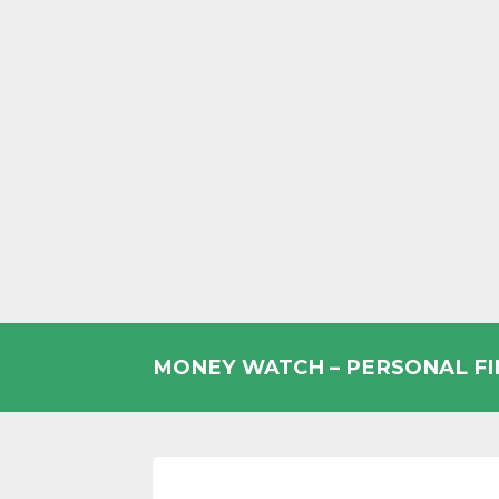
Skip
to
MONEY WATCH – PERSONAL F
content
UK