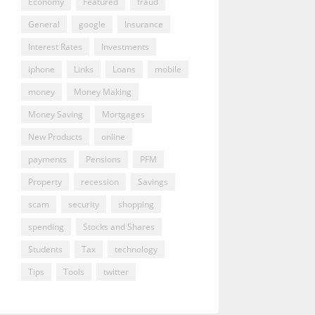
Economy
Featured
fraud
General
google
Insurance
Interest Rates
Investments
iphone
Links
Loans
mobile
money
Money Making
Money Saving
Mortgages
New Products
online
payments
Pensions
PFM
Property
recession
Savings
scam
security
shopping
spending
Stocks and Shares
Students
Tax
technology
Tips
Tools
twitter