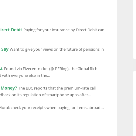
irect Debit
Paying for your insurance by Direct Debit can
 Say
Want to give your views on the future of pensions in
st
Found via Fivecentnickel (@ PFBlog), the Global Rich
ith everyone else in the...
r Money?
The BBC reports that the premium-rate call
edback on its regulation of smartphone apps after...
oral: check your receipts when paying for items abroad....