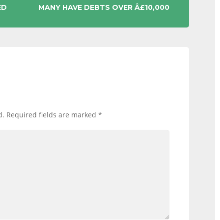
ED
MANY HAVE DEBTS OVER Â£10,000
d.
Required fields are marked
*