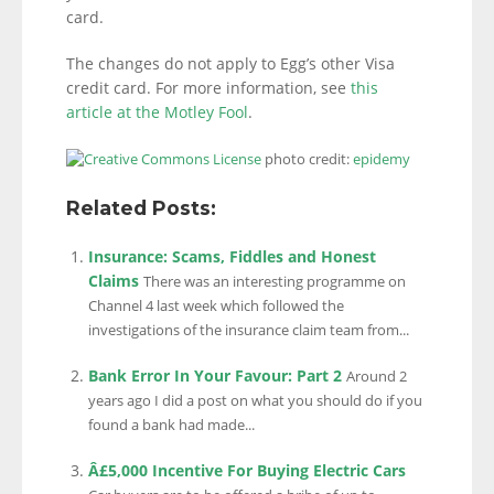
card.
The changes do not apply to Egg’s other Visa
credit card. For more information, see
this
article at the Motley Fool
.
photo credit:
epidemy
Related Posts:
Insurance: Scams, Fiddles and Honest
Claims
There was an interesting programme on
Channel 4 last week which followed the
investigations of the insurance claim team from...
Bank Error In Your Favour: Part 2
Around 2
years ago I did a post on what you should do if you
found a bank had made...
Â£5,000 Incentive For Buying Electric Cars