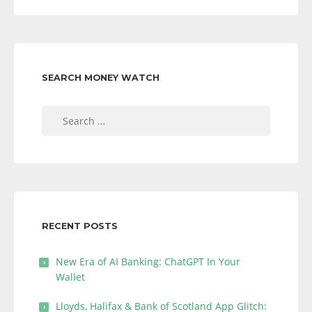
SEARCH MONEY WATCH
Search
for:
RECENT POSTS
New Era of AI Banking: ChatGPT In Your
Wallet
Lloyds, Halifax & Bank of Scotland App Glitch: