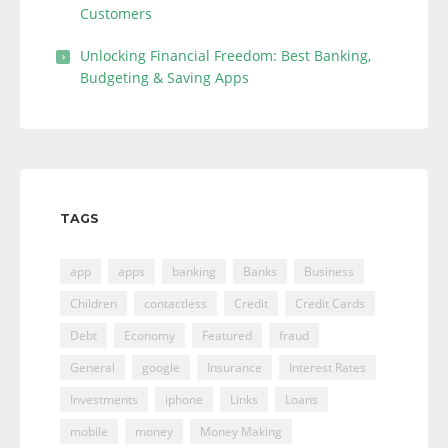
Customers
Unlocking Financial Freedom: Best Banking,
Budgeting & Saving Apps
TAGS
app
apps
banking
Banks
Business
Children
contactless
Credit
Credit Cards
Debt
Economy
Featured
fraud
General
google
Insurance
Interest Rates
Investments
iphone
Links
Loans
mobile
money
Money Making