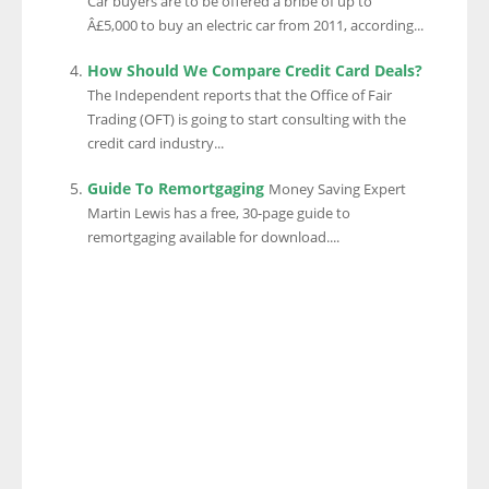
Car buyers are to be offered a bribe of up to
Â£5,000 to buy an electric car from 2011, according...
How Should We Compare Credit Card Deals?
The Independent reports that the Office of Fair
Trading (OFT) is going to start consulting with the
credit card industry...
Guide To Remortgaging
Money Saving Expert
Martin Lewis has a free, 30-page guide to
remortgaging available for download....