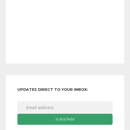
UPDATES DIRECT TO YOUR INBOX: