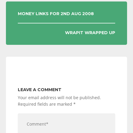
POST
MONEY LINKS FOR 2ND AUG 2008
NAVIGATION
WRAPIT WRAPPED UP
LEAVE A COMMENT
Your email address will not be published.
Required fields are marked
*