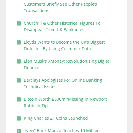
Customers Briefly See Other People’s
Transactions
Churchill & Other Historical Figures To
Disappear From UK Banknotes
Lloyds Wants to Become the UK’s Biggest
Fintech – By Using Customer Data
Elon Musk’s XMoney: Revolutionising Digital
Finance
Barclays Apologises For Online Banking
Technical Issues
Bitcoin Worth £600m “Missing In Newport
Rubbish Tip”
King Charles £1 Coins Launched
“New” Bank Monzo Reaches 10 Million