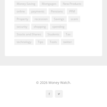
Money Saving
Mortgages
New Products
online
payments
Pensions
PFM
Property
recession
Savings
scam
security
shopping
spending
Stocks and Shares
Students
Tax
technology
Tips
Tools
twitter
© 2026 Money Watch.