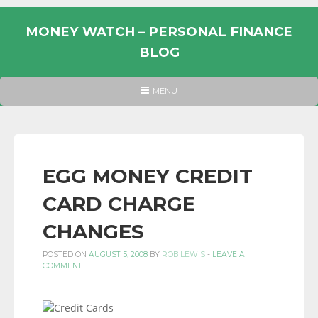
Skip
to
MONEY WATCH – PERSONAL FINANCE
content
BLOG
UK
HEADER
MENU
MENU
PERSONAL
FINANCE
BLOG,
MONEY
EGG MONEY CREDIT
INFORMATION
CARD CHARGE
AND
LINKS.
CHANGES
POSTED ON
AUGUST 5, 2008
BY
ROB LEWIS
-
LEAVE A
COMMENT