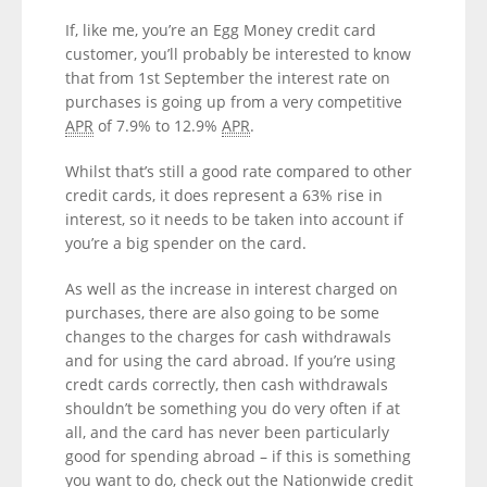
If, like me, you’re an Egg Money credit card
customer, you’ll probably be interested to know
that from 1st September the interest rate on
purchases is going up from a very competitive
APR
of 7.9% to 12.9%
APR
.
Whilst that’s still a good rate compared to other
credit cards, it does represent a 63% rise in
interest, so it needs to be taken into account if
you’re a big spender on the card.
As well as the increase in interest charged on
purchases, there are also going to be some
changes to the charges for cash withdrawals
and for using the card abroad. If you’re using
credt cards correctly, then cash withdrawals
shouldn’t be something you do very often if at
all, and the card has never been particularly
good for spending abroad – if this is something
you want to do, check out the Nationwide credit