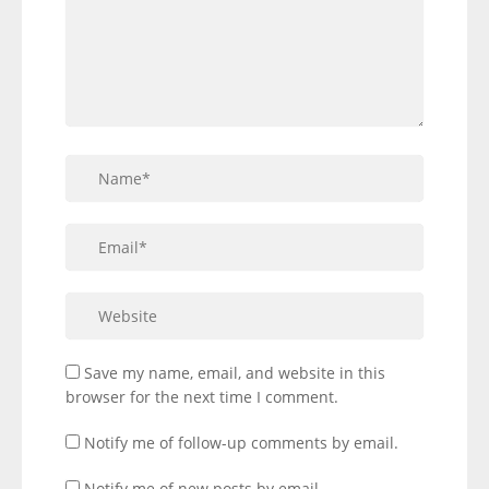
Save my name, email, and website in this
browser for the next time I comment.
Notify me of follow-up comments by email.
Notify me of new posts by email.