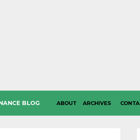
INANCE BLOG
ABOUT
ARCHIVES
CONTA