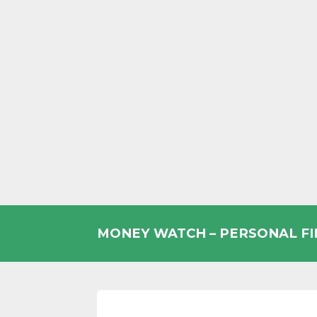
Skip
to
MONEY WATCH – PERSONAL F
content
UK