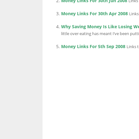
Money Links For 30th Jun 2008
Links
Money Links For 30th Apr 2008
Links
LINKS.
Why Saving Money Is Like Losing W
little over-eating has meant I’ve been putting
Money Links For 5th Sep 2008
Links 