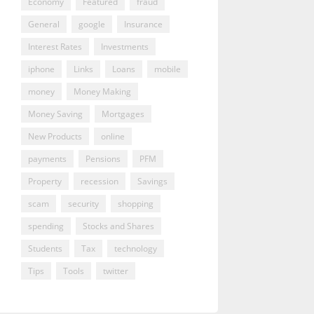
Economy
Featured
fraud
General
google
Insurance
Interest Rates
Investments
iphone
Links
Loans
mobile
money
Money Making
Money Saving
Mortgages
New Products
online
payments
Pensions
PFM
Property
recession
Savings
scam
security
shopping
spending
Stocks and Shares
Students
Tax
technology
Tips
Tools
twitter