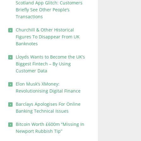
Scotland App Glitch: Customers
Briefly See Other People’s
Transactions
Churchill & Other Historical
Figures To Disappear From UK
Banknotes
Lloyds Wants to Become the UK’s
Biggest Fintech – By Using
Customer Data
Elon Musk’s XMoney:
Revolutionising Digital Finance
Barclays Apologises For Online
Banking Technical Issues
Bitcoin Worth £600m “Missing In
Newport Rubbish Tip”