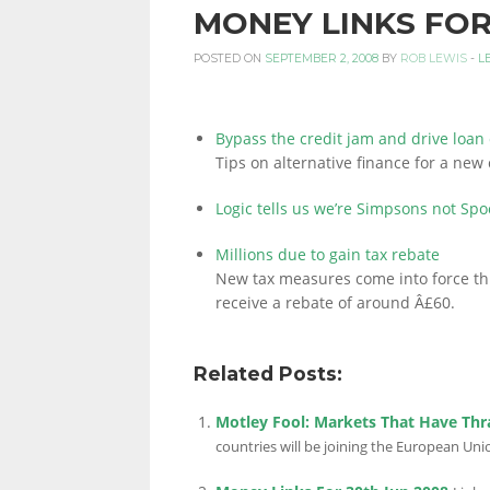
MONEY LINKS FOR
PERSONAL
POSTED ON
SEPTEMBER 2, 2008
BY
ROB LEWIS
-
L
FINANCE
Bypass the credit jam and drive loan
Tips on alternative finance for a new 
Logic tells us we’re Simpsons not Spo
BLOG,
Millions due to gain tax rebate
New tax measures come into force th
receive a rebate of around Â£60.
MONEY
Related Posts:
INFORMATION
Motley Fool: Markets That Have Thr
countries will be joining the European Uni
AND