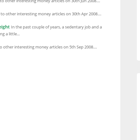
 to other interesting money articles on 30th Jun 2008....
 to other interesting money articles on 30th Apr 2008....
eight
In the past couple of years, a sedentary job and a
 a little...
to other interesting money articles on 5th Sep 2008....