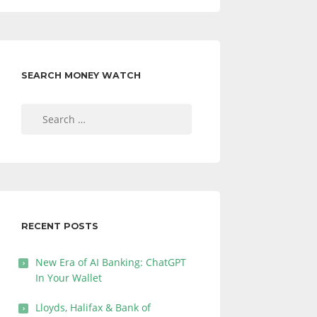
SEARCH MONEY WATCH
Search
for:
RECENT POSTS
New Era of AI Banking: ChatGPT
In Your Wallet
Lloyds, Halifax & Bank of