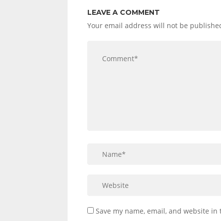
LEAVE A COMMENT
Your email address will not be publishe
Save my name, email, and website in 