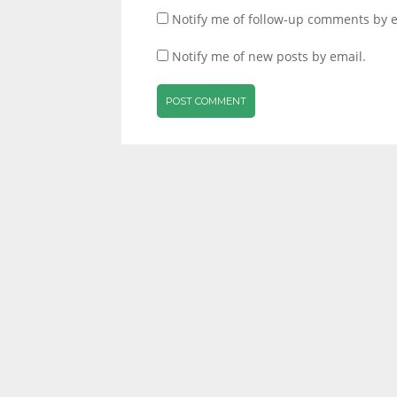
Notify me of follow-up comments by e
Notify me of new posts by email.