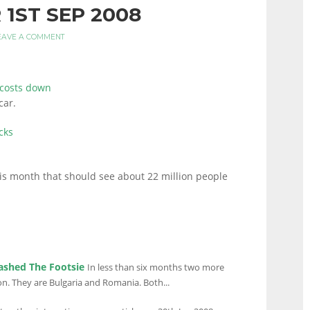
 1ST SEP 2008
EAVE A COMMENT
 costs down
car.
cks
is month that should see about 22 million people
ashed The Footsie
In less than six months two more
on. They are Bulgaria and Romania. Both...