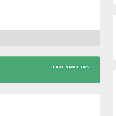
CAR FINANCE TIPS