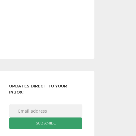
UPDATES DIRECT TO YOUR
INBOX: