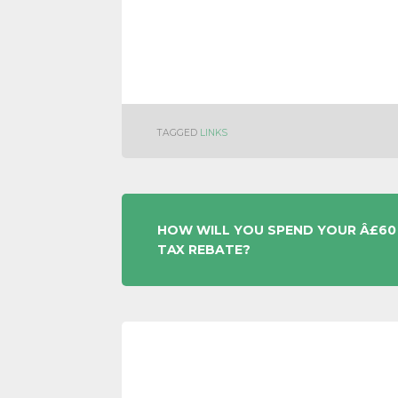
TAGGED
LINKS
POST
HOW WILL YOU SPEND YOUR Â£60
TAX REBATE?
NAVIGATION