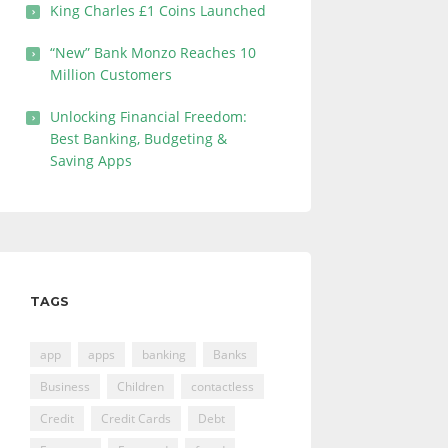
King Charles £1 Coins Launched
“New” Bank Monzo Reaches 10
Million Customers
Unlocking Financial Freedom:
Best Banking, Budgeting &
Saving Apps
TAGS
app
apps
banking
Banks
Business
Children
contactless
Credit
Credit Cards
Debt