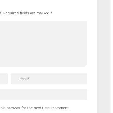
d.
Required fields are marked
*
this browser for the next time I comment.