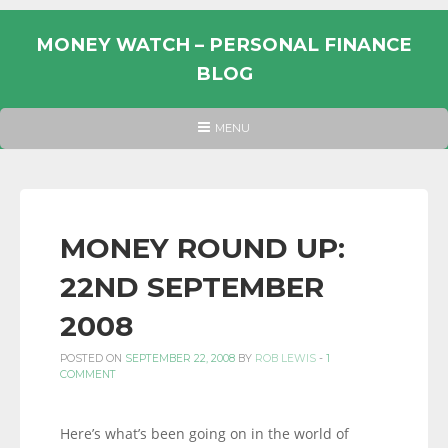
Skip
to
MONEY WATCH – PERSONAL FINANCE
content
BLOG
UK
HEADER
MENU
MENU
PERSONAL
FINANCE
BLOG,
MONEY
MONEY ROUND UP:
INFORMATION
22ND SEPTEMBER
AND
LINKS.
2008
POSTED ON
SEPTEMBER 22, 2008
BY
ROB LEWIS
-
1
COMMENT
Here’s what’s been going on in the world of