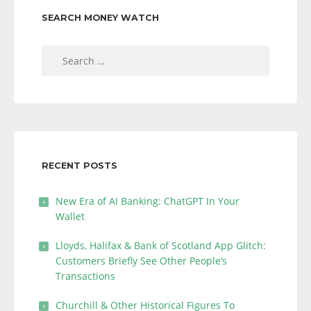
SEARCH MONEY WATCH
Search
for:
RECENT POSTS
New Era of AI Banking: ChatGPT In Your
Wallet
Lloyds, Halifax & Bank of Scotland App Glitch:
Customers Briefly See Other People’s
Transactions
Churchill & Other Historical Figures To