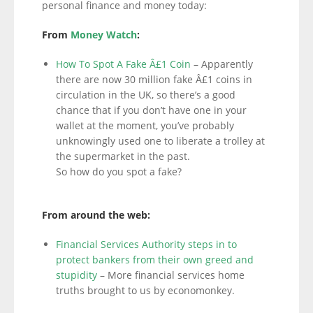
personal finance and money today:
From
Money Watch
:
How To Spot A Fake Â£1 Coin
– Apparently
there are now 30 million fake Â£1 coins in
circulation in the UK, so there’s a good
chance that if you don’t have one in your
wallet at the moment, you’ve probably
unknowingly used one to liberate a trolley at
the supermarket in the past.
So how do you spot a fake?
From around the web:
Financial Services Authority steps in to
protect bankers from their own greed and
stupidity
– More financial services home
truths brought to us by economonkey.