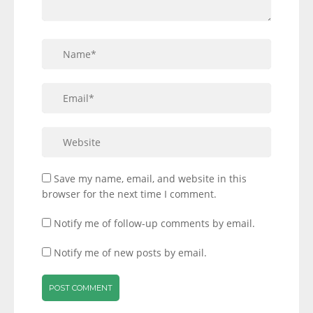
Save my name, email, and website in this
browser for the next time I comment.
Notify me of follow-up comments by email.
Notify me of new posts by email.