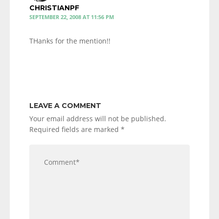
CHRISTIANPF
SEPTEMBER 22, 2008 AT 11:56 PM
THanks for the mention!!
LEAVE A COMMENT
Your email address will not be published.
Required fields are marked
*