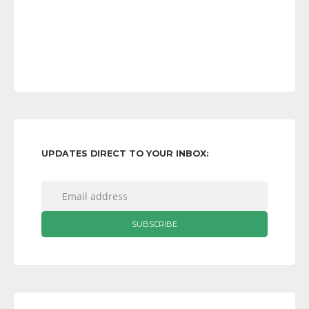
UPDATES DIRECT TO YOUR INBOX: