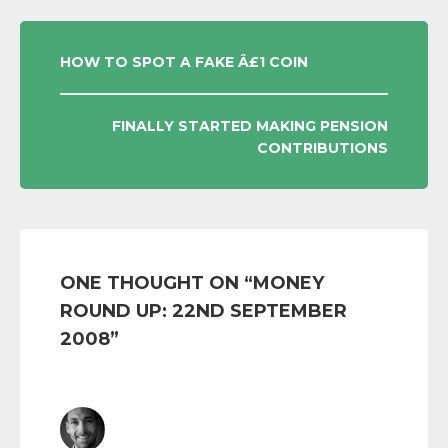
POST
HOW TO SPOT A FAKE Â£1 COIN
NAVIGATION
FINALLY STARTED MAKING PENSION
CONTRIBUTIONS
ONE THOUGHT ON “
MONEY
ROUND UP: 22ND SEPTEMBER
2008
”