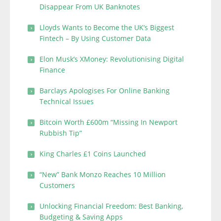
Disappear From UK Banknotes
Lloyds Wants to Become the UK’s Biggest
Fintech – By Using Customer Data
Elon Musk’s XMoney: Revolutionising Digital
Finance
Barclays Apologises For Online Banking
Technical Issues
Bitcoin Worth £600m “Missing In Newport
Rubbish Tip”
King Charles £1 Coins Launched
“New” Bank Monzo Reaches 10 Million
Customers
Unlocking Financial Freedom: Best Banking,
Budgeting & Saving Apps