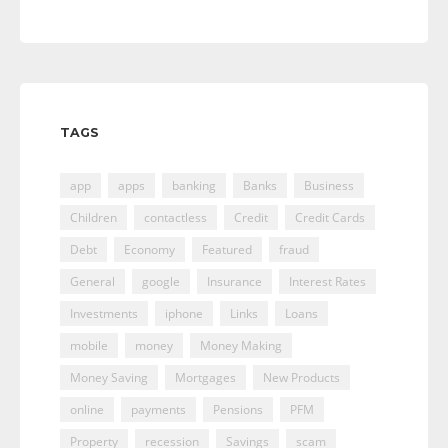
TAGS
app
apps
banking
Banks
Business
Children
contactless
Credit
Credit Cards
Debt
Economy
Featured
fraud
General
google
Insurance
Interest Rates
Investments
iphone
Links
Loans
mobile
money
Money Making
Money Saving
Mortgages
New Products
online
payments
Pensions
PFM
Property
recession
Savings
scam