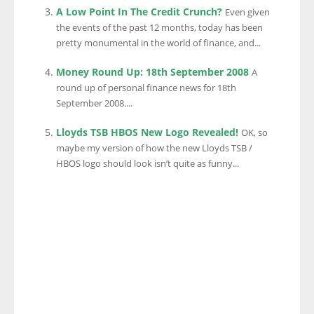
A Low Point In The Credit Crunch?
Even given
the events of the past 12 months, today has been
pretty monumental in the world of finance, and...
Money Round Up: 18th September 2008
A
round up of personal finance news for 18th
September 2008....
Lloyds TSB HBOS New Logo Revealed!
OK, so
maybe my version of how the new Lloyds TSB /
HBOS logo should look isn’t quite as funny...