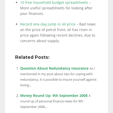
10 free household budget spreadsheets
–
More useful spreadsheets for looking after
your finances.
Record one-day jump in oil price
– Bad news
on the price of petrol front, oil has risen in
price again following recent declines, due to
concerns about supply.
Related Posts:
Question About Redundancy Insurance
As I
mentioned in my post about tips for coping with
redundancy, it is possible to insure yourself against
losing...
Money Round Up: 9th September 2008
A
round up of personal finance news for 9th
September 2008....