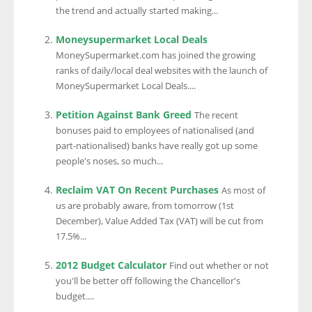
the trend and actually started making...
Moneysupermarket Local Deals
MoneySupermarket.com has joined the growing
ranks of daily/local deal websites with the launch of
MoneySupermarket Local Deals....
Petition Against Bank Greed
The recent
bonuses paid to employees of nationalised (and
part-nationalised) banks have really got up some
people's noses, so much...
Reclaim VAT On Recent Purchases
As most of
us are probably aware, from tomorrow (1st
December), Value Added Tax (VAT) will be cut from
17.5%...
2012 Budget Calculator
Find out whether or not
you'll be better off following the Chancellor's
budget....