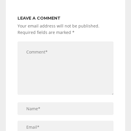
LEAVE A COMMENT
Your email address will not be published.
Required fields are marked
*