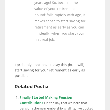
years ago! So, because the
value of your ‘retirement
pound’ falls rapidly with age, it
makes sense to start saving for
retirement as early as you can
— ideally, when you start your
first real job.
I probably don’t have to say this (but I will) –
start saving for your retirement as early as
possible.
Related Posts:
Finally Started Making Pension
Contributions
On the day that we learn that
pension scheme membership is falling, I've bucked