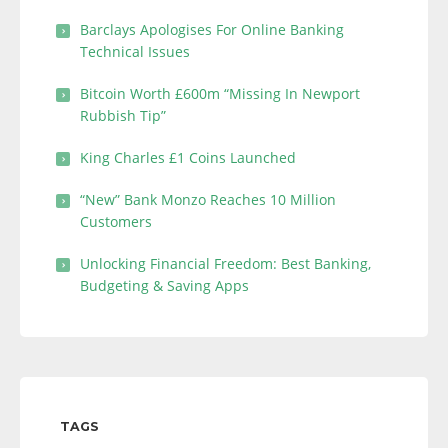
Barclays Apologises For Online Banking
Technical Issues
Bitcoin Worth £600m “Missing In Newport
Rubbish Tip”
King Charles £1 Coins Launched
“New” Bank Monzo Reaches 10 Million
Customers
Unlocking Financial Freedom: Best Banking,
Budgeting & Saving Apps
TAGS