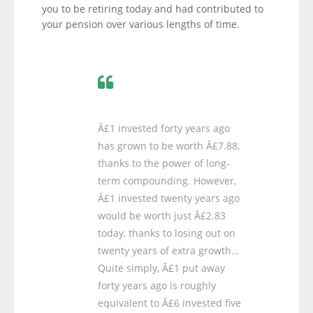
you to be retiring today and had contributed to
your pension over various lengths of time.
Â£1 invested forty years ago
has grown to be worth Â£7.88,
thanks to the power of long-
term compounding. However,
Â£1 invested twenty years ago
would be worth just Â£2.83
today, thanks to losing out on
twenty years of extra growth…
Quite simply, Â£1 put away
forty years ago is roughly
equivalent to Â£6 invested five