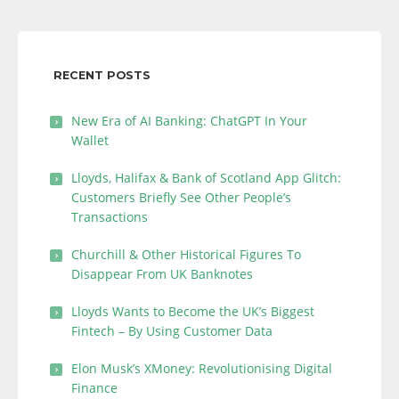
RECENT POSTS
New Era of AI Banking: ChatGPT In Your
Wallet
Lloyds, Halifax & Bank of Scotland App Glitch:
Customers Briefly See Other People’s
Transactions
Churchill & Other Historical Figures To
Disappear From UK Banknotes
Lloyds Wants to Become the UK’s Biggest
Fintech – By Using Customer Data
Elon Musk’s XMoney: Revolutionising Digital
Finance