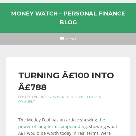
Skip
to
MONEY WATCH – PERSONAL FINANCE
content
BLOG
UK
HEADER
MENU
MENU
PERSONAL
FINANCE
BLOG,
MONEY
TURNING Â£100 INTO
INFORMATION
Â£788
AND
LINKS.
POSTED ON
JUNE 23, 2006
BY
ROB LEWIS
-
LEAVE A
COMMENT
The Motley Fool has an article showing
the
power of long-term compounding
, showing what
Â£1 would be worth today in real terms, were