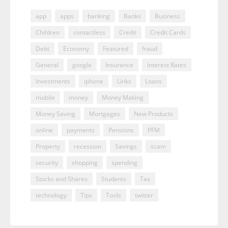
app
apps
banking
Banks
Business
Children
contactless
Credit
Credit Cards
Debt
Economy
Featured
fraud
General
google
Insurance
Interest Rates
Investments
iphone
Links
Loans
mobile
money
Money Making
Money Saving
Mortgages
New Products
online
payments
Pensions
PFM
Property
recession
Savings
scam
security
shopping
spending
Stocks and Shares
Students
Tax
technology
Tips
Tools
twitter