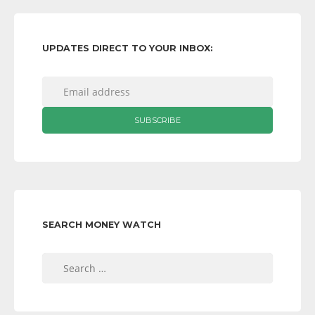
UPDATES DIRECT TO YOUR INBOX:
SEARCH MONEY WATCH
Search
for: