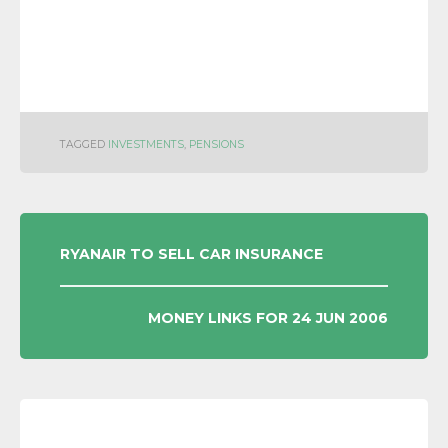
TAGGED
INVESTMENTS
,
PENSIONS
POST
RYANAIR TO SELL CAR INSURANCE
NAVIGATION
MONEY LINKS FOR 24 JUN 2006