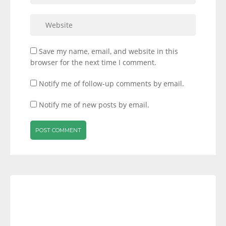
Save my name, email, and website in this
browser for the next time I comment.
Notify me of follow-up comments by email.
Notify me of new posts by email.