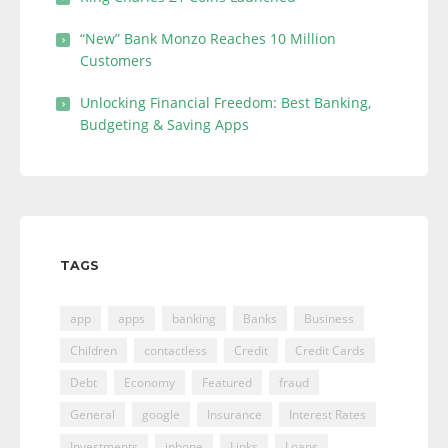
“New” Bank Monzo Reaches 10 Million
Customers
Unlocking Financial Freedom: Best Banking,
Budgeting & Saving Apps
TAGS
app
apps
banking
Banks
Business
Children
contactless
Credit
Credit Cards
Debt
Economy
Featured
fraud
General
google
Insurance
Interest Rates
Investments
iphone
Links
Loans