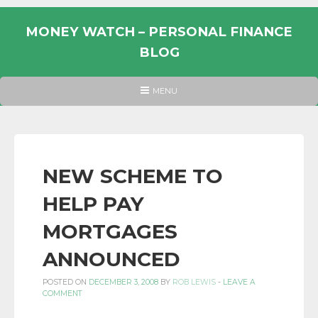
Skip
to
MONEY WATCH – PERSONAL FINANCE
content
BLOG
UK
HEADER
MENU
MENU
PERSONAL
FINANCE
BLOG,
MONEY
NEW SCHEME TO
INFORMATION
HELP PAY
AND
LINKS.
MORTGAGES
ANNOUNCED
POSTED ON
DECEMBER 3, 2008
BY
ROB LEWIS
-
LEAVE A
COMMENT