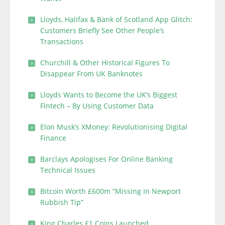
Lloyds, Halifax & Bank of Scotland App Glitch:
Customers Briefly See Other People’s
Transactions
Churchill & Other Historical Figures To
Disappear From UK Banknotes
Lloyds Wants to Become the UK’s Biggest
Fintech – By Using Customer Data
Elon Musk’s XMoney: Revolutionising Digital
Finance
Barclays Apologises For Online Banking
Technical Issues
Bitcoin Worth £600m “Missing In Newport
Rubbish Tip”
King Charles £1 Coins Launched