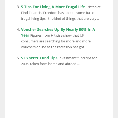
5 Tips For Living A More Frugal Life
Tristan at
Find Financial Freedom has posted some basic
frugal living tips - the kind of things that are very...
Voucher Searches Up By Nearly 50% In A
Year
Figures from Hitwise show that UK
consumers are searching for more and more
vouchers online as the recession has got...
5 Experts’ Fund Tips
Investment fund tips for
2006, taken from home and abroad....