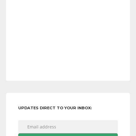
UPDATES DIRECT TO YOUR INBOX: