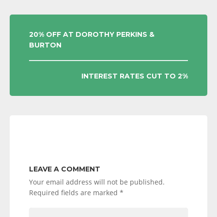
POST
20% OFF AT DOROTHY PERKINS &
BURTON
NAVIGATION
INTEREST RATES CUT TO 2%
LEAVE A COMMENT
Your email address will not be published.
Required fields are marked
*