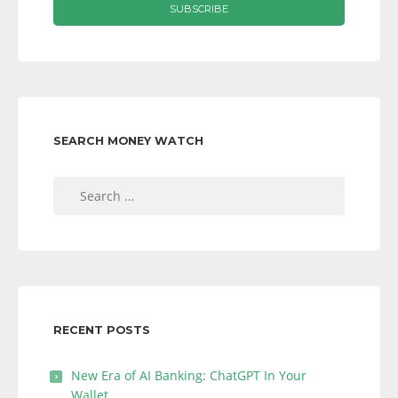
SEARCH MONEY WATCH
Search
for:
RECENT POSTS
New Era of AI Banking: ChatGPT In Your
Wallet