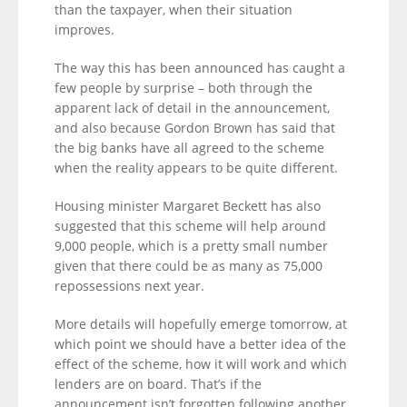
than the taxpayer, when their situation
improves.
The way this has been announced has caught a
few people by surprise – both through the
apparent lack of detail in the announcement,
and also because Gordon Brown has said that
the big banks have all agreed to the scheme
when the reality appears to be quite different.
Housing minister Margaret Beckett has also
suggested that this scheme will help around
9,000 people, which is a pretty small number
given that there could be as many as 75,000
repossessions next year.
More details will hopefully emerge tomorrow, at
which point we should have a better idea of the
effect of the scheme, how it will work and which
lenders are on board. That’s if the
announcement isn’t forgotten following another