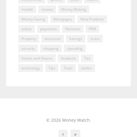
mobile
money
Money Making
Money Saving
Mortgages
New Products
online
payments
Pensions
PFM
Property
recession
Savings
scam
security
shopping
spending
Stocks and Shares
Students
Tax
technology
Tips
Tools
twitter
© 2026 Money Watch.