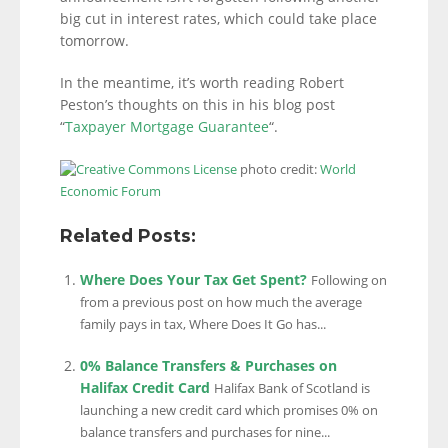
big cut in interest rates, which could take place
tomorrow.
In the meantime, it’s worth reading Robert
Peston’s thoughts on this in his blog post
“
Taxpayer Mortgage Guarantee
“.
photo credit:
World
Economic Forum
Related Posts:
Where Does Your Tax Get Spent?
Following on
from a previous post on how much the average
family pays in tax, Where Does It Go has...
0% Balance Transfers & Purchases on
Halifax Credit Card
Halifax Bank of Scotland is
launching a new credit card which promises 0% on
balance transfers and purchases for nine...