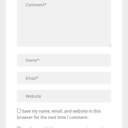
Save my name, email, and website in this
browser for the next time I comment.