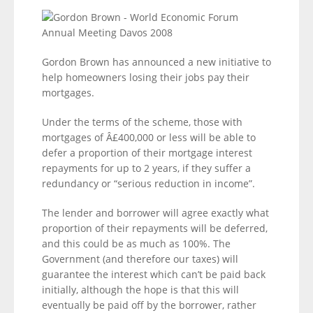
Gordon Brown has announced a new initiative to
help homeowners losing their jobs pay their
mortgages.
Under the terms of the scheme, those with
mortgages of Â£400,000 or less will be able to
defer a proportion of their mortgage interest
repayments for up to 2 years, if they suffer a
redundancy or “serious reduction in income”.
The lender and borrower will agree exactly what
proportion of their repayments will be deferred,
and this could be as much as 100%. The
Government (and therefore our taxes) will
guarantee the interest which can’t be paid back
initially, although the hope is that this will
eventually be paid off by the borrower, rather