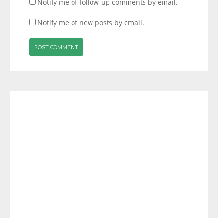
Notify me of follow-up comments by email.
Notify me of new posts by email.