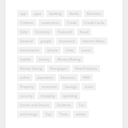
app
apps
banking
Banks
Business
Children
contactless
Credit
Credit Cards
Debt
Economy
Featured
fraud
General
google
Insurance
Interest Rates
Investments
iphone
Links
Loans
mobile
money
Money Making
Money Saving
Mortgages
New Products
online
payments
Pensions
PFM
Property
recession
Savings
scam
security
shopping
spending
Stocks and Shares
Students
Tax
technology
Tips
Tools
twitter