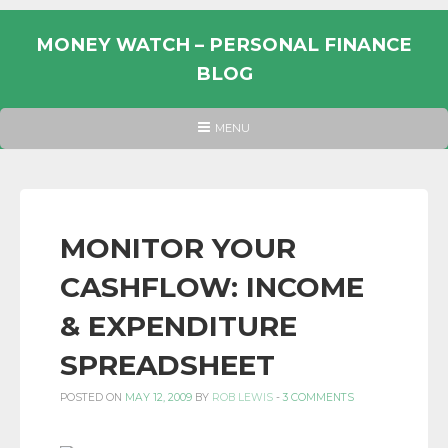
Skip
to
MONEY WATCH – PERSONAL FINANCE
content
BLOG
UK
HEADER
MENU
MENU
PERSONAL
FINANCE
BLOG,
MONEY
MONITOR YOUR
INFORMATION
CASHFLOW: INCOME
AND
LINKS.
& EXPENDITURE
SPREADSHEET
POSTED ON
MAY 12, 2009
BY
ROB LEWIS
-
3 COMMENTS