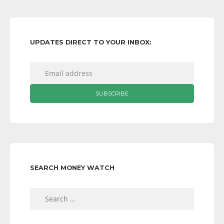
UPDATES DIRECT TO YOUR INBOX:
SEARCH MONEY WATCH
Search
for: