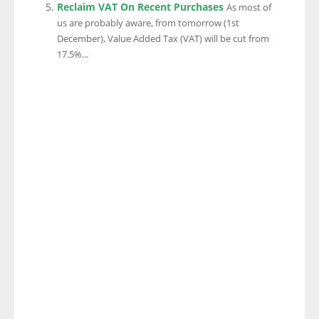
Reclaim VAT On Recent Purchases
As most of
us are probably aware, from tomorrow (1st
December), Value Added Tax (VAT) will be cut from
17.5%...