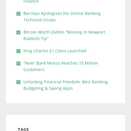
Finance
Barclays Apologises For Online Banking
Technical Issues
Bitcoin Worth £600m “Missing In Newport
Rubbish Tip”
King Charles £1 Coins Launched
“New” Bank Monzo Reaches 10 Million
Customers
Unlocking Financial Freedom: Best Banking,
Budgeting & Saving Apps
TAGS