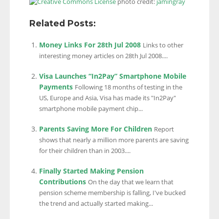
photo credit:
jamingray
Related Posts:
Money Links For 28th Jul 2008
Links to other
interesting money articles on 28th Jul 2008....
Visa Launches “In2Pay” Smartphone Mobile
Payments
Following 18 months of testing in the
US, Europe and Asia, Visa has made its "In2Pay"
smartphone mobile payment chip...
Parents Saving More For Children
Report
shows that nearly a million more parents are saving
for their children than in 2003....
Finally Started Making Pension
Contributions
On the day that we learn that
pension scheme membership is falling, I've bucked
the trend and actually started making...