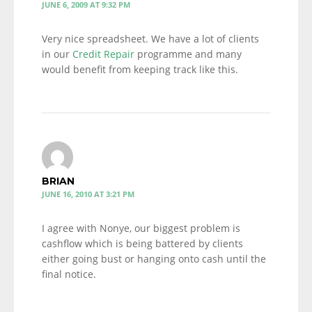
JUNE 6, 2009 AT 9:32 PM
Very nice spreadsheet. We have a lot of clients
in our
Credit Repair
programme and many
would benefit from keeping track like this.
BRIAN
JUNE 16, 2010 AT 3:21 PM
I agree with Nonye, our biggest problem is
cashflow which is being battered by clients
either going bust or hanging onto cash until the
final notice.