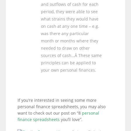
and outflows of cash for each
period, they were able to see
what strains they would have
on cash at any one time – e.g.
was there any particular
month or months where they
needed to draw on other
sources of cash…Â These same
principles can be applied to
your own personal finances.
If you’re interested in seeing some more
personal finance spreadsheets, you may also
want to check out our post on “8
personal
finance spreadsheets
you’ll love”.