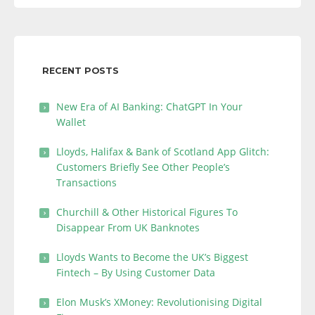
RECENT POSTS
New Era of AI Banking: ChatGPT In Your
Wallet
Lloyds, Halifax & Bank of Scotland App Glitch:
Customers Briefly See Other People’s
Transactions
Churchill & Other Historical Figures To
Disappear From UK Banknotes
Lloyds Wants to Become the UK’s Biggest
Fintech – By Using Customer Data
Elon Musk’s XMoney: Revolutionising Digital