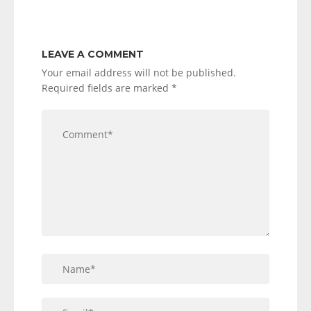
LEAVE A COMMENT
Your email address will not be published.
Required fields are marked
*