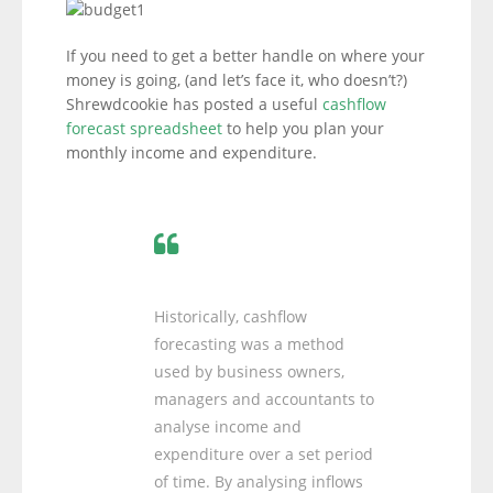
If you need to get a better handle on where your
money is going, (and let’s face it, who doesn’t?)
Shrewdcookie has posted a useful
cashflow
forecast spreadsheet
to help you plan your
monthly income and expenditure.
Historically, cashflow
forecasting was a method
used by business owners,
managers and accountants to
analyse income and
expenditure over a set period
of time. By analysing inflows