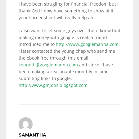
i have been strugling for financial freedom but i
thank God i now have something to show of it.
your spreedsheet will really help alot.
i also want to let some guys over there know that
making money with google is real. a friend
introduced me to
http://www.googlemanna.com
.
i later contacted the young chap who send me
the ebook free through this email:
kenneth@googlemanna.com
and since i have
been making a reasonable monthly income
submiting links to google.
http://www.gmjobs.blogspot.com
SAMANTHA