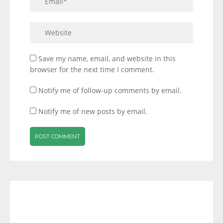
Save my name, email, and website in this
browser for the next time I comment.
Notify me of follow-up comments by email.
Notify me of new posts by email.