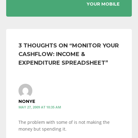
YOUR MOBILE
3 THOUGHTS ON “
MONITOR YOUR
CASHFLOW: INCOME &
EXPENDITURE SPREADSHEET
”
NONYE
MAY 27, 2009 AT 10:35 AM
The problem with some of is not making the
money but spending it.