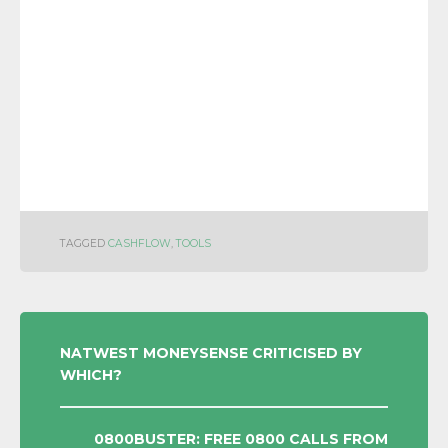
TAGGED
CASHFLOW
,
TOOLS
POST
NATWEST MONEYSENSE CRITICISED BY
WHICH?
NAVIGATION
0800BUSTER: FREE 0800 CALLS FROM