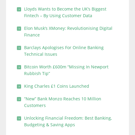
Lloyds Wants to Become the UK’s Biggest
Fintech – By Using Customer Data
Elon Musk’s XMoney: Revolutionising Digital
Finance
Barclays Apologises For Online Banking
Technical Issues
Bitcoin Worth £600m “Missing In Newport
Rubbish Tip”
King Charles £1 Coins Launched
“New” Bank Monzo Reaches 10 Million
Customers
Unlocking Financial Freedom: Best Banking,
Budgeting & Saving Apps