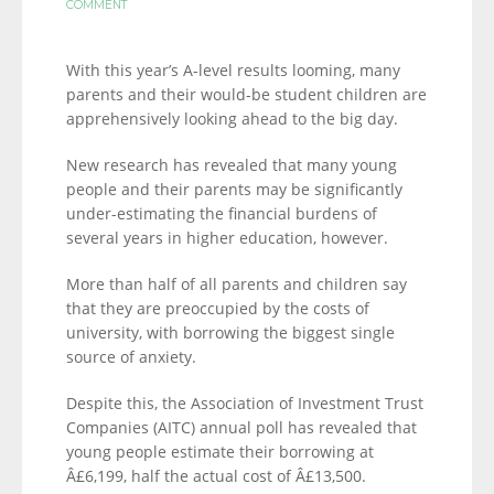
COMMENT
With this year’s A-level results looming, many
parents and their would-be student children are
apprehensively looking ahead to the big day.
New research has revealed that many young
people and their parents may be significantly
under-estimating the financial burdens of
several years in higher education, however.
More than half of all parents and children say
that they are preoccupied by the costs of
university, with borrowing the biggest single
source of anxiety.
Despite this, the Association of Investment Trust
Companies (AITC) annual poll has revealed that
young people estimate their borrowing at
Â£6,199, half the actual cost of Â£13,500.