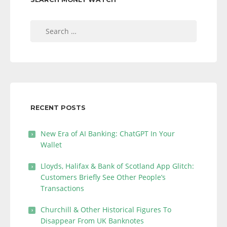
Search
for:
RECENT POSTS
New Era of AI Banking: ChatGPT In Your
Wallet
Lloyds, Halifax & Bank of Scotland App Glitch:
Customers Briefly See Other People’s
Transactions
Churchill & Other Historical Figures To
Disappear From UK Banknotes