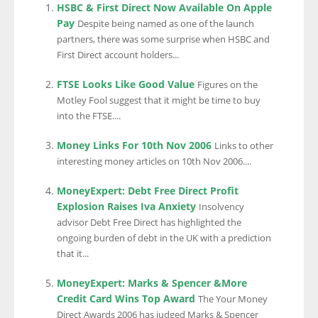
HSBC & First Direct Now Available On Apple
Pay
Despite being named as one of the launch
partners, there was some surprise when HSBC and
First Direct account holders...
FTSE Looks Like Good Value
Figures on the
Motley Fool suggest that it might be time to buy
into the FTSE....
Money Links For 10th Nov 2006
Links to other
interesting money articles on 10th Nov 2006....
MoneyExpert: Debt Free Direct Profit
Explosion Raises Iva Anxiety
Insolvency
advisor Debt Free Direct has highlighted the
ongoing burden of debt in the UK with a prediction
that it...
MoneyExpert: Marks & Spencer &More
Credit Card Wins Top Award
The Your Money
Direct Awards 2006 has judged Marks & Spencer