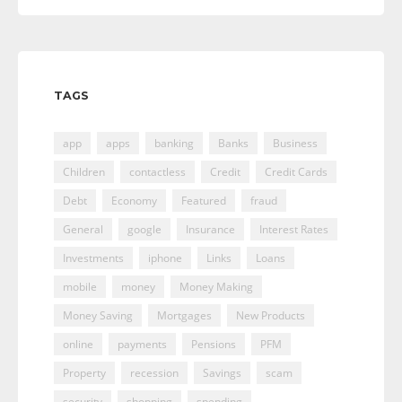
TAGS
app
apps
banking
Banks
Business
Children
contactless
Credit
Credit Cards
Debt
Economy
Featured
fraud
General
google
Insurance
Interest Rates
Investments
iphone
Links
Loans
mobile
money
Money Making
Money Saving
Mortgages
New Products
online
payments
Pensions
PFM
Property
recession
Savings
scam
security
shopping
spending