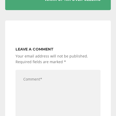
LEAVE A COMMENT
Your email address will not be published.
Required fields are marked
*