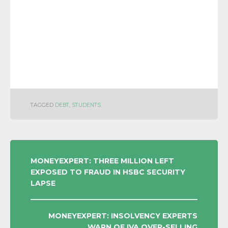
TAGGED
DEBT
,
STUDENTS
POST
MONEYEXPERT: THREE MILLION LEFT
EXPOSED TO FRAUD IN HSBC SECURITY
NAVIGATION
LAPSE
MONEYEXPERT: INSOLVENCY EXPERTS
WARN OF IVA OVER-SELLING