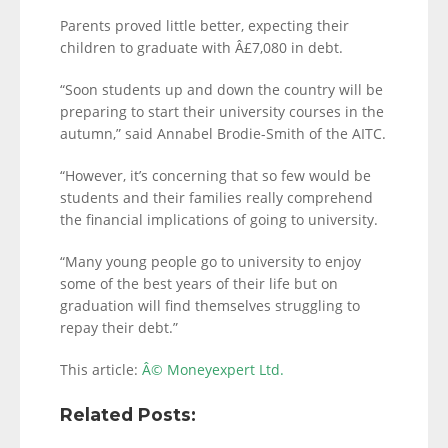
Parents proved little better, expecting their
children to graduate with Â£7,080 in debt.
“Soon students up and down the country will be
preparing to start their university courses in the
autumn,” said Annabel Brodie-Smith of the AITC.
“However, it’s concerning that so few would be
students and their families really comprehend
the financial implications of going to university.
“Many young people go to university to enjoy
some of the best years of their life but on
graduation will find themselves struggling to
repay their debt.”
This article:
Â© Moneyexpert Ltd.
Related Posts: