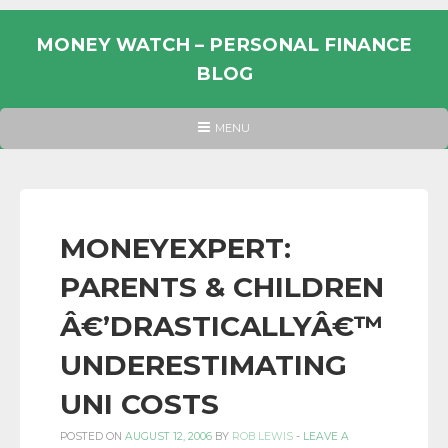
Skip
to
MONEY WATCH – PERSONAL FINANCE
content
BLOG
UK
HEADER
MENU
MENU
PERSONAL
FINANCE
BLOG,
MONEY
MONEYEXPERT:
INFORMATION
PARENTS & CHILDREN
AND
LINKS.
Â€’DRASTICALLYÂ€™
UNDERESTIMATING
UNI COSTS
POSTED ON
AUGUST 12, 2006
BY
ROB LEWIS
-
LEAVE A