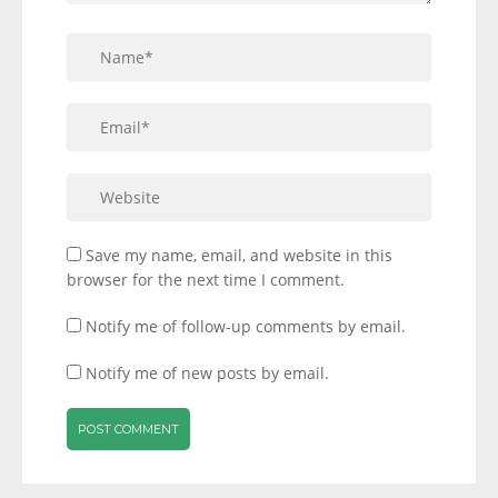
Save my name, email, and website in this
browser for the next time I comment.
Notify me of follow-up comments by email.
Notify me of new posts by email.