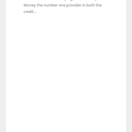
Money the number one provider in both the
credit...