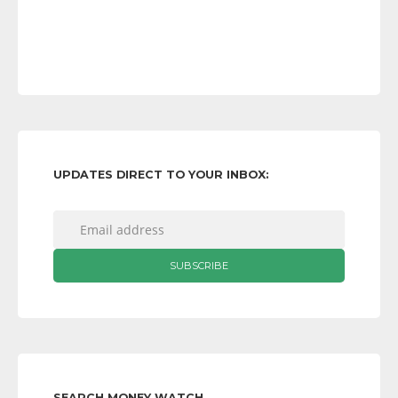
UPDATES DIRECT TO YOUR INBOX:
SEARCH MONEY WATCH