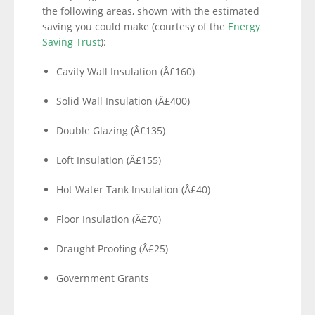
the following areas, shown with the estimated
saving you could make (courtesy of the
Energy
Saving Trust
):
Cavity Wall Insulation (Â£160)
Solid Wall Insulation (Â£400)
Double Glazing (Â£135)
Loft Insulation (Â£155)
Hot Water Tank Insulation (Â£40)
Floor Insulation (Â£70)
Draught Proofing (Â£25)
Government Grants