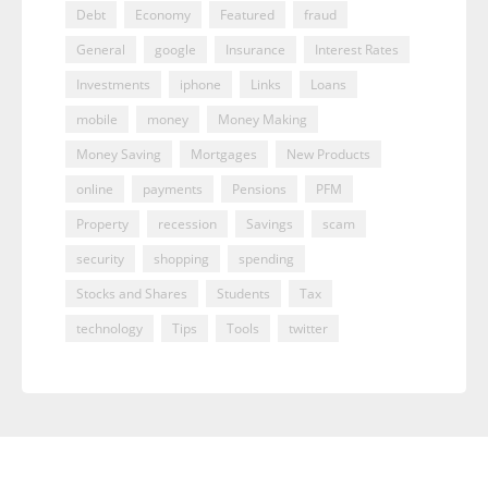
Debt
Economy
Featured
fraud
General
google
Insurance
Interest Rates
Investments
iphone
Links
Loans
mobile
money
Money Making
Money Saving
Mortgages
New Products
online
payments
Pensions
PFM
Property
recession
Savings
scam
security
shopping
spending
Stocks and Shares
Students
Tax
technology
Tips
Tools
twitter