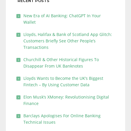
RECENT POSTS
New Era of AI Banking: ChatGPT In Your
Wallet
Lloyds, Halifax & Bank of Scotland App Glitch:
Customers Briefly See Other People’s
Transactions
Churchill & Other Historical Figures To
Disappear From UK Banknotes
Lloyds Wants to Become the UK’s Biggest
Fintech – By Using Customer Data
Elon Musk’s XMoney: Revolutionising Digital
Finance
Barclays Apologises For Online Banking
Technical Issues