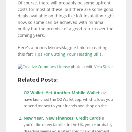
Of course, there will probably be some upfront
costs for most of these, but there are some good
deals available on things like loft insulation right
now, so some can be achieved with minimal
outlay but the promise of a good return over the
coming years.
Here’s a bonus MoneyMagpie link for reading
this far:
Tips For Cutting Your Heating Bills
.
photo credit:
Velo Steve
Related Posts:
O2 Wallet: Yet Another Mobile Wallet
O2
have launched the O2 Wallet app, which allows you
to send money to your friends and shop on the...
New Year, New Finances: Credit Cards
If
you’re like many families in the UK, you’re probably
dreading seeing your latest credit card statement