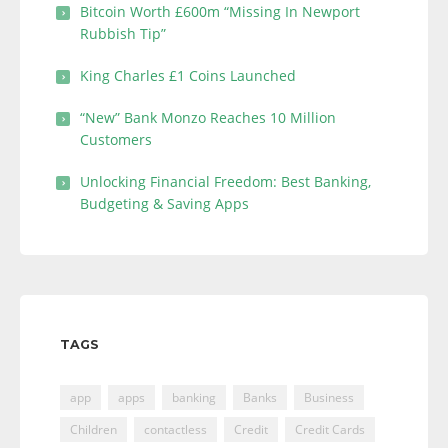
Bitcoin Worth £600m “Missing In Newport
Rubbish Tip”
King Charles £1 Coins Launched
“New” Bank Monzo Reaches 10 Million
Customers
Unlocking Financial Freedom: Best Banking,
Budgeting & Saving Apps
TAGS
app
apps
banking
Banks
Business
Children
contactless
Credit
Credit Cards