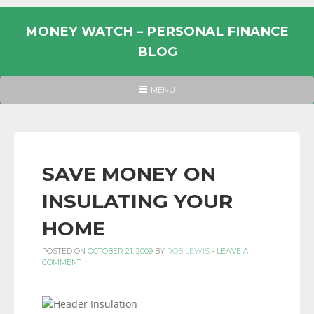
Skip
to
MONEY WATCH – PERSONAL FINANCE
content
BLOG
UK
HEADER
MENU
MENU
PERSONAL
FINANCE
BLOG,
MONEY
SAVE MONEY ON
INFORMATION
INSULATING YOUR
AND
LINKS.
HOME
POSTED ON
OCTOBER 21, 2009
BY
ROB LEWIS
-
LEAVE A
COMMENT