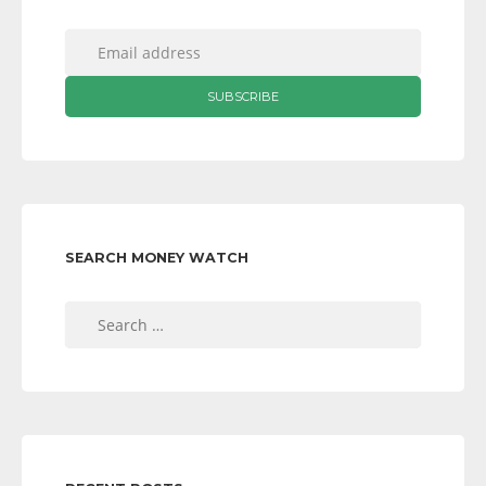
SEARCH MONEY WATCH
Search
for: