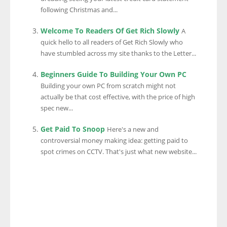
following Christmas and...
Welcome To Readers Of Get Rich Slowly
A
quick hello to all readers of Get Rich Slowly who
have stumbled across my site thanks to the Letter...
Beginners Guide To Building Your Own PC
Building your own PC from scratch might not
actually be that cost effective, with the price of high
spec new...
Get Paid To Snoop
Here's a new and
controversial money making idea: getting paid to
spot crimes on CCTV. That's just what new website...