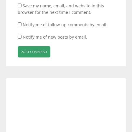
Save my name, email, and website in this
browser for the next time I comment.
Notify me of follow-up comments by email.
Notify me of new posts by email.