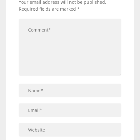
Your email address will not be published.
Required fields are marked
*