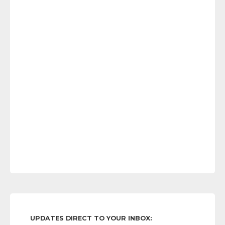
UPDATES DIRECT TO YOUR INBOX: