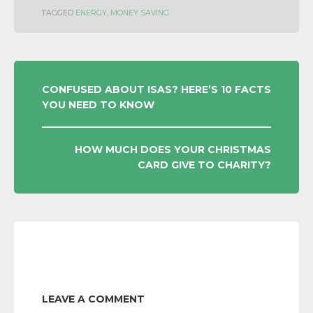
TAGGED
ENERGY
,
MONEY SAVING
POST
CONFUSED ABOUT ISAS? HERE’S 10 FACTS
YOU NEED TO KNOW
NAVIGATION
HOW MUCH DOES YOUR CHRISTMAS
CARD GIVE TO CHARITY?
LEAVE A COMMENT