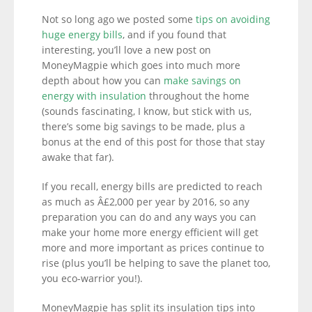
Not so long ago we posted some
tips on avoiding
huge energy bills
, and if you found that
interesting, you’ll love a new post on
MoneyMagpie which goes into much more
depth about how you can
make savings on
energy with insulation
throughout the home
(sounds fascinating, I know, but stick with us,
there’s some big savings to be made, plus a
bonus at the end of this post for those that stay
awake that far).
If you recall, energy bills are predicted to reach
as much as Â£2,000 per year by 2016, so any
preparation you can do and any ways you can
make your home more energy efficient will get
more and more important as prices continue to
rise (plus you’ll be helping to save the planet too,
you eco-warrior you!).
MoneyMagpie has split its insulation tips into