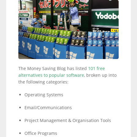
The Money Saving Blog has listed
101 free
alternatives to popular software
, broken up into
the following categories:
Operating Systems
Email/Communications
Project Management & Organisation Tools
Office Programs