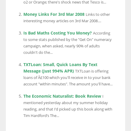
o2 or Orange; there's shock news that Tesco is...
Money Links For 3rd Mar 2008
Links to other
interesting money articles on 3rd Mar 2008....
Is Bad Maths Costing You Money?
According
to some stats published by the "Get On" numeracy
campaign, when asked, nearly 90% of adults
couldn't do the...
TXTLoan: Small, Quick Loans By Text
Message (Just 994% APR)
TXTLoan is offering
loans of Â£100 which you'll receive in to your bank
account "within minutes". The amount you'll have...
The Economic Naturalist: Book Review
I
mentioned yesterday about my summer holiday
reading, and that I’d picked up this book along with
Tim Hardford’s The...