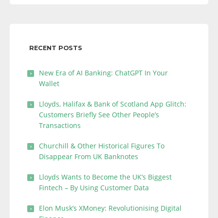
RECENT POSTS
New Era of AI Banking: ChatGPT In Your
Wallet
Lloyds, Halifax & Bank of Scotland App Glitch:
Customers Briefly See Other People’s
Transactions
Churchill & Other Historical Figures To
Disappear From UK Banknotes
Lloyds Wants to Become the UK’s Biggest
Fintech – By Using Customer Data
Elon Musk’s XMoney: Revolutionising Digital