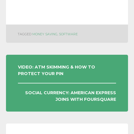
TAGGED
MONEY SAVING
,
SOFTWARE
POST
VIDEO: ATM SKIMMING & HOW TO
PROTECT YOUR PIN
NAVIGATION
SOCIAL CURRENCY: AMERICAN EXPRESS
JOINS WITH FOURSQUARE