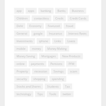
app
apps
banking
Banks
Business
Children
contactless
Credit
Credit Cards
Debt
Economy
Featured
fraud
General
google
Insurance
Interest Rates
Investments
iphone
Links
Loans
mobile
money
Money Making
Money Saving
Mortgages
New Products
online
payments
Pensions
PFM
Property
recession
Savings
scam
security
shopping
spending
Stocks and Shares
Students
Tax
technology
Tips
Tools
twitter