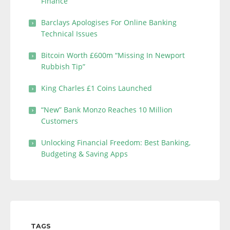
Finance
Barclays Apologises For Online Banking
Technical Issues
Bitcoin Worth £600m “Missing In Newport
Rubbish Tip”
King Charles £1 Coins Launched
“New” Bank Monzo Reaches 10 Million
Customers
Unlocking Financial Freedom: Best Banking,
Budgeting & Saving Apps
TAGS