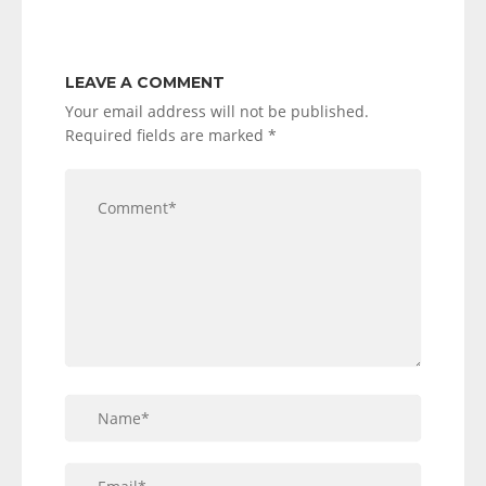
LEAVE A COMMENT
Your email address will not be published.
Required fields are marked
*