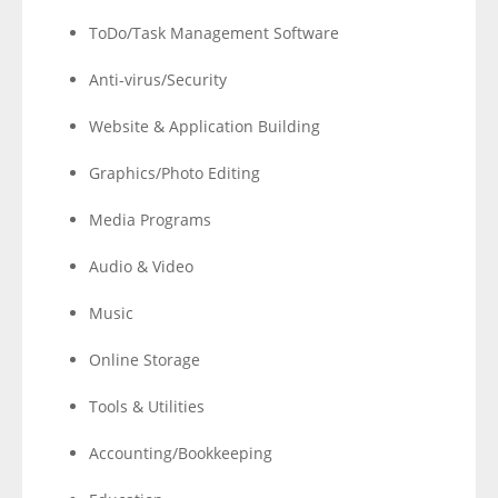
ToDo/Task Management Software
Anti-virus/Security
Website & Application Building
Graphics/Photo Editing
Media Programs
Audio & Video
Music
Online Storage
Tools & Utilities
Accounting/Bookkeeping