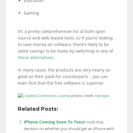
Education
Gaming
It’s a pretty comprehensive list of both open
source and web-based tools, so if you’re looking
to save money on software, there’s likely to be
some savings to be made by switching to one of
these alternatives
.
In many cases, the products are very nearly as
good as their paid-for counterparts – you can
even find that the free software is superior.
photo credit:
twicepix
Related Posts:
iPhone Coming Soon To Tesco
Hold that
decision on whether you should get an iPhone with