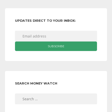
UPDATES DIRECT TO YOUR INBOX:
SEARCH MONEY WATCH
Search
for: