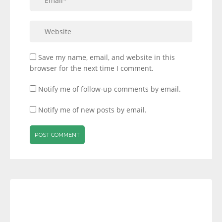
Save my name, email, and website in this
browser for the next time I comment.
Notify me of follow-up comments by email.
Notify me of new posts by email.