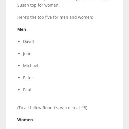
Susan top for women.
Here’s the top five for men and women:
Men
David
John
Michael
Peter
Paul
(To all fellow Robert’s, we’re in at #8)
Women