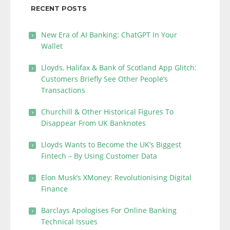
RECENT POSTS
New Era of AI Banking: ChatGPT In Your
Wallet
Lloyds, Halifax & Bank of Scotland App Glitch:
Customers Briefly See Other People’s
Transactions
Churchill & Other Historical Figures To
Disappear From UK Banknotes
Lloyds Wants to Become the UK’s Biggest
Fintech – By Using Customer Data
Elon Musk’s XMoney: Revolutionising Digital
Finance
Barclays Apologises For Online Banking
Technical Issues