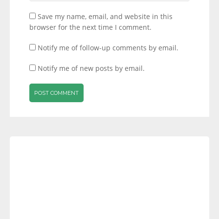
Save my name, email, and website in this
browser for the next time I comment.
Notify me of follow-up comments by email.
Notify me of new posts by email.