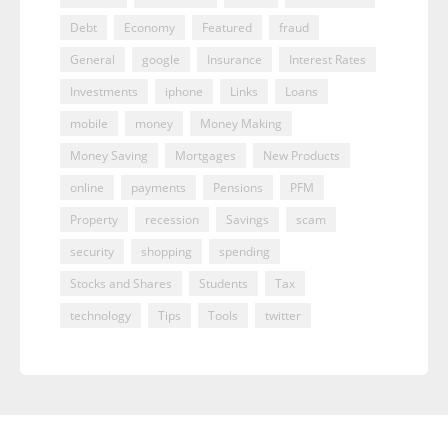
Debt
Economy
Featured
fraud
General
google
Insurance
Interest Rates
Investments
iphone
Links
Loans
mobile
money
Money Making
Money Saving
Mortgages
New Products
online
payments
Pensions
PFM
Property
recession
Savings
scam
security
shopping
spending
Stocks and Shares
Students
Tax
technology
Tips
Tools
twitter