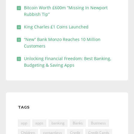
Bitcoin Worth £600m “Missing In Newport
Rubbish Tip”
King Charles £1 Coins Launched
“New” Bank Monzo Reaches 10 Million
Customers
Unlocking Financial Freedom: Best Banking,
Budgeting & Saving Apps
TAGS
app
apps
banking
Banks
Business
Children
contactless
Credit
Credit Cards