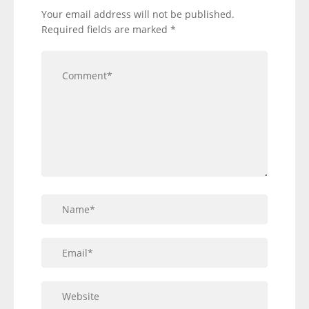
Your email address will not be published.
Required fields are marked
*