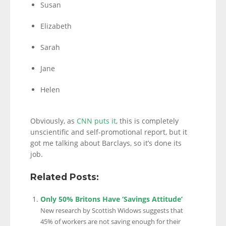
Susan
Elizabeth
Sarah
Jane
Helen
Obviously, as
CNN puts it
, this is completely
unscientific and self-promotional report, but it
got me talking about Barclays, so it’s done its
job.
Related Posts:
Only 50% Britons Have ‘Savings Attitude’
New research by Scottish Widows suggests that
45% of workers are not saving enough for their