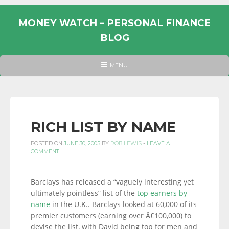
Skip
to
MONEY WATCH – PERSONAL FINANCE
content
BLOG
UK
HEADER
MENU
MENU
PERSONAL
FINANCE
BLOG,
MONEY
RICH LIST BY NAME
INFORMATION
POSTED ON
JUNE 30, 2005
BY
ROB LEWIS
-
LEAVE A
AND
COMMENT
LINKS.
Barclays has released a “vaguely interesting yet
ultimately pointless” list of the
top earners by
name
in the U.K.. Barclays looked at 60,000 of its
premier customers (earning over Â£100,000) to
devise the list, with David being top for men and