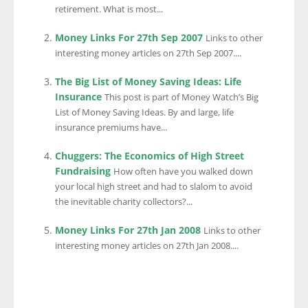
retirement. What is most...
Money Links For 27th Sep 2007
Links to other
interesting money articles on 27th Sep 2007....
The Big List of Money Saving Ideas: Life
Insurance
This post is part of Money Watch’s Big
List of Money Saving Ideas. By and large, life
insurance premiums have...
Chuggers: The Economics of High Street
Fundraising
How often have you walked down
your local high street and had to slalom to avoid
the inevitable charity collectors?...
Money Links For 27th Jan 2008
Links to other
interesting money articles on 27th Jan 2008....