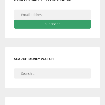
UPDATES DIRECT TO YOUR INBOX:
SEARCH MONEY WATCH
Search
for: