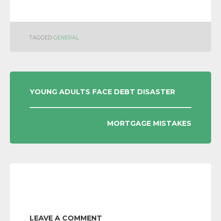
TAGGED
GENERAL
POST
YOUNG ADULTS FACE DEBT DISASTER
NAVIGATION
MORTGAGE MISTAKES
LEAVE A COMMENT