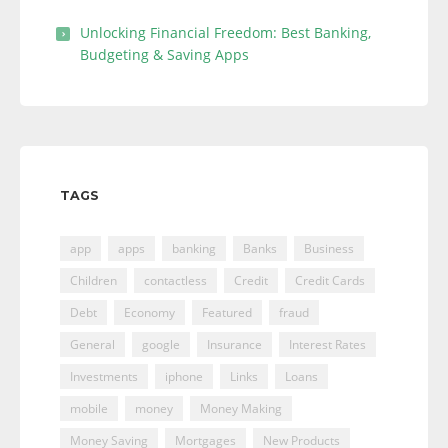
Unlocking Financial Freedom: Best Banking,
Budgeting & Saving Apps
TAGS
app
apps
banking
Banks
Business
Children
contactless
Credit
Credit Cards
Debt
Economy
Featured
fraud
General
google
Insurance
Interest Rates
Investments
iphone
Links
Loans
mobile
money
Money Making
Money Saving
Mortgages
New Products