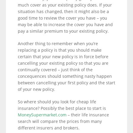
much cover as your existing policy does. If your
situation has changed, then it might also be a
good time to review the cover you have – you
may be able to increase the cover you have and
pay a similar premium to your existing policy.
Another thing to remember when you’re
replacing a policy is that you should make
certain that your new policy is in force before
cancelling your existing policy so that you are
continually covered – just think of the
concequences should something nasty happen
between cancelling your first policy and the start
of your new policy.
So where should you look for cheap life
insurance? Possibly the best place to start is
MoneySupermarket.com
– their life insurance
search will compare the prices from many
different insurers and brokers.