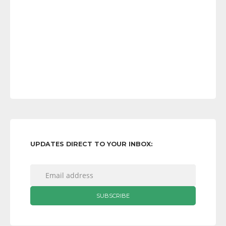
UPDATES DIRECT TO YOUR INBOX: