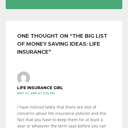
ONE THOUGHT ON “
THE BIG LIST
OF MONEY SAVING IDEAS: LIFE
INSURANCE
”
LIFE INSURANCE GIRL
MAY 31, 2009 AT 6:35 PM
I have noticed lately that there are alot of
concerns about life insurance policies and the
fact that you have to keep them for at least a
year or whatever the term says before you can