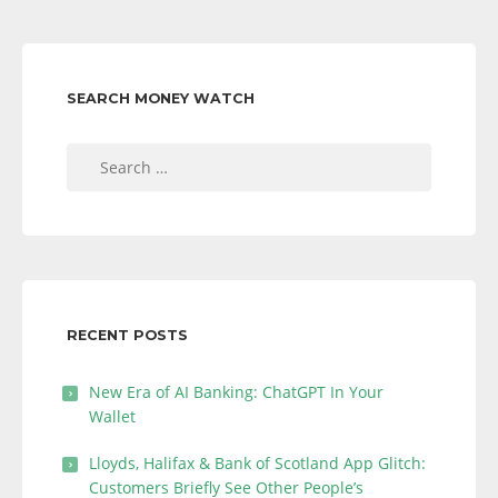
SEARCH MONEY WATCH
Search
for:
RECENT POSTS
New Era of AI Banking: ChatGPT In Your
Wallet
Lloyds, Halifax & Bank of Scotland App Glitch:
Customers Briefly See Other People’s