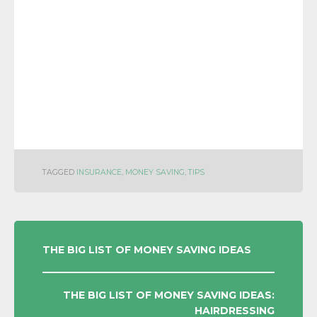
TAGGED
INSURANCE
,
MONEY SAVING
,
TIPS
POST
THE BIG LIST OF MONEY SAVING IDEAS
NAVIGATION
THE BIG LIST OF MONEY SAVING IDEAS:
HAIRDRESSING