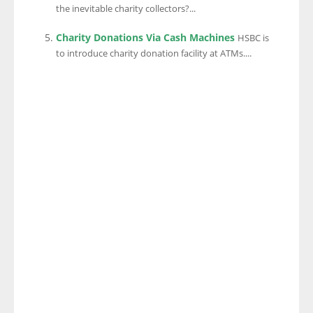
the inevitable charity collectors?...
Charity Donations Via Cash Machines
HSBC is
to introduce charity donation facility at ATMs....