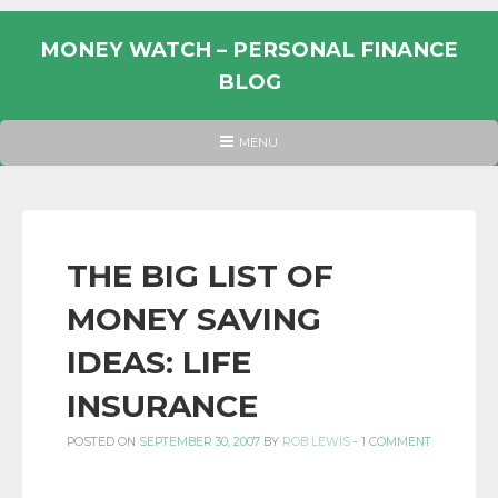
Skip
to
MONEY WATCH – PERSONAL FINANCE
content
BLOG
UK
HEADER
MENU
MENU
PERSONAL
FINANCE
BLOG,
MONEY
THE BIG LIST OF
INFORMATION
MONEY SAVING
AND
LINKS.
IDEAS: LIFE
INSURANCE
POSTED ON
SEPTEMBER 30, 2007
BY
ROB LEWIS
-
1 COMMENT