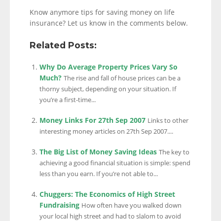
Know anymore tips for saving money on life
insurance? Let us know in the comments below.
Related Posts:
Why Do Average Property Prices Vary So
Much?
The rise and fall of house prices can be a
thorny subject, depending on your situation. If
you’re a first-time...
Money Links For 27th Sep 2007
Links to other
interesting money articles on 27th Sep 2007....
The Big List of Money Saving Ideas
The key to
achieving a good financial situation is simple: spend
less than you earn. If you’re not able to...
Chuggers: The Economics of High Street
Fundraising
How often have you walked down
your local high street and had to slalom to avoid