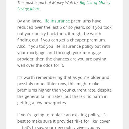
This post is part of Money Watch’s
Big List of Money
Saving Ideas
.
By and large,
life insurance
premiums have
reduced over the last 5 or so years, so if you took
out your policy back then, it might be worth
finding out if you can get a cheaper premium.
Also, if you too you life insurance policy out with
your mortgage, and through your mortgage
provider, then the chances are you are paying
well over the odds for it.
It’s worth remembering that as you’re older and
possibly unhealthier now, this might make
premiums higher than your current rate, despite
the general fall in rates, but there’s no harm in
getting a few new quotes.
If you’re going to replace an existing policy, it’s
best to make sure it provides “like for like” cover
– that’s to say, your new policy gives you as