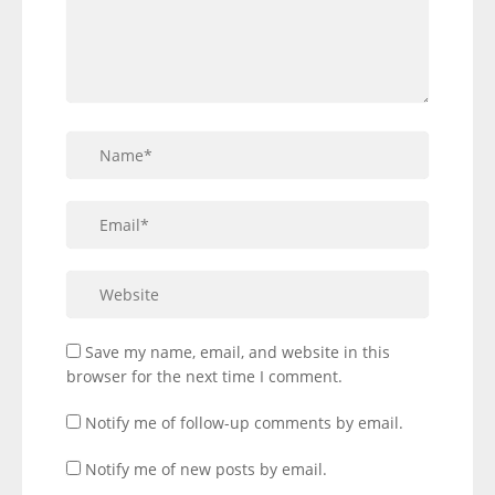
Save my name, email, and website in this
browser for the next time I comment.
Notify me of follow-up comments by email.
Notify me of new posts by email.