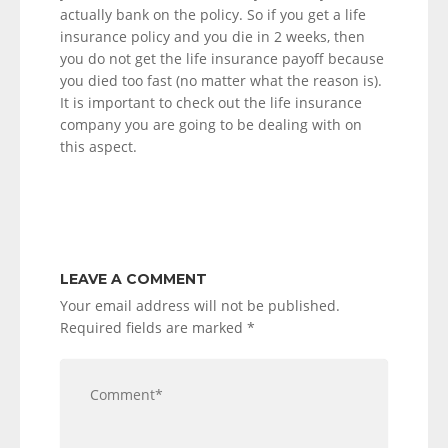
actually bank on the policy. So if you get a life
insurance policy and you die in 2 weeks, then
you do not get the life insurance payoff because
you died too fast (no matter what the reason is).
It is important to check out the life insurance
company you are going to be dealing with on
this aspect.
LEAVE A COMMENT
Your email address will not be published.
Required fields are marked
*