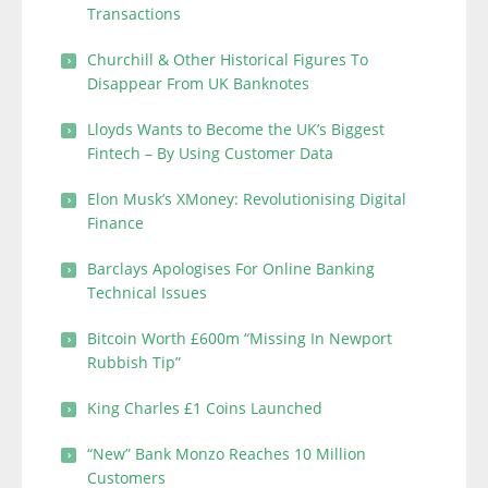
Transactions
Churchill & Other Historical Figures To
Disappear From UK Banknotes
Lloyds Wants to Become the UK’s Biggest
Fintech – By Using Customer Data
Elon Musk’s XMoney: Revolutionising Digital
Finance
Barclays Apologises For Online Banking
Technical Issues
Bitcoin Worth £600m “Missing In Newport
Rubbish Tip”
King Charles £1 Coins Launched
“New” Bank Monzo Reaches 10 Million
Customers