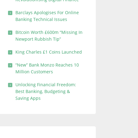
Barclays Apologises For Online
Banking Technical Issues
Bitcoin Worth £600m “Missing In
Newport Rubbish Tip”
King Charles £1 Coins Launched
“New” Bank Monzo Reaches 10
Million Customers
Unlocking Financial Freedom:
Best Banking, Budgeting &
Saving Apps