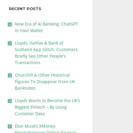
RECENT POSTS
New Era of AI Banking: ChatGPT
In Your Wallet
Lloyds, Halifax & Bank of
Scotland App Glitch: Customers
Briefly See Other People’s
Transactions
Churchill & Other Historical
Figures To Disappear From UK
Banknotes
Lloyds Wants to Become the UK’s
Biggest Fintech – By Using
Customer Data
Elon Musk’s XMoney:
Revolutionising Digital Finance