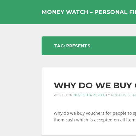
Skip
to
MONEY WATCH – PERSONAL F
content
UK
TAG:
PRESENTS
PERSONAL
WHY DO WE BUY 
FINANCE
POSTED ON
NOVEMBER 21, 2008
BY
ROB LEWIS
-
4
BLOG,
Why do we buy vouchers for people to s
them cash which is accepted on all item
MONEY