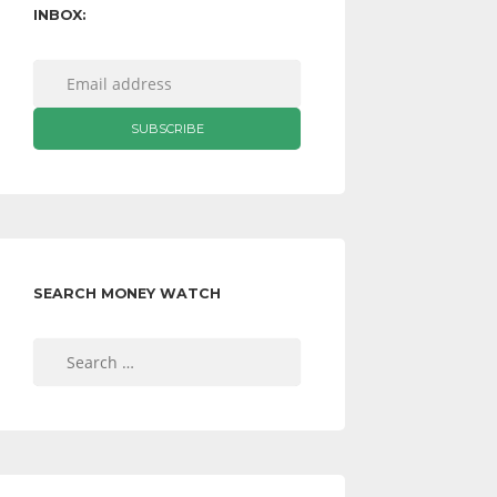
INBOX:
SEARCH MONEY WATCH
Search
for: