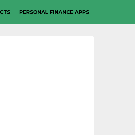
CTS
PERSONAL FINANCE APPS