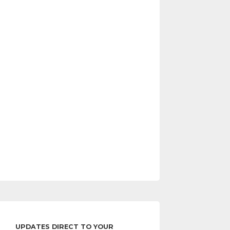
UPDATES DIRECT TO YOUR