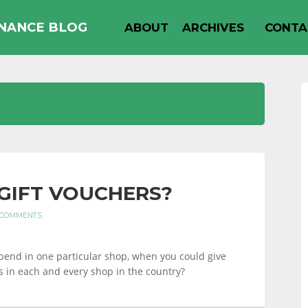
INANCE BLOG
ABOUT
ARCHIVES
CONTA
GIFT VOUCHERS?
 COMMENTS
pend in one particular shop, when you could give
s in each and every shop in the country?