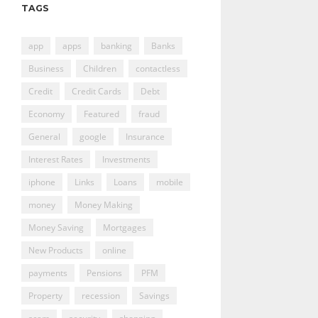
TAGS
app
apps
banking
Banks
Business
Children
contactless
Credit
Credit Cards
Debt
Economy
Featured
fraud
General
google
Insurance
Interest Rates
Investments
iphone
Links
Loans
mobile
money
Money Making
Money Saving
Mortgages
New Products
online
payments
Pensions
PFM
Property
recession
Savings