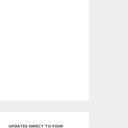
UPDATES DIRECT TO YOUR