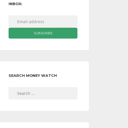
INBOX:
SEARCH MONEY WATCH
Search
for: