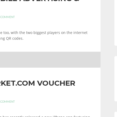
A COMMENT
 too, with the two biggest players on the internet
ing QR codes.
KET.COM VOUCHER
A COMMENT