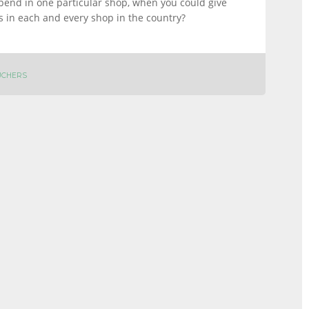
pend in one particular shop, when you could give
s in each and every shop in the country?
UCHERS