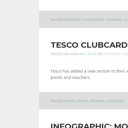
INFORMATION
TAGGED
DISCOUNTS
,
INFOGRAPHIC
,
SHOPPING
,
VO
AND
TESCO CLUBCARD
POSTED ON
FEBRUARY 24, 2011
BY
ROB LEWIS
-
1 
LINKS.
Tesco has added a new section to their 
points and vouchers.
TAGGED
MONEY SAVING
,
SHOPPING
,
VOUCHERS
INFOGRAPHIC: MO