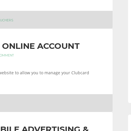
UCHERS
 ONLINE ACCOUNT
COMMENT
website to allow you to manage your Clubcard
BILE ADVERTISING &