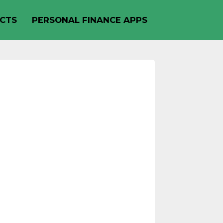
CTS
PERSONAL FINANCE APPS