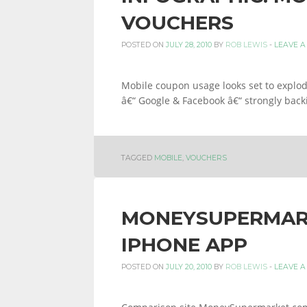
VOUCHERS
POSTED ON
JULY 28, 2010
BY
ROB LEWIS
-
LEAVE 
Mobile coupon usage looks set to explode
â€“ Google & Facebook â€“ strongly back
TAGGED
MOBILE
,
VOUCHERS
MONEYSUPERMAR
IPHONE APP
POSTED ON
JULY 20, 2010
BY
ROB LEWIS
-
LEAVE 