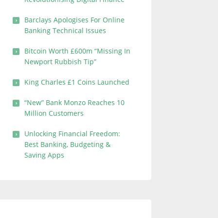
Barclays Apologises For Online
Banking Technical Issues
Bitcoin Worth £600m “Missing In
Newport Rubbish Tip”
King Charles £1 Coins Launched
“New” Bank Monzo Reaches 10
Million Customers
Unlocking Financial Freedom:
Best Banking, Budgeting &
Saving Apps