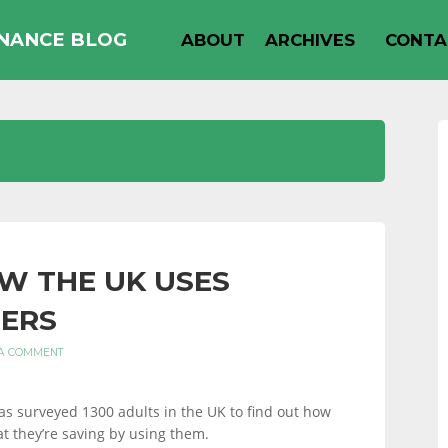
INANCE BLOG
ABOUT
ARCHIVES
CONTA
W THE UK USES
ERS
 A COMMENT
s surveyed 1300 adults in the UK to find out how
t they’re saving by using them.