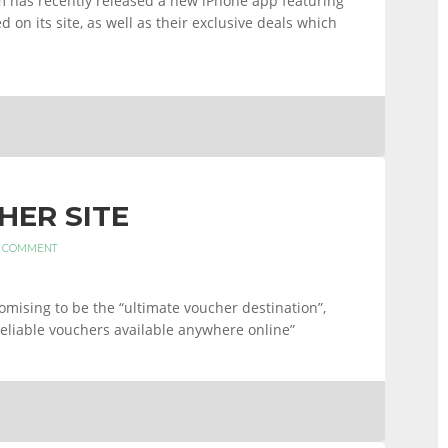
has recently released a new iPhone app featuring
 on its site, as well as their exclusive deals which
HER SITE
A COMMENT
ising to be the “ultimate voucher destination”,
reliable vouchers available anywhere online”