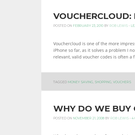
VOUCHERCLOUD: 
POSTED ON
FEBRUARY 23, 2010
BY
ROB LEWIS
-
LE
Vouchercloud is one of the more impress
iPhone so far, as it solves a problem I n
relevant, valid voucher codes is often a
TAGGED
MONEY SAVING
,
SHOPPING
,
VOUCHERS
WHY DO WE BUY 
POSTED ON
NOVEMBER 21, 2008
BY
ROB LEWIS
-
4