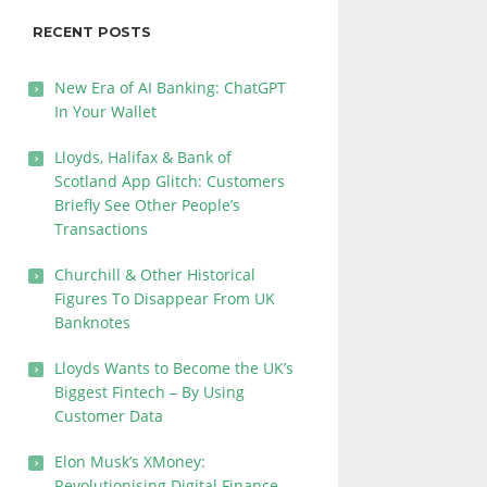
RECENT POSTS
New Era of AI Banking: ChatGPT
In Your Wallet
Lloyds, Halifax & Bank of
Scotland App Glitch: Customers
Briefly See Other People’s
Transactions
Churchill & Other Historical
Figures To Disappear From UK
Banknotes
Lloyds Wants to Become the UK’s
Biggest Fintech – By Using
Customer Data
Elon Musk’s XMoney:
Revolutionising Digital Finance