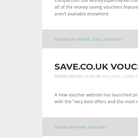
Comparison site MoneySupermarket.com 
all of the money saving vouchers featured
aren’t available elsewhere.
TAGGED
APP
,
IPHONE
,
TOOLS
,
VOUCHERS
SAVE.CO.UK VOUC
POSTED ON
APRIL 9, 2010
BY
ROB LEWIS
-
LEAVE 
A new voucher website has launched prom
with the “very best offers and the most 
TAGGED
SHOPPING
,
VOUCHERS