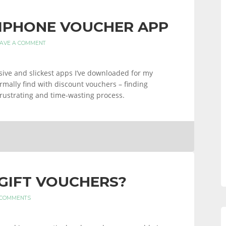
IPHONE VOUCHER APP
AVE A COMMENT
ive and slickest apps I’ve downloaded for my
ormally find with discount vouchers – finding
 frustrating and time-wasting process.
GIFT VOUCHERS?
 COMMENTS