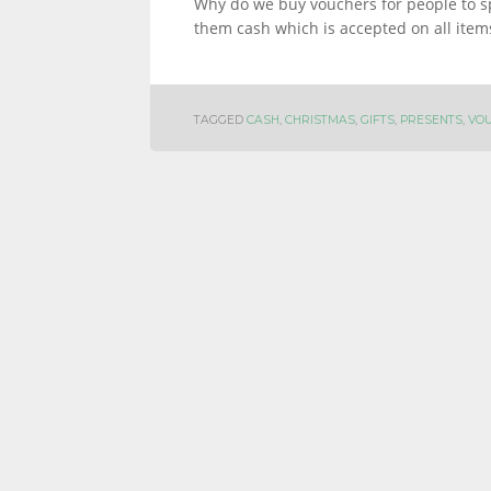
Why do we buy vouchers for people to s
them cash which is accepted on all item
TAGGED
CASH
,
CHRISTMAS
,
GIFTS
,
PRESENTS
,
VO