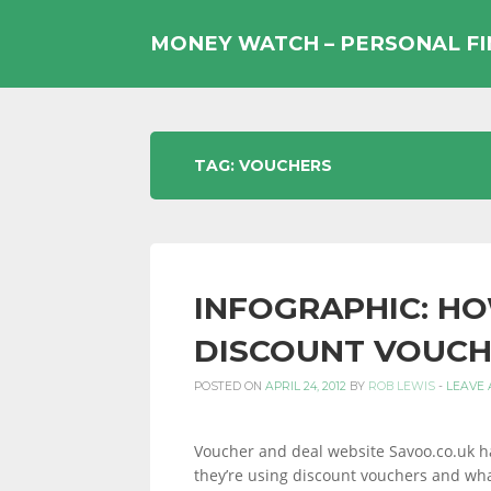
Skip
to
MONEY WATCH – PERSONAL F
content
UK
TAG:
VOUCHERS
PERSONAL
INFOGRAPHIC: HO
FINANCE
DISCOUNT VOUCH
POSTED ON
APRIL 24, 2012
BY
ROB LEWIS
-
LEAVE
BLOG,
Voucher and deal website Savoo.co.uk ha
they’re using discount vouchers and wha
MONEY