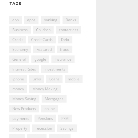
TAGS
app
apps
banking
Banks
Business
Children
contactless
Credit
Credit Cards
Debt
Economy
Featured
fraud
General
google
Insurance
Interest Rates
Investments
iphone
Links
Loans
mobile
money
Money Making
Money Saving
Mortgages
New Products
online
payments
Pensions
PFM
Property
recession
Savings