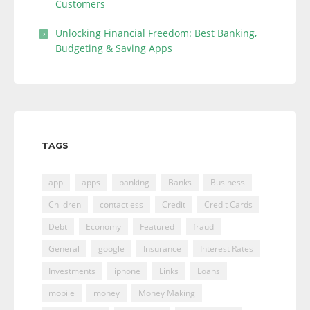
Customers
Unlocking Financial Freedom: Best Banking,
Budgeting & Saving Apps
TAGS
app
apps
banking
Banks
Business
Children
contactless
Credit
Credit Cards
Debt
Economy
Featured
fraud
General
google
Insurance
Interest Rates
Investments
iphone
Links
Loans
mobile
money
Money Making