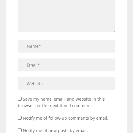
Save my name, email, and website in this
browser for the next time I comment.
Notify me of follow-up comments by email.
Notify me of new posts by email.