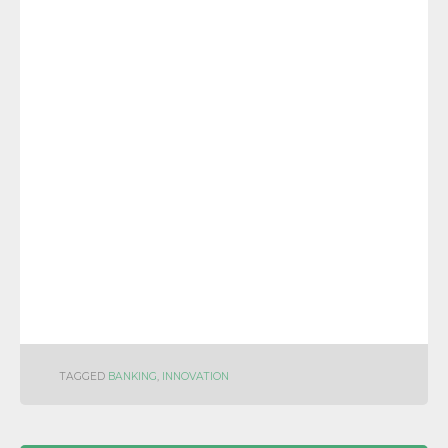
TAGGED
BANKING
,
INNOVATION