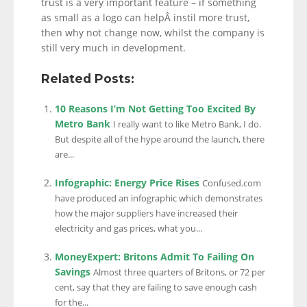
trust is a very important feature – if something
as small as a logo can helpÂ instil more trust,
then why not change now, whilst the company is
still very much in development.
Related Posts:
10 Reasons I’m Not Getting Too Excited By
Metro Bank
I really want to like Metro Bank, I do.
But despite all of the hype around the launch, there
are...
Infographic: Energy Price Rises
Confused.com
have produced an infographic which demonstrates
how the major suppliers have increased their
electricity and gas prices, what you...
MoneyExpert: Britons Admit To Failing On
Savings
Almost three quarters of Britons, or 72 per
cent, say that they are failing to save enough cash
for the...