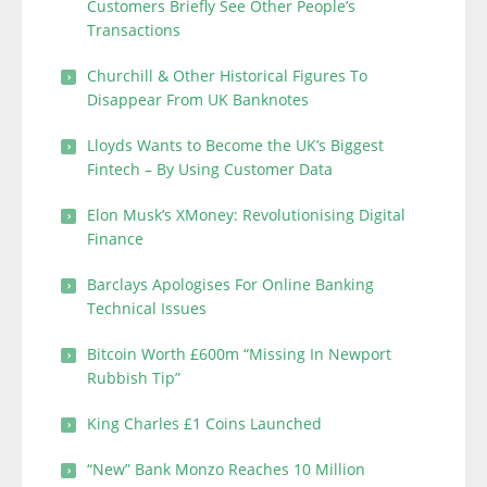
Customers Briefly See Other People’s
Transactions
Churchill & Other Historical Figures To
Disappear From UK Banknotes
Lloyds Wants to Become the UK’s Biggest
Fintech – By Using Customer Data
Elon Musk’s XMoney: Revolutionising Digital
Finance
Barclays Apologises For Online Banking
Technical Issues
Bitcoin Worth £600m “Missing In Newport
Rubbish Tip”
King Charles £1 Coins Launched
“New” Bank Monzo Reaches 10 Million