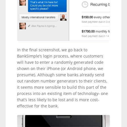
In the final screenshot, we go back to
BankSimple’s login process, where customers
will have to enter a randomly generated code
shown on their iPhone (or Android phone, we
presume). Although some banks already send
out random number generators to their clients,
it seems more sensible to build this part of the
process into an existing item of technology- one
that’s less likely to be lost and is more cost-
effective for the bank.