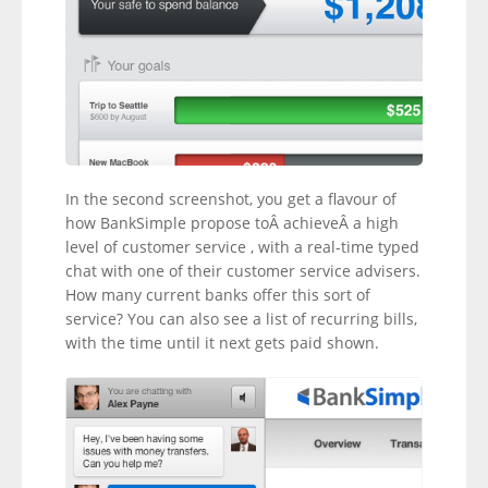
In the second screenshot, you get a flavour of
how BankSimple propose toÂ achieveÂ a high
level of customer service , with a real-time typed
chat with one of their customer service advisers.
How many current banks offer this sort of
service? You can also see a list of recurring bills,
with the time until it next gets paid shown.