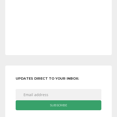
UPDATES DIRECT TO YOUR INBOX: