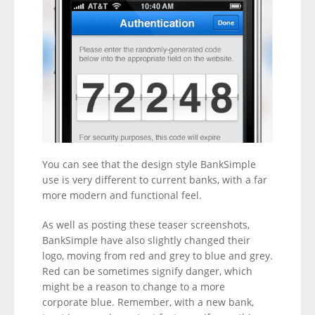
You can see that the design style BankSimple
use is very different to current banks, with a far
more modern and functional feel.
As well as posting these teaser screenshots,
BankSimple have also slightly changed their
logo, moving from red and grey to blue and grey.
Red can be sometimes signify danger, which
might be a reason to change to a more
corporate blue. Remember, with a new bank,