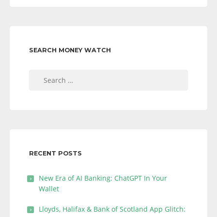
SEARCH MONEY WATCH
Search
for:
RECENT POSTS
New Era of AI Banking: ChatGPT In Your
Wallet
Lloyds, Halifax & Bank of Scotland App Glitch: