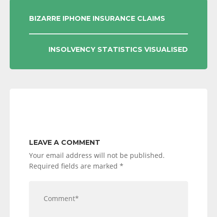
POST
BIZARRE IPHONE INSURANCE CLAIMS
NAVIGATION
INSOLVENCY STATISTICS VISUALISED
LEAVE A COMMENT
Your email address will not be published.
Required fields are marked
*