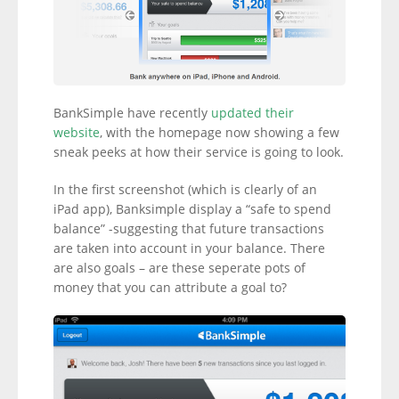
BankSimple have recently
updated their
website
, with the homepage now showing a few
sneak peeks at how their service is going to look.
In the first screenshot (which is clearly of an
iPad app), Banksimple display a “safe to spend
balance” -suggesting that future transactions
are taken into account in your balance. There
are also goals – are these seperate pots of
money that you can attribute a goal to?