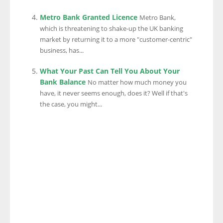
Metro Bank Granted Licence
Metro Bank,
which is threatening to shake-up the UK banking
market by returning it to a more "customer-centric"
business, has...
What Your Past Can Tell You About Your
Bank Balance
No matter how much money you
have, it never seems enough, does it? Well if that's
the case, you might...