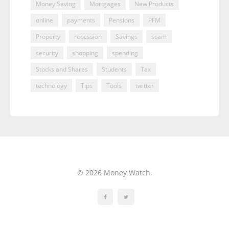
Money Saving
Mortgages
New Products
online
payments
Pensions
PFM
Property
recession
Savings
scam
security
shopping
spending
Stocks and Shares
Students
Tax
technology
Tips
Tools
twitter
© 2026 Money Watch.