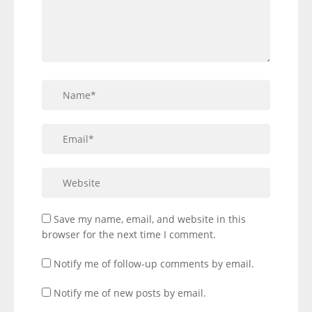
Save my name, email, and website in this
browser for the next time I comment.
Notify me of follow-up comments by email.
Notify me of new posts by email.