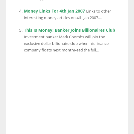
Money Links For 4th Jan 2007
Links to other
interesting money articles on 4th Jan 2007....
This Is Money: Banker Joins Billionaires Club
Investment banker Mark Coombs will join the
exclusive dollar billionaire club when his finance
company floats next monthRead the full...