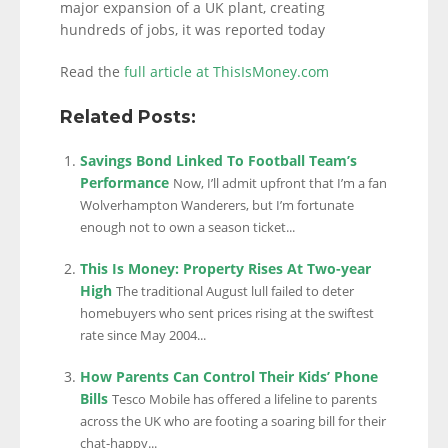
major expansion of a UK plant, creating
hundreds of jobs, it was reported today
Read the
full article at ThisIsMoney.com
Related Posts:
Savings Bond Linked To Football Team’s
Performance
Now, I’ll admit upfront that I’m a fan
Wolverhampton Wanderers, but I’m fortunate
enough not to own a season ticket...
This Is Money: Property Rises At Two-year
High
The traditional August lull failed to deter
homebuyers who sent prices rising at the swiftest
rate since May 2004...
How Parents Can Control Their Kids’ Phone
Bills
Tesco Mobile has offered a lifeline to parents
across the UK who are footing a soaring bill for their
chat-happy...