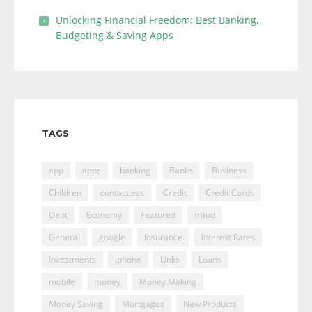
Unlocking Financial Freedom: Best Banking,
Budgeting & Saving Apps
TAGS
app
apps
banking
Banks
Business
Children
contactless
Credit
Credit Cards
Debt
Economy
Featured
fraud
General
google
Insurance
Interest Rates
Investments
iphone
Links
Loans
mobile
money
Money Making
Money Saving
Mortgages
New Products