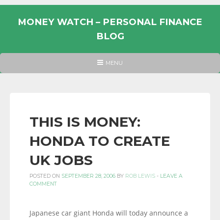
Skip
to
MONEY WATCH – PERSONAL FINANCE
content
BLOG
UK
HEADER
MENU
MENU
PERSONAL
FINANCE
BLOG,
MONEY
THIS IS MONEY:
INFORMATION
HONDA TO CREATE
AND
LINKS.
UK JOBS
POSTED ON
SEPTEMBER 28, 2006
BY
ROB LEWIS
-
LEAVE A
COMMENT
Japanese car giant Honda will today announce a