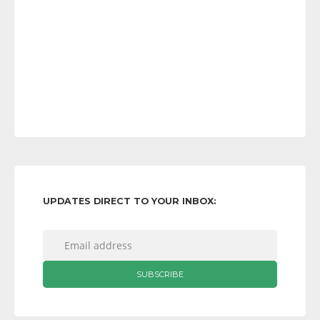
UPDATES DIRECT TO YOUR INBOX: