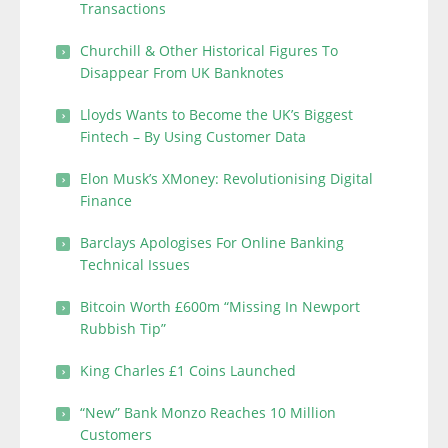
Transactions
Churchill & Other Historical Figures To
Disappear From UK Banknotes
Lloyds Wants to Become the UK’s Biggest
Fintech – By Using Customer Data
Elon Musk’s XMoney: Revolutionising Digital
Finance
Barclays Apologises For Online Banking
Technical Issues
Bitcoin Worth £600m “Missing In Newport
Rubbish Tip”
King Charles £1 Coins Launched
“New” Bank Monzo Reaches 10 Million
Customers