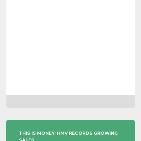
POST
THIS IS MONEY: HMV RECORDS GROWING
SALES