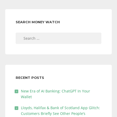
SEARCH MONEY WATCH
Search
for:
RECENT POSTS
New Era of AI Banking: ChatGPT In Your
Wallet
Lloyds, Halifax & Bank of Scotland App Glitch:
Customers Briefly See Other People’s