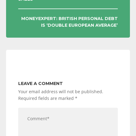
NAVIGATION
MONEYEXPERT: BRITISH PERSONAL DEBT
IS ‘DOUBLE EUROPEAN AVERAGE’
LEAVE A COMMENT
Your email address will not be published.
Required fields are marked
*