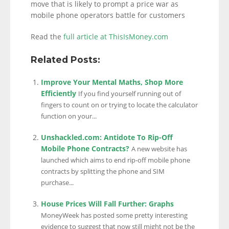
move that is likely to prompt a price war as
mobile phone operators battle for customers
Read the
full article at ThisIsMoney.com
Related Posts:
Improve Your Mental Maths, Shop More
Efficiently
If you find yourself running out of
fingers to count on or trying to locate the calculator
function on your...
Unshackled.com: Antidote To Rip-Off
Mobile Phone Contracts?
A new website has
launched which aims to end rip-off mobile phone
contracts by splitting the phone and SIM
purchase...
House Prices Will Fall Further: Graphs
MoneyWeek has posted some pretty interesting
evidence to suggest that now still might not be the