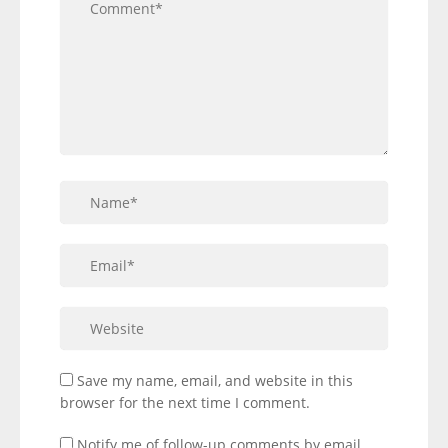
Save my name, email, and website in this
browser for the next time I comment.
Notify me of follow-up comments by email.