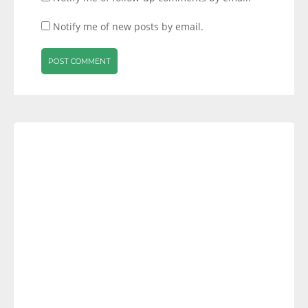
Notify me of new posts by email.