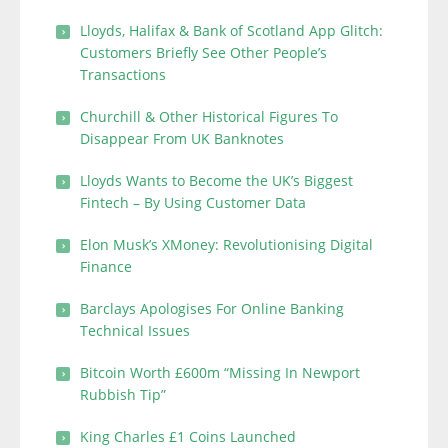
Lloyds, Halifax & Bank of Scotland App Glitch:
Customers Briefly See Other People’s
Transactions
Churchill & Other Historical Figures To
Disappear From UK Banknotes
Lloyds Wants to Become the UK’s Biggest
Fintech – By Using Customer Data
Elon Musk’s XMoney: Revolutionising Digital
Finance
Barclays Apologises For Online Banking
Technical Issues
Bitcoin Worth £600m “Missing In Newport
Rubbish Tip”
King Charles £1 Coins Launched