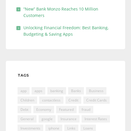
“New” Bank Monzo Reaches 10 Million
Customers
Unlocking Financial Freedom: Best Banking,
Budgeting & Saving Apps
TAGS
app
apps
banking
Banks
Business
Children
contactless
Credit
Credit Cards
Debt
Economy
Featured
fraud
General
google
Insurance
Interest Rates
Investments
iphone
Links
Loans