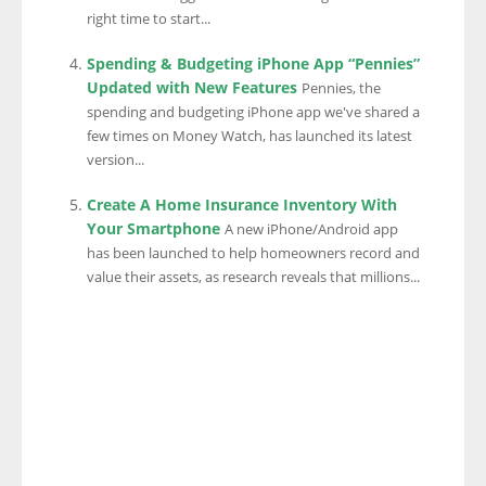
right time to start...
Spending & Budgeting iPhone App “Pennies”
Updated with New Features
Pennies, the
spending and budgeting iPhone app we've shared a
few times on Money Watch, has launched its latest
version...
Create A Home Insurance Inventory With
Your Smartphone
A new iPhone/Android app
has been launched to help homeowners record and
value their assets, as research reveals that millions...