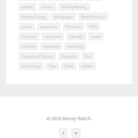
mobile
money
Money Making
Money Saving
Mortgages
New Products
online
payments
Pensions
PFM
Property
recession
Savings
scam
security
shopping
spending
Stocks and Shares
Students
Tax
technology
Tips
Tools
twitter
© 2026 Money Watch.