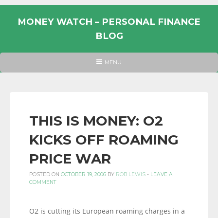
Skip
to
MONEY WATCH – PERSONAL FINANCE
content
BLOG
UK
HEADER
MENU
MENU
PERSONAL
FINANCE
BLOG,
MONEY
THIS IS MONEY: O2
INFORMATION
KICKS OFF ROAMING
AND
LINKS.
PRICE WAR
POSTED ON
OCTOBER 19, 2006
BY
ROB LEWIS
-
LEAVE A
COMMENT
O2 is cutting its European roaming charges in a