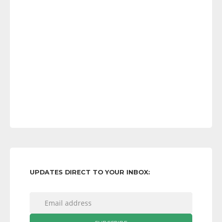
UPDATES DIRECT TO YOUR INBOX: