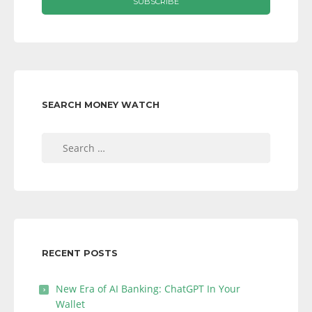
SEARCH MONEY WATCH
Search
for:
RECENT POSTS
New Era of AI Banking: ChatGPT In Your
Wallet