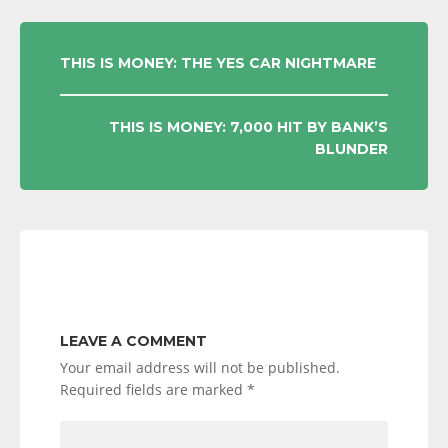
POST
THIS IS MONEY: THE YES CAR NIGHTMARE
NAVIGATION
THIS IS MONEY: 7,000 HIT BY BANK’S
BLUNDER
LEAVE A COMMENT
Your email address will not be published.
Required fields are marked
*