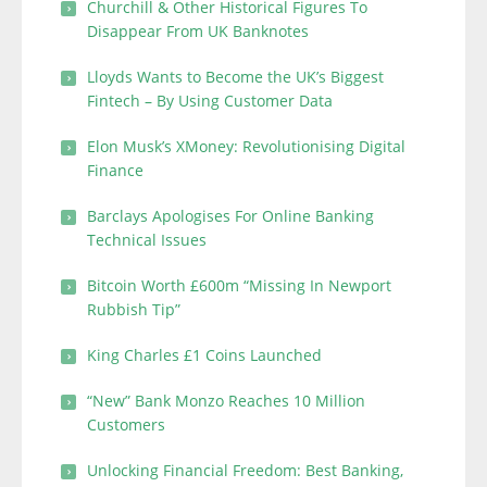
Churchill & Other Historical Figures To
Disappear From UK Banknotes
Lloyds Wants to Become the UK’s Biggest
Fintech – By Using Customer Data
Elon Musk’s XMoney: Revolutionising Digital
Finance
Barclays Apologises For Online Banking
Technical Issues
Bitcoin Worth £600m “Missing In Newport
Rubbish Tip”
King Charles £1 Coins Launched
“New” Bank Monzo Reaches 10 Million
Customers
Unlocking Financial Freedom: Best Banking,