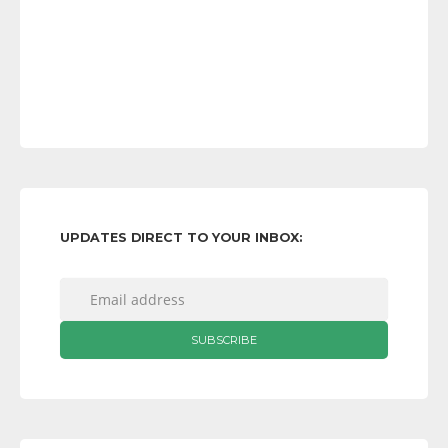
UPDATES DIRECT TO YOUR INBOX: