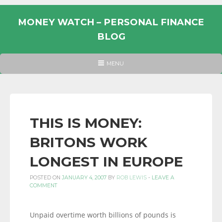
Skip
to
MONEY WATCH – PERSONAL FINANCE
content
BLOG
UK
HEADER
MENU
MENU
PERSONAL
FINANCE
BLOG,
MONEY
THIS IS MONEY:
INFORMATION
BRITONS WORK
AND
LINKS.
LONGEST IN EUROPE
POSTED ON
JANUARY 4, 2007
BY
ROB LEWIS
-
LEAVE A
COMMENT
Unpaid overtime worth billions of pounds is