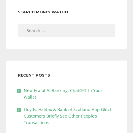
SEARCH MONEY WATCH
Search
for:
RECENT POSTS
New Era of AI Banking: ChatGPT In Your
Wallet
Lloyds, Halifax & Bank of Scotland App Glitch:
Customers Briefly See Other People’s
Transactions