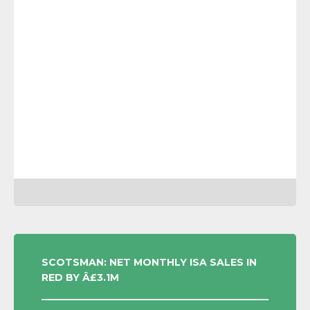
POST
SCOTSMAN: NET MONTHLY ISA SALES IN
RED BY Â£3.1M
NAVIGATION