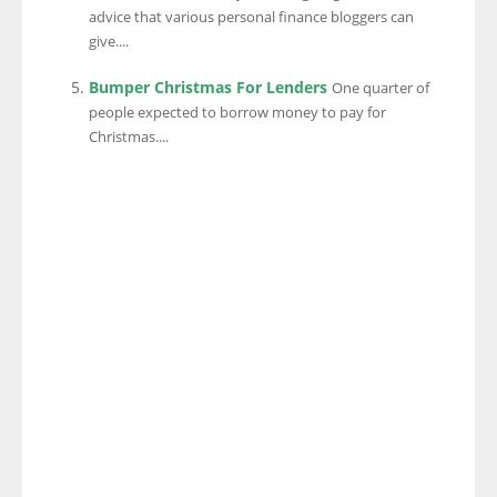
advice that various personal finance bloggers can
give....
Bumper Christmas For Lenders
One quarter of
people expected to borrow money to pay for
Christmas....