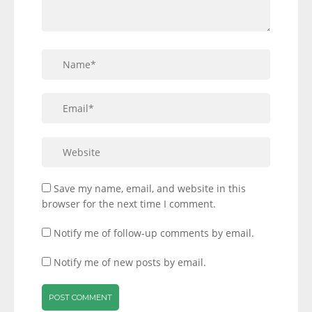
Save my name, email, and website in this
browser for the next time I comment.
Notify me of follow-up comments by email.
Notify me of new posts by email.