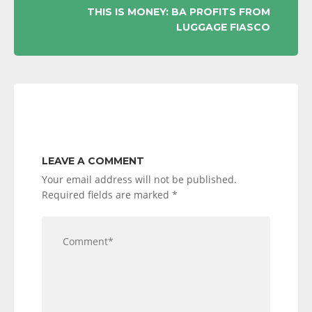
THIS IS MONEY: BA PROFITS FROM
LUGGAGE FIASCO
LEAVE A COMMENT
Your email address will not be published.
Required fields are marked
*