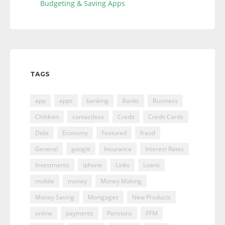
Budgeting & Saving Apps
TAGS
app
apps
banking
Banks
Business
Children
contactless
Credit
Credit Cards
Debt
Economy
Featured
fraud
General
google
Insurance
Interest Rates
Investments
iphone
Links
Loans
mobile
money
Money Making
Money Saving
Mortgages
New Products
online
payments
Pensions
PFM