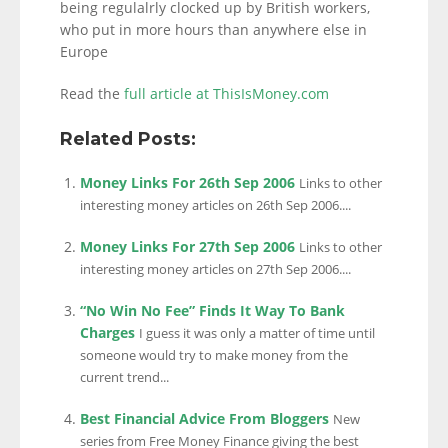
being regulalrly clocked up by British workers,
who put in more hours than anywhere else in
Europe
Read the
full article at ThisIsMoney.com
Related Posts:
Money Links For 26th Sep 2006
Links to other
interesting money articles on 26th Sep 2006....
Money Links For 27th Sep 2006
Links to other
interesting money articles on 27th Sep 2006....
“No Win No Fee” Finds It Way To Bank
Charges
I guess it was only a matter of time until
someone would try to make money from the
current trend...
Best Financial Advice From Bloggers
New
series from Free Money Finance giving the best