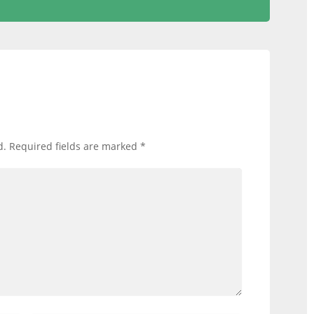
d.
Required fields are marked
*