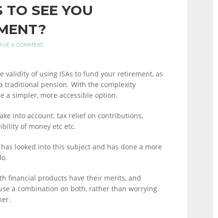
S TO SEE YOU
MENT?
AVE A COMMENT
 validity of using ISAs to fund your retirement, as
 a traditional pension. With the complexity
e a simpler, more accessible option.
ake into account: tax relief on contributions,
ibility of money etc etc.
l has looked into this subject and has done a more
do.
oth financial products have their merits, and
 use a combination on both, rather than worrying
her.