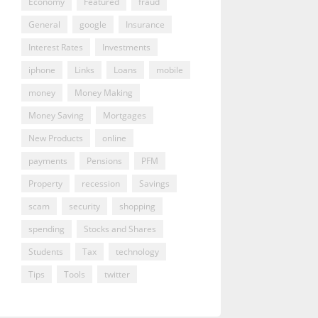
Economy
Featured
fraud
General
google
Insurance
Interest Rates
Investments
iphone
Links
Loans
mobile
money
Money Making
Money Saving
Mortgages
New Products
online
payments
Pensions
PFM
Property
recession
Savings
scam
security
shopping
spending
Stocks and Shares
Students
Tax
technology
Tips
Tools
twitter