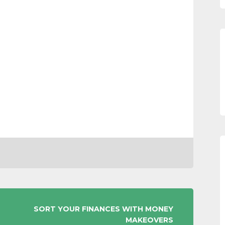
SORT YOUR FINANCES WITH MONEY
MAKEOVERS