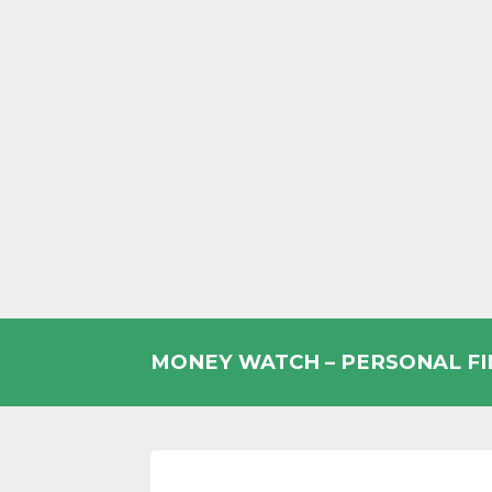
Skip
to
MONEY WATCH – PERSONAL F
content
UK