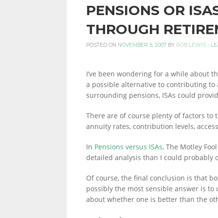
PENSIONS OR ISA
PERSONAL
THROUGH RETIRE
POSTED ON
NOVEMBER 5, 2007
BY
ROB LEWIS
-
LE
FINANCE
I’ve been wondering for a while about the
a possible alternative to contributing to
surrounding pensions, ISAs could provid
BLOG,
There are of course plenty of factors to t
annuity rates, contribution levels, access
MONEY
In
Pensions versus ISAs
, The Motley Foo
detailed analysis than I could probably 
INFORMATION
Of course, the final conclusion is that b
possibly the most sensible answer is to
about whether one is better than the ot
AND