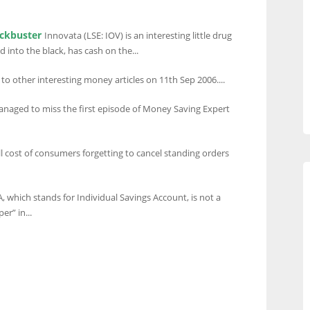
ockbuster
Innovata (LSE: IOV) is an interesting little drug
into the black, has cash on the...
 to other interesting money articles on 11th Sep 2006....
anaged to miss the first episode of Money Saving Expert
ll cost of consumers forgetting to cancel standing orders
A, which stands for Individual Savings Account, is not a
er” in...