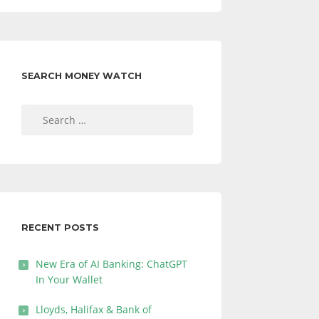
SEARCH MONEY WATCH
Search
for:
RECENT POSTS
New Era of AI Banking: ChatGPT
In Your Wallet
Lloyds, Halifax & Bank of