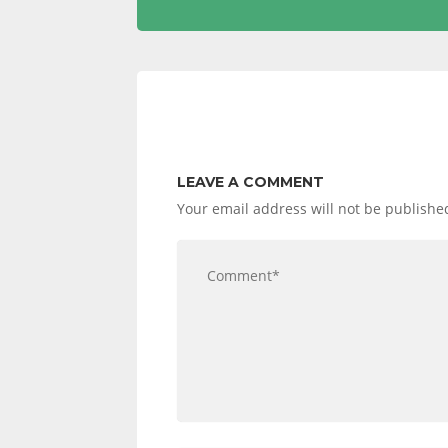
LEAVE A COMMENT
Your email address will not be publishe