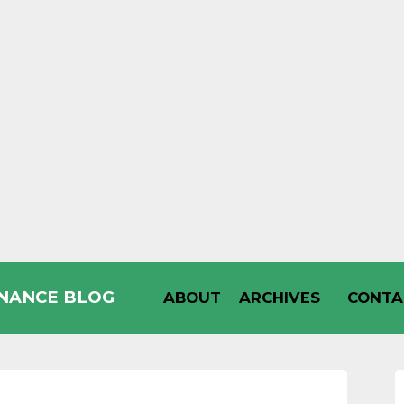
INANCE BLOG
ABOUT
ARCHIVES
CONTA