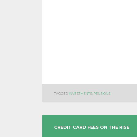
TAGGED
INVESTMENTS
,
PENSIONS
POST
CREDIT CARD FEES ON THE RISE
NAVIGATION