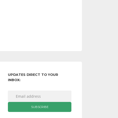
UPDATES DIRECT TO YOUR
INBOX: