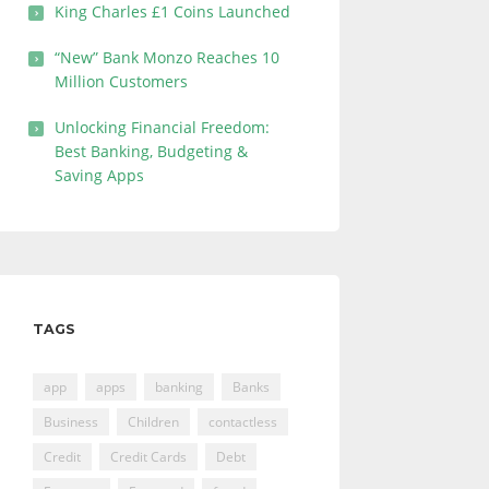
King Charles £1 Coins Launched
“New” Bank Monzo Reaches 10
Million Customers
Unlocking Financial Freedom:
Best Banking, Budgeting &
Saving Apps
TAGS
app
apps
banking
Banks
Business
Children
contactless
Credit
Credit Cards
Debt