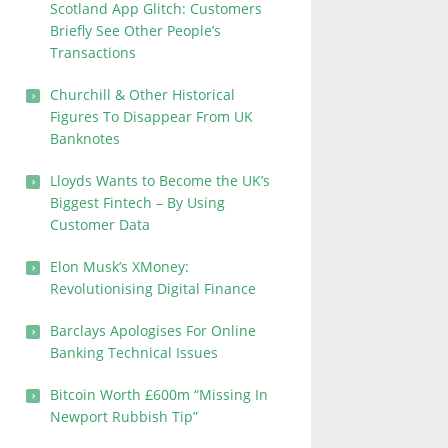
Scotland App Glitch: Customers
Briefly See Other People’s
Transactions
Churchill & Other Historical
Figures To Disappear From UK
Banknotes
Lloyds Wants to Become the UK’s
Biggest Fintech – By Using
Customer Data
Elon Musk’s XMoney:
Revolutionising Digital Finance
Barclays Apologises For Online
Banking Technical Issues
Bitcoin Worth £600m “Missing In
Newport Rubbish Tip”