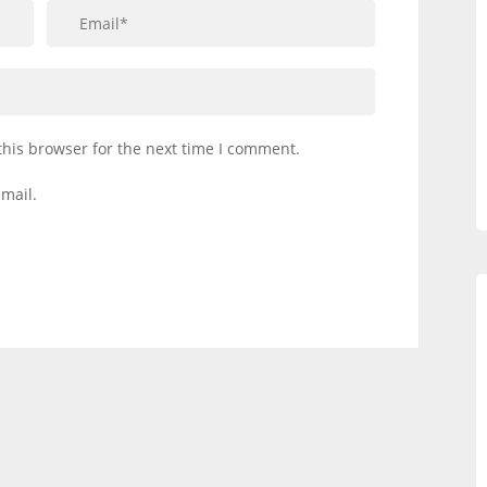
this browser for the next time I comment.
mail.