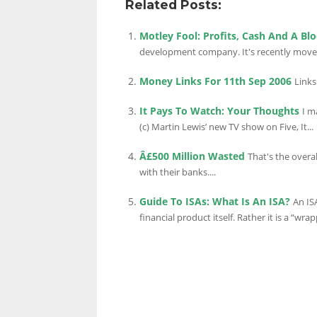
Related Posts:
Motley Fool: Profits, Cash And A Bl
LINKS.
development company. It's recently moved 
Money Links For 11th Sep 2006
Links
It Pays To Watch: Your Thoughts
I m
(c) Martin Lewis’ new TV show on Five, It...
Â£500 Million Wasted
That's the overa
with their banks....
Guide To ISAs: What Is An ISA?
An IS
financial product itself. Rather it is a “wrapp