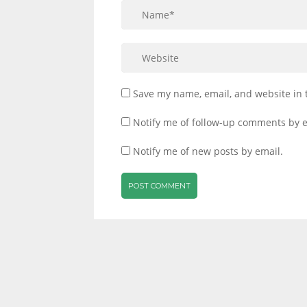
Save my name, email, and website in 
Notify me of follow-up comments by e
Notify me of new posts by email.