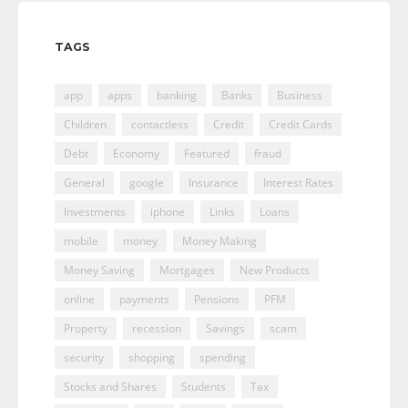
TAGS
app
apps
banking
Banks
Business
Children
contactless
Credit
Credit Cards
Debt
Economy
Featured
fraud
General
google
Insurance
Interest Rates
Investments
iphone
Links
Loans
mobile
money
Money Making
Money Saving
Mortgages
New Products
online
payments
Pensions
PFM
Property
recession
Savings
scam
security
shopping
spending
Stocks and Shares
Students
Tax