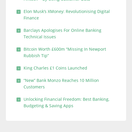
Elon Musk’s XMoney: Revolutionising Digital
Finance
Barclays Apologises For Online Banking
Technical Issues
Bitcoin Worth £600m “Missing In Newport
Rubbish Tip”
King Charles £1 Coins Launched
“New” Bank Monzo Reaches 10 Million
Customers
Unlocking Financial Freedom: Best Banking,
Budgeting & Saving Apps