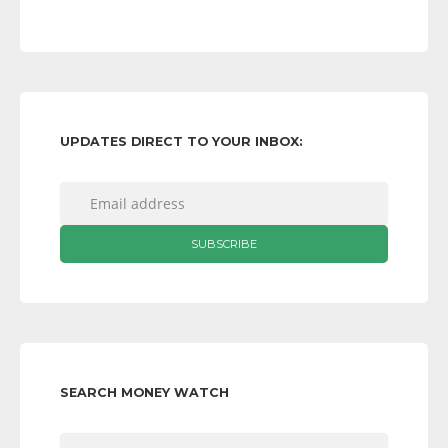
UPDATES DIRECT TO YOUR INBOX:
SEARCH MONEY WATCH
Search