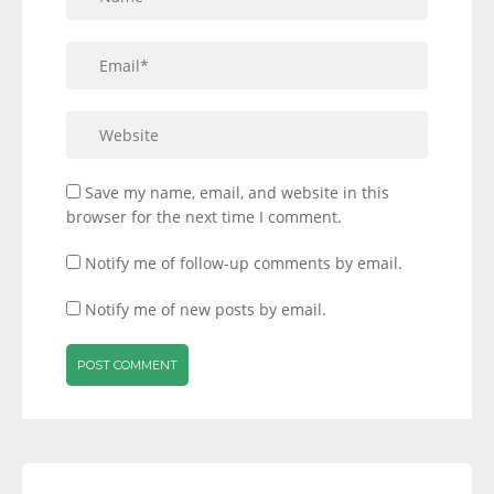
Save my name, email, and website in this
browser for the next time I comment.
Notify me of follow-up comments by email.
Notify me of new posts by email.