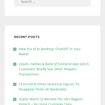
for:
RECENT POSTS
New Era of AI Banking: ChatGPT In Your
Wallet
Lloyds, Halifax & Bank of Scotland App Glitch:
Customers Briefly See Other People’s
Transactions
Churchill & Other Historical Figures To
Disappear From UK Banknotes
Lloyds Wants to Become the UK’s Biggest
Fintech – By Using Customer Data