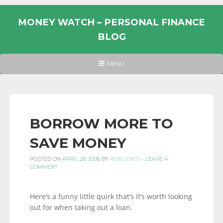
Skip
to
MONEY WATCH – PERSONAL FINANCE
content
BLOG
UK
HEADER
MENU
MENU
PERSONAL
FINANCE
BLOG,
MONEY
BORROW MORE TO
INFORMATION
SAVE MONEY
AND
LINKS.
POSTED ON
APRIL 28, 2006
BY
ROB LEWIS
-
LEAVE A
COMMENT
Here’s a funny little quirk that’s it’s worth looking
out for when taking out a loan.