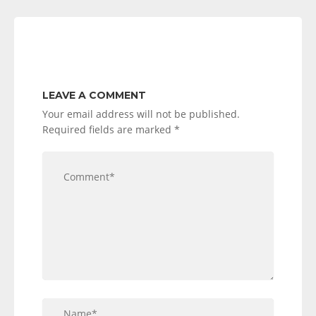
LEAVE A COMMENT
Your email address will not be published.
Required fields are marked
*