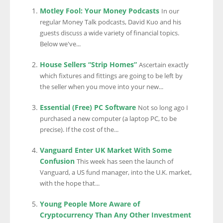
Motley Fool: Your Money Podcasts
In our
regular Money Talk podcasts, David Kuo and his
guests discuss a wide variety of financial topics.
Below we've...
House Sellers “Strip Homes”
Ascertain exactly
which fixtures and fittings are going to be left by
the seller when you move into your new...
Essential (Free) PC Software
Not so long ago I
purchased a new computer (a laptop PC, to be
precise). If the cost of the...
Vanguard Enter UK Market With Some
Confusion
This week has seen the launch of
Vanguard, a US fund manager, into the U.K. market,
with the hope that...
Young People More Aware of
Cryptocurrency Than Any Other Investment