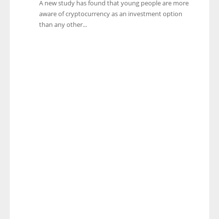
A new study has found that young people are more
aware of cryptocurrency as an investment option
than any other...