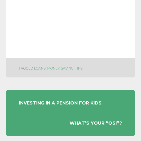
TAGGED
LOANS
,
MONEY SAVING
,
TIPS
POST
INVESTING IN A PENSION FOR KIDS
NAVIGATION
WHAT’S YOUR “OSI”?