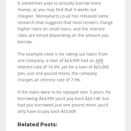
It sometimes pays to actually borrow more
money, as you may find that it works out
cheaper. MoneyFacts.co.uk has released some
research that suggests that most lenders charge
higher rates on small loans, and the interest
rates are tiered depending on the amount you
borrow.
The example cited is for taking out loans from
one company; a loan of Â£4,999 had an
APR
interest rate of 14.9%, yet for a loan of Â£5,000
(yes, just one pound more), the company
charges an interest rate of 7.9%.
If the loans were to be repayed over 3 years, for
borrowing Â£4,999 you’d pay back Â£6,148, but
had you borrowed just one pound more, you’d
only have to pay back Â£5,609
Related Posts: