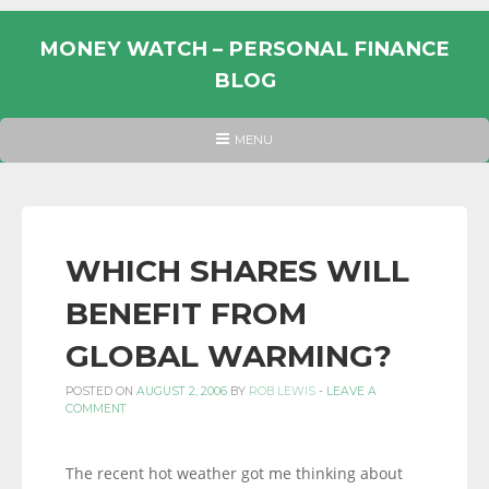
Skip
to
MONEY WATCH – PERSONAL FINANCE
content
BLOG
UK
HEADER
MENU
MENU
PERSONAL
FINANCE
BLOG,
MONEY
WHICH SHARES WILL
INFORMATION
BENEFIT FROM
AND
LINKS.
GLOBAL WARMING?
POSTED ON
AUGUST 2, 2006
BY
ROB LEWIS
-
LEAVE A
COMMENT
The recent hot weather got me thinking about