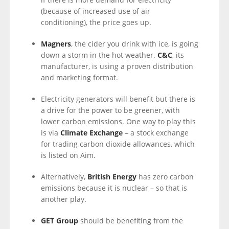
(because of increased use of air
conditioning), the price goes up.
Magners
, the cider you drink with ice, is going
down a storm in the hot weather.
C&C
, its
manufacturer, is using a proven distribution
and marketing format.
Electricity generators will benefit but there is
a drive for the power to be greener, with
lower carbon emissions. One way to play this
is via
Climate Exchange
– a stock exchange
for trading carbon dioxide allowances, which
is listed on Aim.
Alternatively,
British Energy
has zero carbon
emissions because it is nuclear – so that is
another play.
GET Group
should be benefiting from the