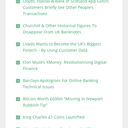
Lloyds, Halifax & Bank of Scotland App Glitch:
Customers Briefly See Other People’s
Transactions
Churchill & Other Historical Figures To
Disappear From UK Banknotes
Lloyds Wants to Become the UK’s Biggest
Fintech – By Using Customer Data
Elon Musk’s XMoney: Revolutionising Digital
Finance
Barclays Apologises For Online Banking
Technical Issues
Bitcoin Worth £600m “Missing In Newport
Rubbish Tip”
King Charles £1 Coins Launched