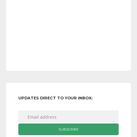
UPDATES DIRECT TO YOUR INBOX: