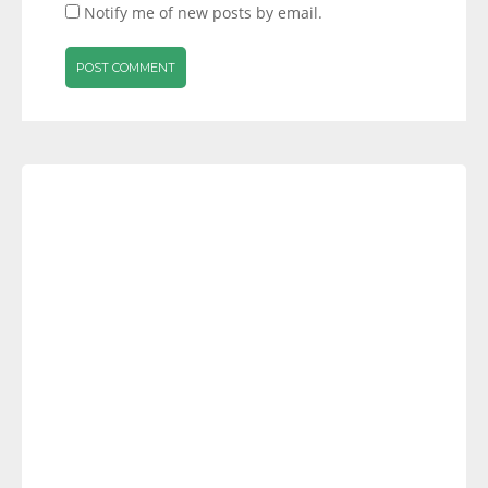
Notify me of new posts by email.