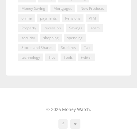
Money Saving
Mortgages
New Products
online
payments
Pensions
PFM
Property
recession
Savings
scam
security
shopping
spending
Stocks and Shares
Students
Tax
technology
Tips
Tools
twitter
© 2026 Money Watch.