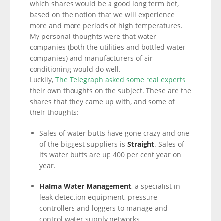
which shares would be a good long term bet,
based on the notion that we will experience
more and more periods of high temperatures.
My personal thoughts were that water
companies (both the utilities and bottled water
companies) and manufacturers of air
conditioning would do well.
Luckily,
The Telegraph asked some real experts
their own thoughts on the subject. These are the
shares that they came up with, and some of
their thoughts:
Sales of water butts have gone crazy and one
of the biggest suppliers is
Straight
. Sales of
its water butts are up 400 per cent year on
year.
Halma Water Management
, a specialist in
leak detection equipment, pressure
controllers and loggers to manage and
control water supply networks.