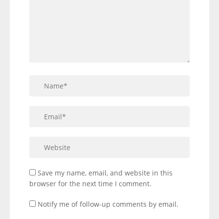
Save my name, email, and website in this
browser for the next time I comment.
Notify me of follow-up comments by email.