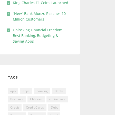
King Charles £1 Coins Launched
“New” Bank Monzo Reaches 10
Million Customers
Unlocking Financial Freedom:
Best Banking, Budgeting &
Saving Apps
TAGS
app
apps
banking
Banks
Business
Children
contactless
Credit
Credit Cards
Debt