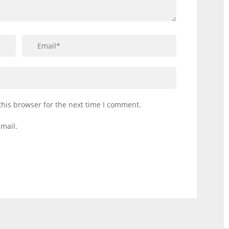
this browser for the next time I comment.
mail.