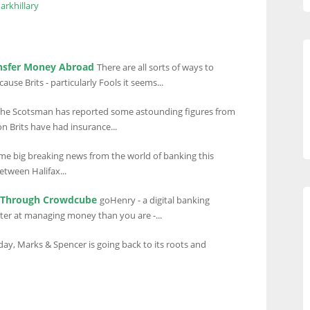
arkhillary
ansfer Money Abroad
There are all sorts of ways to
se Brits - particularly Fools it seems...
he Scotsman has reported some astounding figures from
n Brits have had insurance...
me big breaking news from the world of banking this
between Halifax...
t Through Crowdcube
goHenry - a digital banking
ter at managing money than you are -...
hday, Marks & Spencer is going back to its roots and