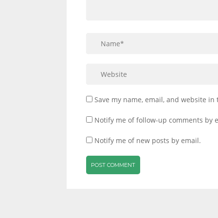
Save my name, email, and website in 
Notify me of follow-up comments by e
Notify me of new posts by email.