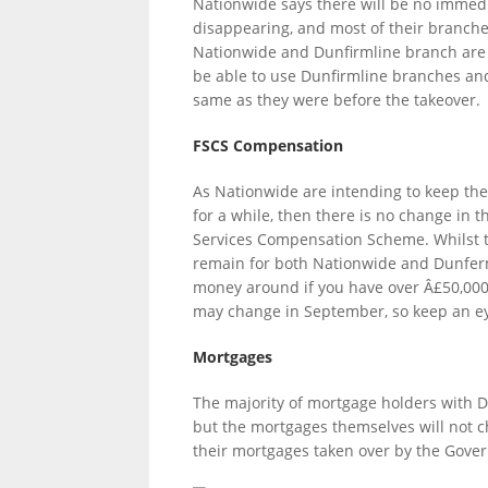
Nationwide says there will be no immedi
disappearing, and most of their branche
Nationwide and Dunfirmline branch are i
be able to use Dunfirmline branches and
LINKS.
same as they were before the takeover.
FSCS Compensation
As Nationwide are intending to keep th
for a while, then there is no change in
Services Compensation Scheme. Whilst th
remain for both Nationwide and Dunferm
money around if you have over Â£50,000 i
may change in September, so keep an eye
Mortgages
The majority of mortgage holders with 
but the mortgages themselves will not 
their mortgages taken over by the Gove