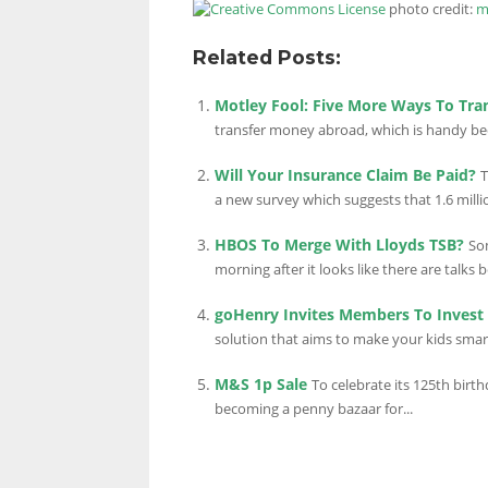
photo credit:
m
Related Posts:
Motley Fool: Five More Ways To Tr
transfer money abroad, which is handy becau
Will Your Insurance Claim Be Paid?
T
a new survey which suggests that 1.6 millio
HBOS To Merge With Lloyds TSB?
So
morning after it looks like there are talks 
goHenry Invites Members To Inves
solution that aims to make your kids smar
M&S 1p Sale
To celebrate its 125th birt
becoming a penny bazaar for...