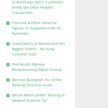
Scotland App Glitch: Customers
Briefly See Other People’s
Transactions
Churchill & Other Historical
Figures To Disappear From UK
Banknotes
Lloyds Wants to Become the UK’s
Biggest Fintech – By Using
Customer Data
Elon Musk’s XMoney:
Revolutionising Digital Finance
Barclays Apologises For Online
Banking Technical Issues
Bitcoin Worth £600m “Missing In
Newport Rubbish Tip”