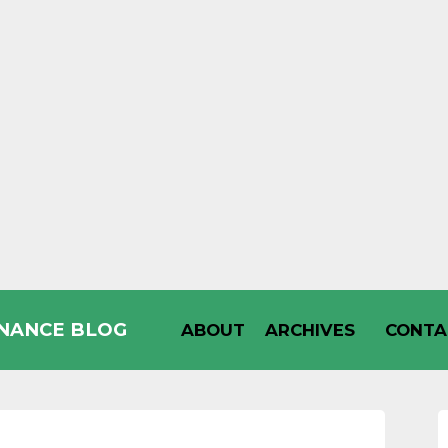
INANCE BLOG
ABOUT
ARCHIVES
CONTA