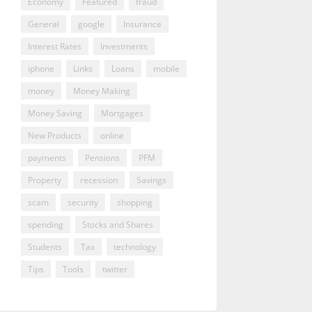
Economy
Featured
fraud
General
google
Insurance
Interest Rates
Investments
iphone
Links
Loans
mobile
money
Money Making
Money Saving
Mortgages
New Products
online
payments
Pensions
PFM
Property
recession
Savings
scam
security
shopping
spending
Stocks and Shares
Students
Tax
technology
Tips
Tools
twitter