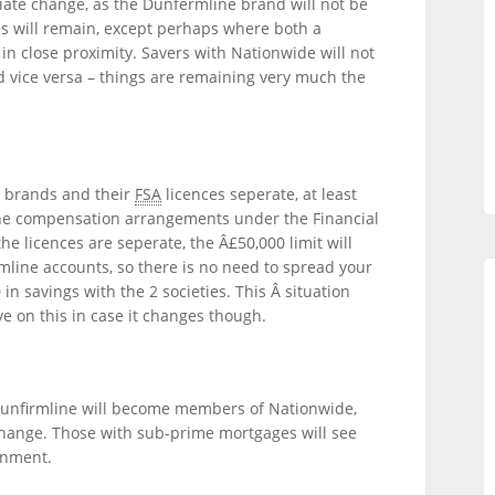
ate change, as the Dunfermline brand will not be
s will remain, except perhaps where both a
n close proximity. Savers with Nationwide will not
 vice versa – things are remaining very much the
e brands and their
FSA
licences seperate, at least
 the compensation arrangements under the Financial
e licences are seperate, the Â£50,000 limit will
line accounts, so there is no need to spread your
n savings with the 2 societies. This Â situation
 on this in case it changes though.
Dunfirmline will become members of Nationwide,
change. Those with sub-prime mortgages will see
rnment.