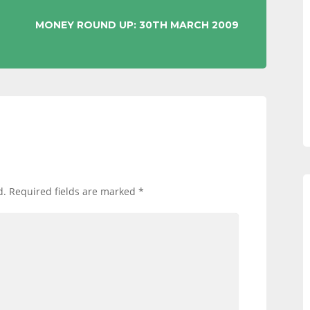
MONEY ROUND UP: 30TH MARCH 2009
d.
Required fields are marked
*