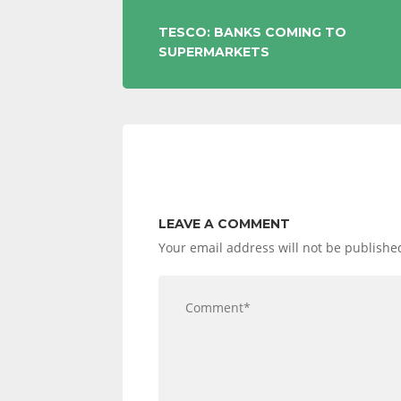
POST
TESCO: BANKS COMING TO
SUPERMARKETS
NAVIGATION
LEAVE A COMMENT
Your email address will not be publishe