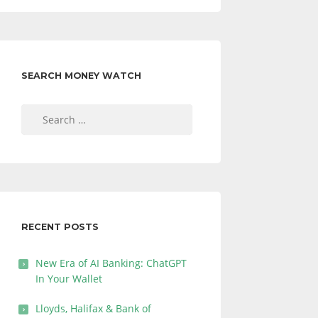
SEARCH MONEY WATCH
Search
for:
RECENT POSTS
New Era of AI Banking: ChatGPT
In Your Wallet
Lloyds, Halifax & Bank of