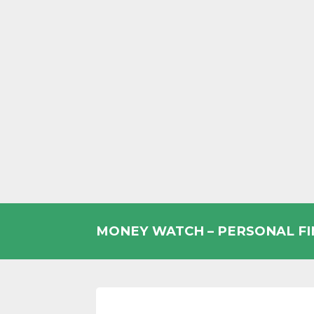
Skip
to
MONEY WATCH – PERSONAL F
content
UK