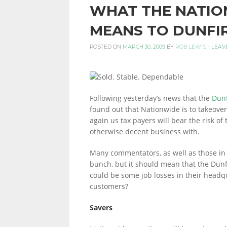
WHAT THE NATIO
PERSONAL
MEANS TO DUNFI
POSTED ON
MARCH 30, 2009
BY
ROB LEWIS
-
LEAV
FINANCE
Following yesterday’s news that the
Dunf
BLOG,
found out that Nationwide is to takeover
again us tax payers will bear the risk of
otherwise decent business with.
MONEY
Many commentators, as well as those in t
bunch, but it should mean that the Dunf
could be some job losses in their headqu
INFORMATION
customers?
Savers
AND