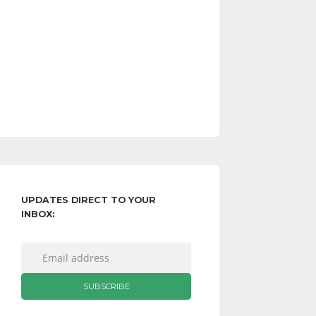
UPDATES DIRECT TO YOUR
INBOX: