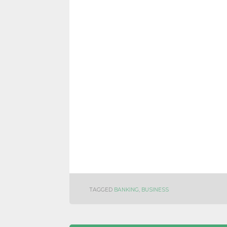
TAGGED
BANKING
,
BUSINESS