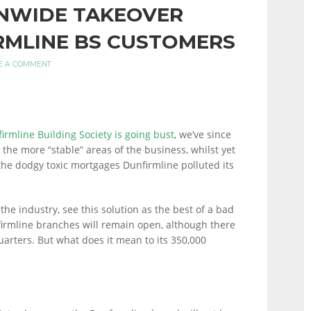
NWIDE TAKEOVER
RMLINE BS CUSTOMERS
E A COMMENT
irmline Building Society is going bust
, we’ve since
 the more “stable” areas of the business, whilst yet
 the dodgy toxic mortgages Dunfirmline polluted its
he industry, see this solution as the best of a bad
irmline branches will remain open, although there
arters. But what does it mean to its 350,000