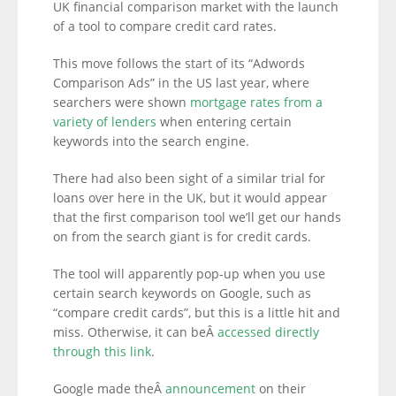
UK financial comparison market with the launch
of a tool to compare credit card rates.
This move follows the start of its “Adwords
Comparison Ads” in the US last year, where
searchers were shown
mortgage rates from a
variety of lenders
when entering certain
keywords into the search engine.
There had also been sight of a similar trial for
loans over here in the UK, but it would appear
that the first comparison tool we’ll get our hands
on from the search giant is for credit cards.
The tool will apparently pop-up when you use
certain search keywords on Google, such as
“compare credit cards”, but this is a little hit and
miss. Otherwise, it can beÂ
accessed directly
through this link
.
Google made theÂ
announcement
on their