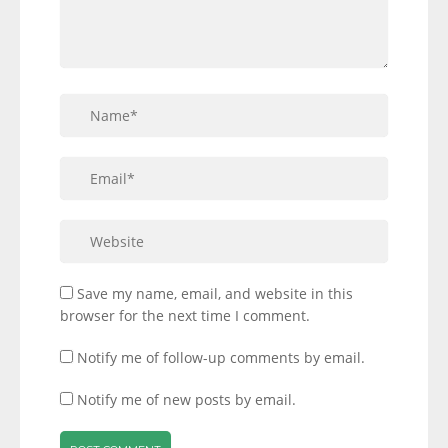
Save my name, email, and website in this
browser for the next time I comment.
Notify me of follow-up comments by email.
Notify me of new posts by email.