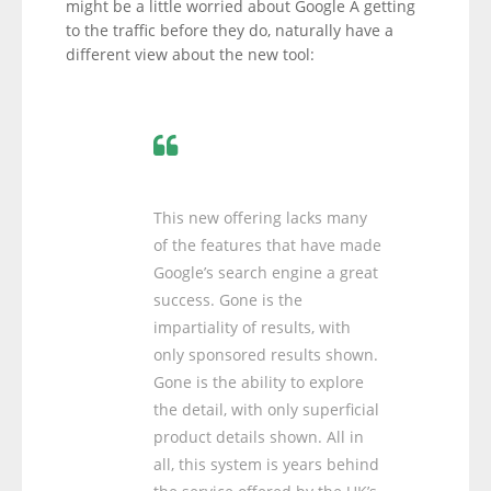
might be a little worried about Google Â getting
to the traffic before they do, naturally have a
different view about the new tool:
This new offering lacks many
of the features that have made
Google’s search engine a great
success. Gone is the
impartiality of results, with
only sponsored results shown.
Gone is the ability to explore
the detail, with only superficial
product details shown. All in
all, this system is years behind