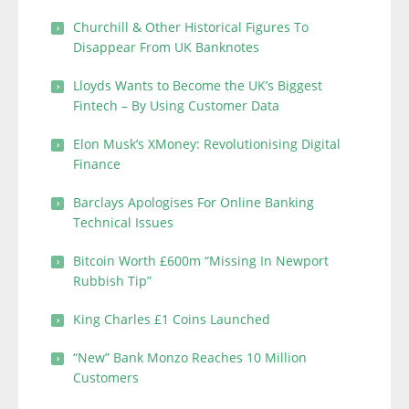
Churchill & Other Historical Figures To
Disappear From UK Banknotes
Lloyds Wants to Become the UK’s Biggest
Fintech – By Using Customer Data
Elon Musk’s XMoney: Revolutionising Digital
Finance
Barclays Apologises For Online Banking
Technical Issues
Bitcoin Worth £600m “Missing In Newport
Rubbish Tip”
King Charles £1 Coins Launched
“New” Bank Monzo Reaches 10 Million
Customers