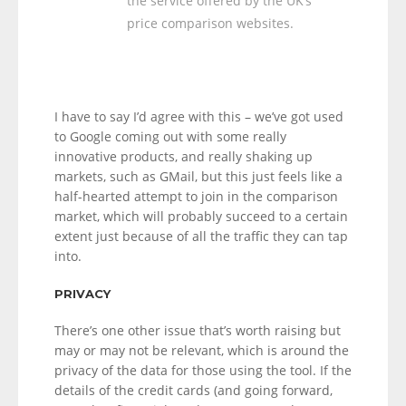
the service offered by the UK’s
price comparison websites.
I have to say I’d agree with this – we’ve got used
to Google coming out with some really
innovative products, and really shaking up
markets, such as GMail, but this just feels like a
half-hearted attempt to join in the comparison
market, which will probably succeed to a certain
extent just because of all the traffic they can tap
into.
PRIVACY
There’s one other issue that’s worth raising but
may or may not be relevant, which is around the
privacy of the data for those using the tool. If the
details of the credit cards (and going forward,