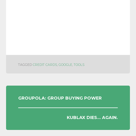
TAGGED
CREDIT CARDS
,
GOOGLE
,
TOOLS
POST
GROUPOLA: GROUP BUYING POWER
NAVIGATION
KUBLAX DIES… AGAIN.