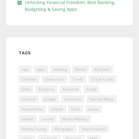
Unlocking Financial Freedom: Best Banking,
Budgeting & Saving Apps
TAGS
app
apps
banking
Banks
Business
Children
contactless
Credit
Credit Cards
Debt
Economy
Featured
fraud
General
google
Insurance
Interest Rates
Investments
iphone
Links
Loans
mobile
money
Money Making
Money Saving
Mortgages
New Products
online
payments
Pensions
PFM