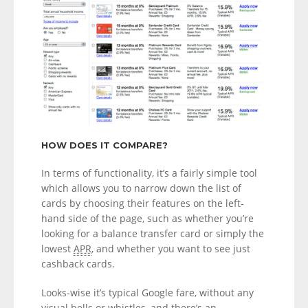
HOW DOES IT COMPARE?
In terms of functionality, it’s a fairly simple tool
which allows you to narrow down the list of
cards by choosing their features on the left-
hand side of the page, such as whether you’re
looking for a balance transfer card or simply the
lowest
APR
, and whether you want to see just
cashback cards.
Looks-wise it’s typical Google fare, without any
visual bells or whistles, and there’s an