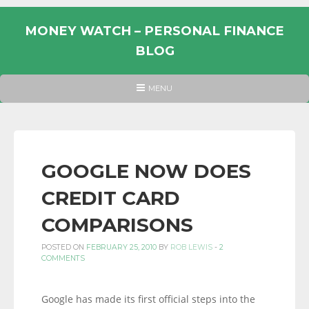
Skip
to
MONEY WATCH – PERSONAL FINANCE
content
BLOG
UK
HEADER
MENU
MENU
PERSONAL
FINANCE
BLOG,
MONEY
GOOGLE NOW DOES
INFORMATION
CREDIT CARD
AND
LINKS.
COMPARISONS
POSTED ON
FEBRUARY 25, 2010
BY
ROB LEWIS
-
2
COMMENTS
Google has made its first official steps into the