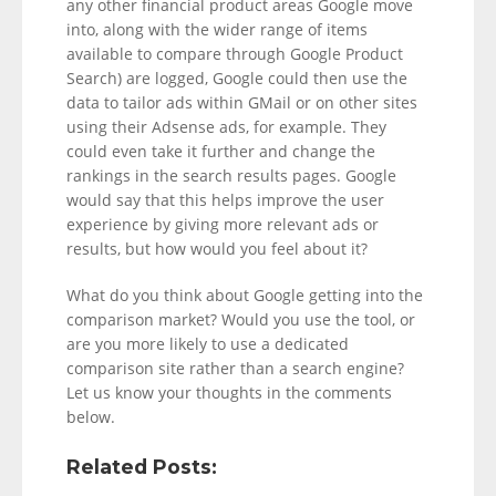
any other financial product areas Google move
into, along with the wider range of items
available to compare through Google Product
Search) are logged, Google could then use the
data to tailor ads within GMail or on other sites
using their Adsense ads, for example. They
could even take it further and change the
rankings in the search results pages. Google
would say that this helps improve the user
experience by giving more relevant ads or
results, but how would you feel about it?
What do you think about Google getting into the
comparison market? Would you use the tool, or
are you more likely to use a dedicated
comparison site rather than a search engine?
Let us know your thoughts in the comments
below.
Related Posts: