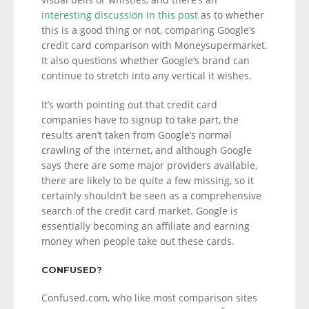
interesting discussion in this post
as to whether
this is a good thing or not, comparing Google’s
credit card comparison with Moneysupermarket.
It also questions whether Google’s brand can
continue to stretch into any vertical it wishes.
It’s worth pointing out that credit card
companies have to signup to take part, the
results aren’t taken from Google’s normal
crawling of the internet, and although Google
says there are some major providers available,
there are likely to be quite a few missing, so it
certainly shouldn’t be seen as a comprehensive
search of the credit card market. Google is
essentially becoming an affiliate and earning
money when people take out these cards.
CONFUSED?
Confused.com, who like most comparison sites