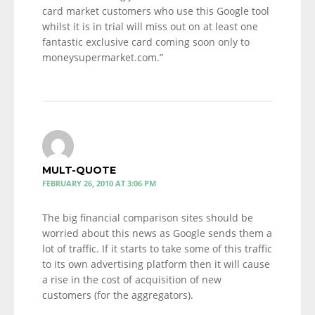
card market customers who use this Google tool
whilst it is in trial will miss out on at least one
fantastic exclusive card coming soon only to
moneysupermarket.com.”
MULT-QUOTE
FEBRUARY 26, 2010 AT 3:06 PM
The big financial comparison sites should be
worried about this news as Google sends them a
lot of traffic. If it starts to take some of this traffic
to its own advertising platform then it will cause
a rise in the cost of acquisition of new
customers (for the aggregators).