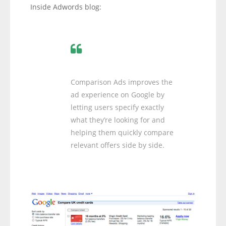
Inside Adwords blog:
Comparison Ads improves the
ad experience on Google by
letting users specify exactly
what they’re looking for and
helping them quickly compare
relevant offers side by side.