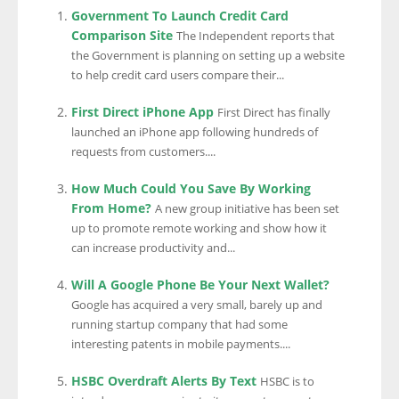
Government To Launch Credit Card
Comparison Site
The Independent reports that
the Government is planning on setting up a website
to help credit card users compare their...
First Direct iPhone App
First Direct has finally
launched an iPhone app following hundreds of
requests from customers....
How Much Could You Save By Working
From Home?
A new group initiative has been set
up to promote remote working and show how it
can increase productivity and...
Will A Google Phone Be Your Next Wallet?
Google has acquired a very small, barely up and
running startup company that had some
interesting patents in mobile payments....
HSBC Overdraft Alerts By Text
HSBC is to