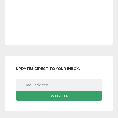
UPDATES DIRECT TO YOUR INBOX: