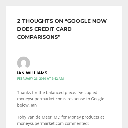
2 THOUGHTS ON “
GOOGLE NOW
DOES CREDIT CARD
COMPARISONS
”
IAN WILLIAMS
FEBRUARY 26, 2010 AT 9:42 AM
Thanks for the balanced piece. I’ve copied
moneysupermarket.com’s response to Google
below. Ian
Toby Van de Meer, MD for Money products at
moneysupermarket.com commented: