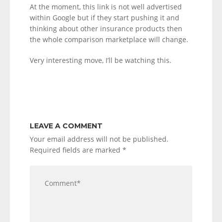
At the moment, this link is not well advertised
within Google but if they start pushing it and
thinking about other insurance products then
the whole comparison marketplace will change.
Very interesting move, I’ll be watching this.
LEAVE A COMMENT
Your email address will not be published.
Required fields are marked
*