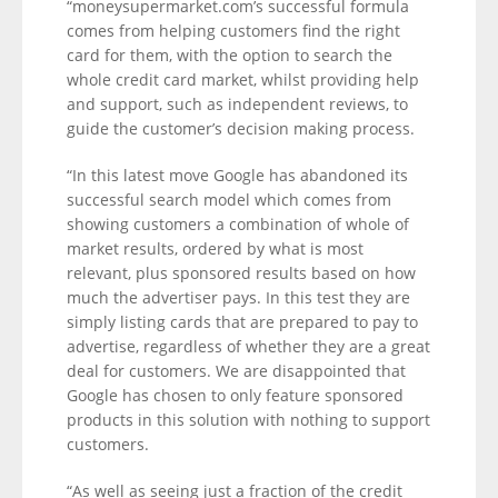
“moneysupermarket.com’s successful formula
comes from helping customers find the right
card for them, with the option to search the
whole credit card market, whilst providing help
and support, such as independent reviews, to
guide the customer’s decision making process.
“In this latest move Google has abandoned its
successful search model which comes from
showing customers a combination of whole of
market results, ordered by what is most
relevant, plus sponsored results based on how
much the advertiser pays. In this test they are
simply listing cards that are prepared to pay to
advertise, regardless of whether they are a great
deal for customers. We are disappointed that
Google has chosen to only feature sponsored
products in this solution with nothing to support
customers.
“As well as seeing just a fraction of the credit