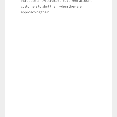
introduce a new service to its current account
customers to alert them when they are
approaching their...