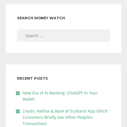
SEARCH MONEY WATCH
Search
for:
RECENT POSTS
New Era of AI Banking: ChatGPT In Your
Wallet
Lloyds, Halifax & Bank of Scotland App Glitch:
Customers Briefly See Other People’s
Transactions