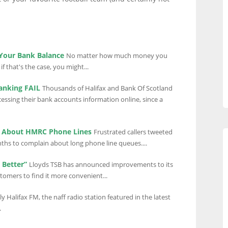
 Your Bank Balance
No matter how much money you
f that's the case, you might...
Banking FAIL
Thousands of Halifax and Bank Of Scotland
ssing their bank accounts information online, since a
n About HMRC Phone Lines
Frustrated callers tweeted
ths to complain about long phone line queues....
 Better”
Lloyds TSB has announced improvements to its
stomers to find it more convenient...
y Halifax FM, the naff radio station featured in the latest
.