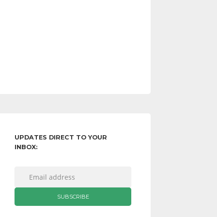
UPDATES DIRECT TO YOUR
INBOX: