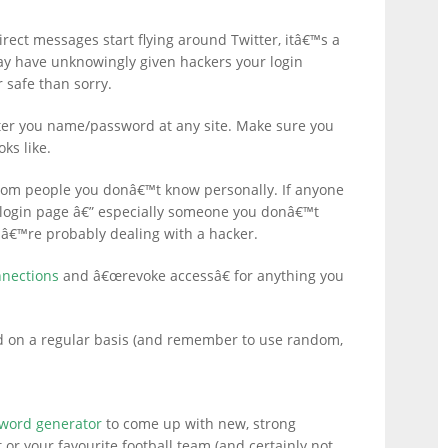
ct messages start flying around Twitter, itâ€™s a
y have unknowingly given hackers your login
 safe than sorry.
ter you name/password at any site. Make sure you
ks like.
rom people you donâ€™t know personally. If anyone
 a login page â€” especially someone you donâ€™t
â€™re probably dealing with a hacker.
nnections
and â€œrevoke accessâ€ for anything you
d on a regular basis (and remember to use random,
word generator
to come up with new, strong
 or your favourite football team (and certainly not