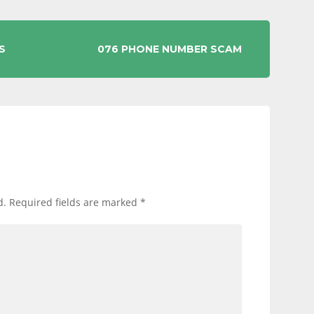
S
076 PHONE NUMBER SCAM
d.
Required fields are marked
*