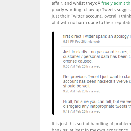
affair, and whilst they’dÂ
freely admit t
poorly wording follow-up Tweets sugges
just their Twitter account), overall I thi
LINKS.
of it with no harm done to their reputati
It is just this sort of handling of probl
banking, at least in my own experience. A