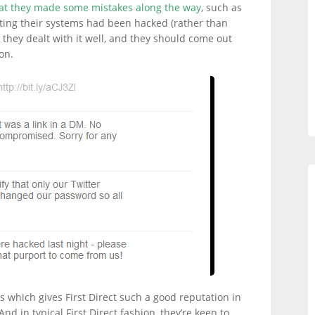
hat they made some mistakes along the way
, such as
ting their systems had been hacked (rather than
nk they dealt with it well, and they should come out
on.
ems which gives First Direct such a good reputation in
nd in typical First Direct fashion, they’re keen to