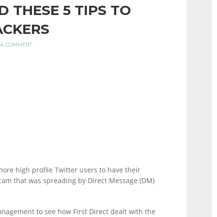
D THESE 5 TIPS TO
ACKERS
 A COMMENT
ore high profile Twitter users to have their
scam that was spreading by Direct Message (DM)
management to see how First Direct dealt with the