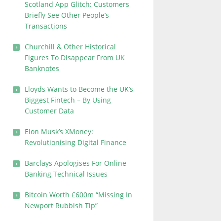
Scotland App Glitch: Customers
Briefly See Other People’s
Transactions
Churchill & Other Historical
Figures To Disappear From UK
Banknotes
Lloyds Wants to Become the UK’s
Biggest Fintech – By Using
Customer Data
Elon Musk’s XMoney:
Revolutionising Digital Finance
Barclays Apologises For Online
Banking Technical Issues
Bitcoin Worth £600m “Missing In
Newport Rubbish Tip”