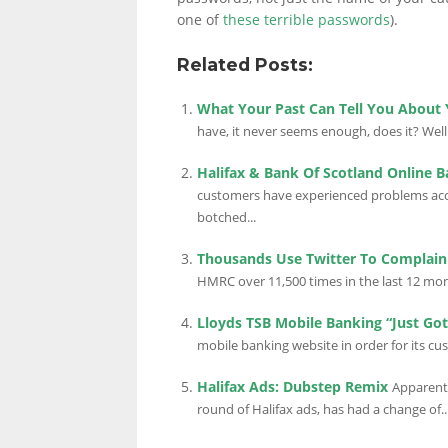
one of
these terrible passwords
).
Related Posts:
What Your Past Can Tell You About
have, it never seems enough, does it? Well i
Halifax & Bank Of Scotland Online 
customers have experienced problems acce
botched...
Thousands Use Twitter To Complai
HMRC over 11,500 times in the last 12 mon
Lloyds TSB Mobile Banking “Just Got
mobile banking website in order for its cu
Halifax Ads: Dubstep Remix
Apparentl
round of Halifax ads, has had a change of..