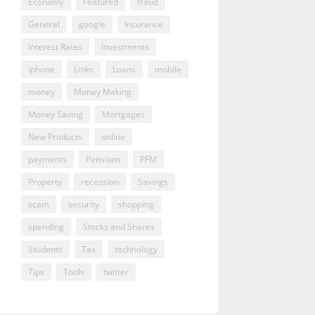
Economy
Featured
fraud
General
google
Insurance
Interest Rates
Investments
iphone
Links
Loans
mobile
money
Money Making
Money Saving
Mortgages
New Products
online
payments
Pensions
PFM
Property
recession
Savings
scam
security
shopping
spending
Stocks and Shares
Students
Tax
technology
Tips
Tools
twitter