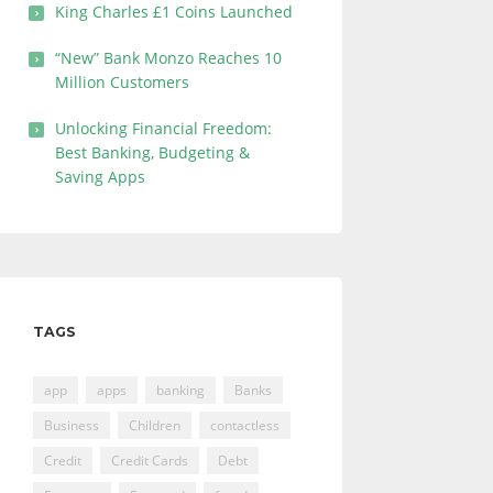
King Charles £1 Coins Launched
“New” Bank Monzo Reaches 10
Million Customers
Unlocking Financial Freedom:
Best Banking, Budgeting &
Saving Apps
TAGS
app
apps
banking
Banks
Business
Children
contactless
Credit
Credit Cards
Debt