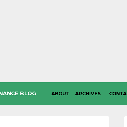
INANCE BLOG
ABOUT
ARCHIVES
CONTA