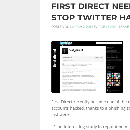
FIRST DIRECT NEE
PERSONAL
STOP TWITTER H
POSTED ON
MARCH 2, 2010
BY
ROB LEWIS
-
LEAVE
FINANCE
BLOG,
MONEY
First Direct recently became one of the m
INFORMATION
accounts hacked, thanks to a phishing 
last week.
It’s an interesting study in reputation 
AND