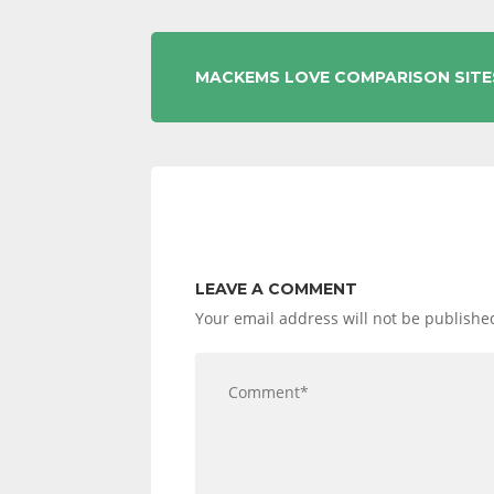
POST
MACKEMS LOVE COMPARISON SITE
NAVIGATION
LEAVE A COMMENT
Your email address will not be publishe