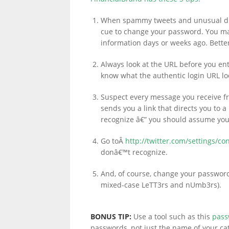
When spammy tweets and unusual dire
cue to change your password. You ma
information days or weeks ago. Better
Always look at the URL before you en
know what the authentic login URL loo
Suspect every message you receive f
sends you a link that directs you to
recognize â€” you should assume you
Go toÂ
http://twitter.com/settings/co
donâ€™t recognize.
And, of course, change your passwor
mixed-case LeTT3rs and nUmb3rs).
BONUS TIP:
Use a tool such as this
pass
passwords, not just the name of your cat