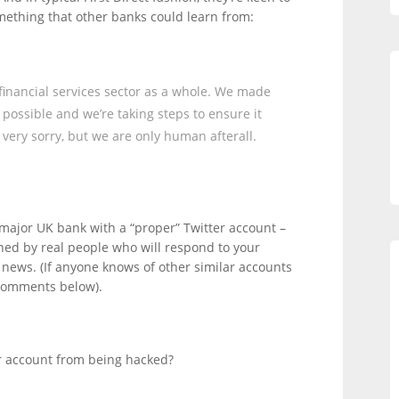
omething that other banks could learn from:
 financial services sector as a whole. We made
s possible and we’re taking steps to ensure it
very sorry, but we are only human afterall.
y major UK bank with a “proper” Twitter account –
nned by real people who will respond to your
t news. (If anyone knows of other similar accounts
 comments below).
r account from being hacked?