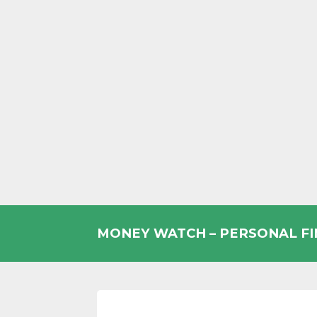
Skip
to
MONEY WATCH – PERSONAL F
content
UK