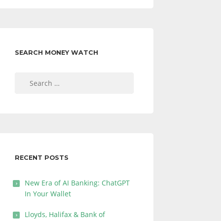
SEARCH MONEY WATCH
Search
for:
RECENT POSTS
New Era of AI Banking: ChatGPT
In Your Wallet
Lloyds, Halifax & Bank of