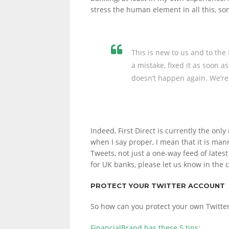
stress the human element in all this, s
This is new to us and to the
a mistake, fixed it as soon a
doesn’t happen again. We’re 
Indeed, First Direct is currently the onl
when I say proper, I mean that it is ma
Tweets, not just a one-way feed of lates
for UK banks, please let us know in the
PROTECT YOUR TWITTER ACCOUNT
So how can you protect your own Twitte
FinancialBrand has these 5 tips
: