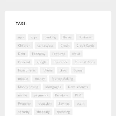
TAGS
app
apps
banking
Banks
Business
Children
contactless
Credit
Credit Cards
Debt
Economy
Featured
fraud
General
google
Insurance
Interest Rates
Investments
iphone
Links
Loans
mobile
money
Money Making
Money Saving
Mortgages
New Products
online
payments
Pensions
PFM
Property
recession
Savings
scam
security
shopping
spending