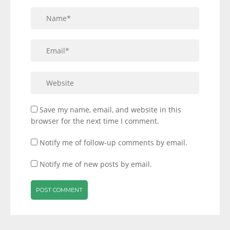
Save my name, email, and website in this
browser for the next time I comment.
Notify me of follow-up comments by email.
Notify me of new posts by email.