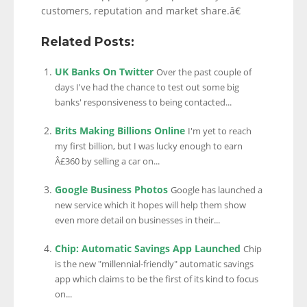
customers, reputation and market share.â€
Related Posts:
UK Banks On Twitter
Over the past couple of
days I've had the chance to test out some big
banks' responsiveness to being contacted...
Brits Making Billions Online
I'm yet to reach
my first billion, but I was lucky enough to earn
Â£360 by selling a car on...
Google Business Photos
Google has launched a
new service which it hopes will help them show
even more detail on businesses in their...
Chip: Automatic Savings App Launched
Chip
is the new "millennial-friendly" automatic savings
app which claims to be the first of its kind to focus
on...