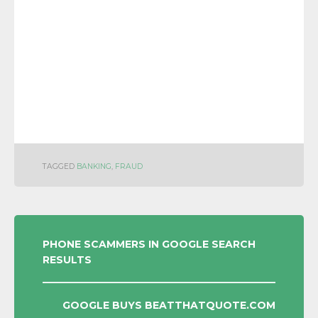
TAGGED
BANKING
,
FRAUD
POST
PHONE SCAMMERS IN GOOGLE SEARCH
RESULTS
NAVIGATION
GOOGLE BUYS BEATTHATQUOTE.COM