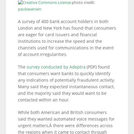
photo credit:
paulswansen
A survey of 400 bank account holders in both
London and New York has found that consumers
are eager for card issuers and financial
institutions to increase the speed and the
channels used for communications in the event
of account irregularities.
The
survey conducted by Adeptra
(PDF) found
that consumers want banks to quickly identify
any indications of potentially fraudulent activity.
Many said they expected instantaneous contact,
and the majority said they would want to be
contacted within an hour.
While both American and British consumers
said they wanted automated voice messages for
urgent matters,Â there were differences across
the regions when it came to contact through