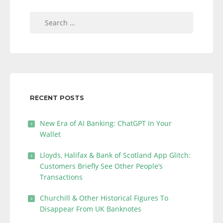
Search
for:
RECENT POSTS
New Era of AI Banking: ChatGPT In Your
Wallet
Lloyds, Halifax & Bank of Scotland App Glitch:
Customers Briefly See Other People’s
Transactions
Churchill & Other Historical Figures To
Disappear From UK Banknotes