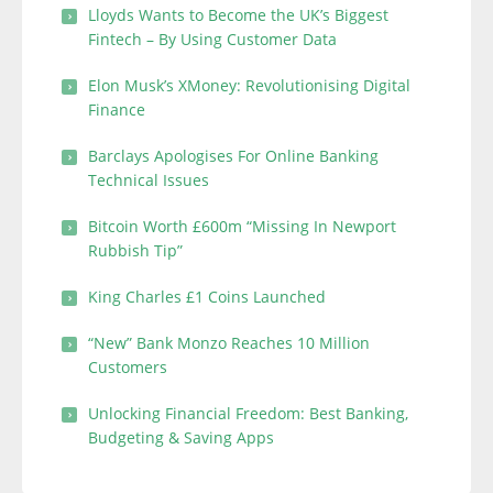
Lloyds Wants to Become the UK’s Biggest
Fintech – By Using Customer Data
Elon Musk’s XMoney: Revolutionising Digital
Finance
Barclays Apologises For Online Banking
Technical Issues
Bitcoin Worth £600m “Missing In Newport
Rubbish Tip”
King Charles £1 Coins Launched
“New” Bank Monzo Reaches 10 Million
Customers
Unlocking Financial Freedom: Best Banking,
Budgeting & Saving Apps