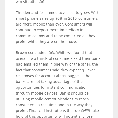
win situation.â€
The demand for immediacy is set to grow. With
smart phone sales up 96% in 2010, consumers
are more mobile than ever. Consumers will
continue to expect more immediacy in
communications and to be contacted as they
prefer while they are on the move.
Brown concluded: â€œWhile we found that
overall, two-thirds of consumers said their bank
had emailed them in one way or the other, the
fact that consumers said they expect quicker
responses for account alerts, suggests that
banks are not taking advantage of the
opportunities for instant communication
through mobile devices. Banks should be
utilizing mobile communications to reach
consumers in real time and in the way they
prefer. Financial institutions that donâ€™t take
hold of this opportunity will potentially lose