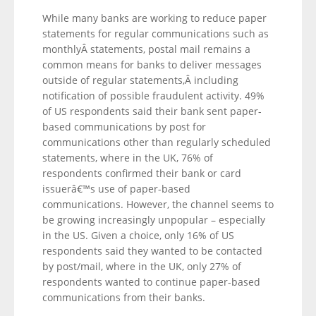
While many banks are working to reduce paper
statements for regular communications such as
monthlyÂ statements, postal mail remains a
common means for banks to deliver messages
outside of regular statements,Â including
notification of possible fraudulent activity. 49%
of US respondents said their bank sent paper-
based communications by post for
communications other than regularly scheduled
statements, where in the UK, 76% of
respondents confirmed their bank or card
issuerâ€™s use of paper-based
communications. However, the channel seems to
be growing increasingly unpopular – especially
in the US. Given a choice, only 16% of US
respondents said they wanted to be contacted
by post/mail, where in the UK, only 27% of
respondents wanted to continue paper-based
communications from their banks.