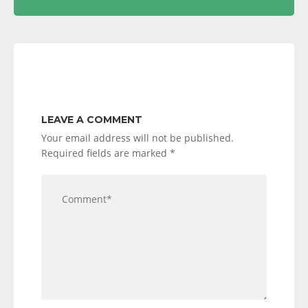
LEAVE A COMMENT
Your email address will not be published.
Required fields are marked
*