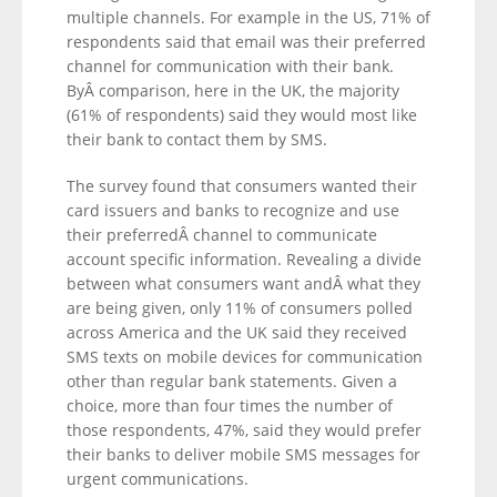
multiple channels. For example in the US, 71% of
respondents said that email was their preferred
channel for communication with their bank.
ByÂ comparison, here in the UK, the majority
(61% of respondents) said they would most like
their bank to contact them by SMS.
The survey found that consumers wanted their
card issuers and banks to recognize and use
their preferredÂ channel to communicate
account specific information. Revealing a divide
between what consumers want andÂ what they
are being given, only 11% of consumers polled
across America and the UK said they received
SMS texts on mobile devices for communication
other than regular bank statements. Given a
choice, more than four times the number of
those respondents, 47%, said they would prefer
their banks to deliver mobile SMS messages for
urgent communications.