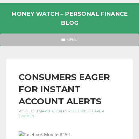
Skip
to
MONEY WATCH – PERSONAL FINANCE
content
BLOG
UK
HEADER
MENU
MENU
PERSONAL
FINANCE
BLOG,
MONEY
CONSUMERS EAGER
INFORMATION
FOR INSTANT
AND
LINKS.
ACCOUNT ALERTS
POSTED ON
MARCH 6, 2011
BY
ROB LEWIS
-
LEAVE A
COMMENT