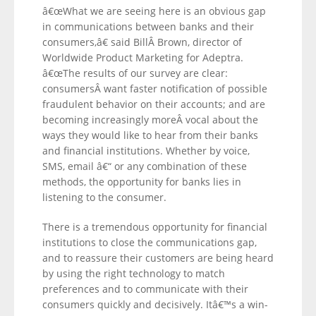
â€œWhat we are seeing here is an obvious gap
in communications between banks and their
consumers,â€ said BillÂ Brown, director of
Worldwide Product Marketing for Adeptra.
â€œThe results of our survey are clear:
consumersÂ want faster notification of possible
fraudulent behavior on their accounts; and are
becoming increasingly moreÂ vocal about the
ways they would like to hear from their banks
and financial institutions. Whether by voice,
SMS, email â€“ or any combination of these
methods, the opportunity for banks lies in
listening to the consumer.
There is a tremendous opportunity for financial
institutions to close the communications gap,
and to reassure their customers are being heard
by using the right technology to match
preferences and to communicate with their
consumers quickly and decisively. Itâ€™s a win-