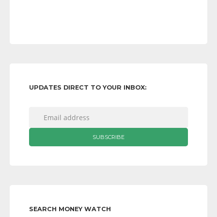
UPDATES DIRECT TO YOUR INBOX:
SEARCH MONEY WATCH