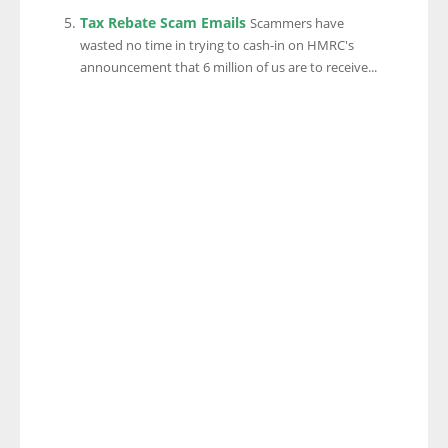
Tax Rebate Scam Emails
Scammers have
wasted no time in trying to cash-in on HMRC's
announcement that 6 million of us are to receive...