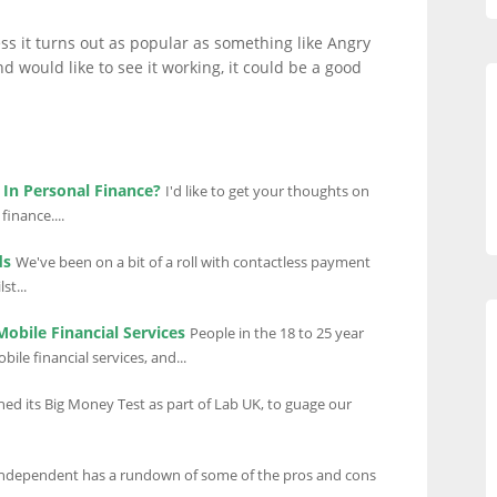
ess it turns out as popular as something like Angry
nd would like to see it working, it could be a good
In Personal Finance?
I'd like to get your thoughts on
inance....
ds
We've been on a bit of a roll with contactless payment
st...
obile Financial Services
People in the 18 to 25 year
ile financial services, and...
ed its Big Money Test as part of Lab UK, to guage our
ndependent has a rundown of some of the pros and cons