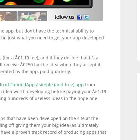
ne app, but don’t have the technical ability to
be just what you need to get your app developed
 (for a Â£1.19 fee), and if they decide that it’s a
’ll receive Â£250 for the idea when they accept it,
erated by the app, paid quarterly.
oad FundedApps’ simple (and free) app
from
 an idea worth developing before paying your Â£1.19
ing hundreds of useless ideas in the hope one
pps that have been developed on the site at the
ding off giving them your big idea (as ultimately
hey have a proven track record of producing apps that