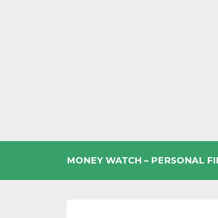
Skip
to
MONEY WATCH – PERSONAL F
content
UK