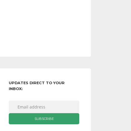
UPDATES DIRECT TO YOUR
INBOX: