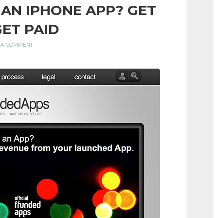
 AN IPHONE APP? GET
GET PAID
 A COMMENT