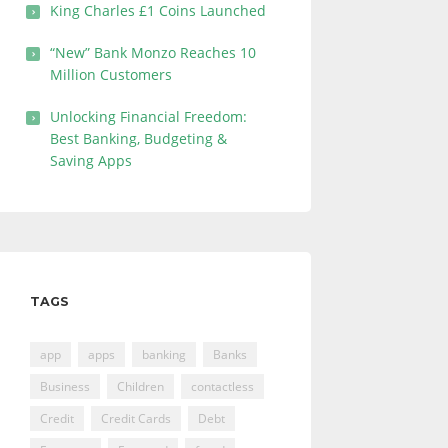
King Charles £1 Coins Launched
“New” Bank Monzo Reaches 10
Million Customers
Unlocking Financial Freedom:
Best Banking, Budgeting &
Saving Apps
TAGS
app
apps
banking
Banks
Business
Children
contactless
Credit
Credit Cards
Debt