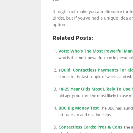
It might not make you a millionaire (unl
Birds), but if you’ve had a unique idea a
option.
Related Posts:
Vote: Who’s The Most Powerful Man 
who is the most powerful man in personal f
sQuid: Contactless Payments For Ki
stories in the last couple of weeks, and whil
18-25 Year Olds Most Likely To Use M
old age group are the most likely to use mob
BBC Big Money Test
The BBC has launch
attitudes to and relationships...
Contactless Cards: Pros & Cons
The I