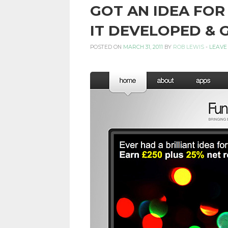
GOT AN IDEA FOR
PERSONAL
IT DEVELOPED & 
POSTED ON
MARCH 31, 2011
BY
ROB LEWIS
-
LEAVE
FINANCE
BLOG,
MONEY
INFORMATION
AND