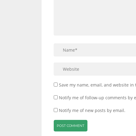
Save my name, email, and website in 
Notify me of follow-up comments by e
Notify me of new posts by email.