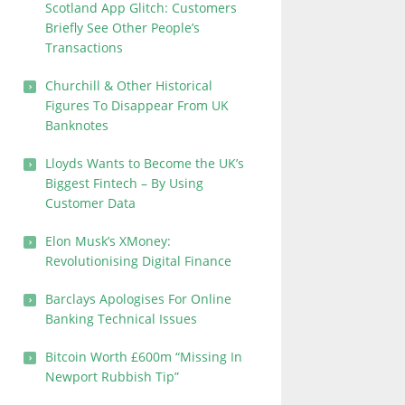
Scotland App Glitch: Customers
Briefly See Other People’s
Transactions
Churchill & Other Historical
Figures To Disappear From UK
Banknotes
Lloyds Wants to Become the UK’s
Biggest Fintech – By Using
Customer Data
Elon Musk’s XMoney:
Revolutionising Digital Finance
Barclays Apologises For Online
Banking Technical Issues
Bitcoin Worth £600m “Missing In
Newport Rubbish Tip”