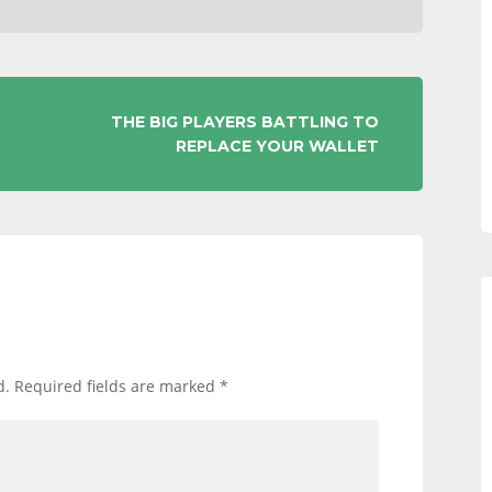
THE BIG PLAYERS BATTLING TO
REPLACE YOUR WALLET
d.
Required fields are marked
*