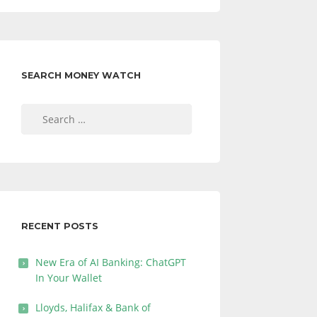
SEARCH MONEY WATCH
Search
for:
RECENT POSTS
New Era of AI Banking: ChatGPT
In Your Wallet
Lloyds, Halifax & Bank of