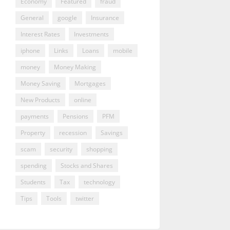
Economy
Featured
fraud
General
google
Insurance
Interest Rates
Investments
iphone
Links
Loans
mobile
money
Money Making
Money Saving
Mortgages
New Products
online
payments
Pensions
PFM
Property
recession
Savings
scam
security
shopping
spending
Stocks and Shares
Students
Tax
technology
Tips
Tools
twitter