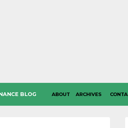
INANCE BLOG
ABOUT
ARCHIVES
CONTA