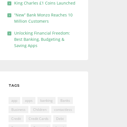
King Charles £1 Coins Launched
“New” Bank Monzo Reaches 10
Million Customers
Unlocking Financial Freedom:
Best Banking, Budgeting &
Saving Apps
TAGS
app
apps
banking
Banks
Business
Children
contactless
Credit
Credit Cards
Debt