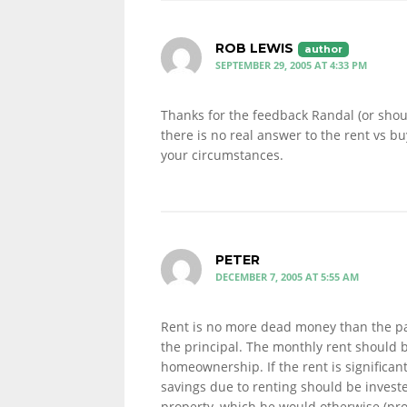
ROB LEWIS
SEPTEMBER 29, 2005 AT 4:33 PM
Thanks for the feedback Randal (or shoul
there is no real answer to the rent vs 
your circumstances.
PETER
DECEMBER 7, 2005 AT 5:55 AM
Rent is no more dead money than the par
the principal. The monthly rent should 
homeownership. If the rent is significan
savings due to renting should be investe
property, which he would otherwise (pr