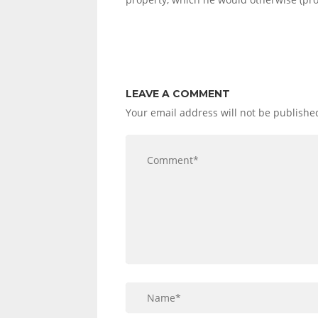
LEAVE A COMMENT
Your email address will not be publishe