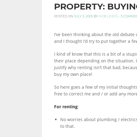
PROPERTY: BUYIN
PERSONAL
POSTED ON
JULY 3, 2005
BY
ROB LEWIS
-
3 COMME
I’ve been thinking about the old debate 
FINANCE
and I thought I’d try to put together a f
I kind of know that this is a bit of a s
their place depending on the situation. I 
BLOG,
justify why renting isn’t that bad, because
buy my own place!
MONEY
So here goes a few of my initial thought
free to correct me and / or add any mor
For renting
:
INFORMATION
No worries about plumbing / electric
to that.
AND