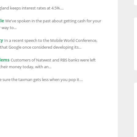
land keeps interest rates at 4.5%....
le
We've spoken in the past about getting cash for your
 way to...
cy
In a recent speech to the Mobile World Conference,
that Google once considered developing its...
blems
Customers of Natwest and RBS banks were left
their money today, with an...
sure the taxman gets less when you pop it....