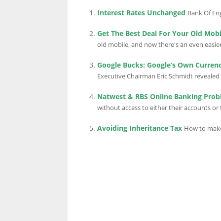
Interest Rates Unchanged
Bank Of Eng
Get The Best Deal For Your Old Mobi
old mobile, and now there's an even easier
Google Bucks: Google’s Own Curren
Executive Chairman Eric Schmidt revealed 
Natwest & RBS Online Banking Pro
without access to either their accounts or 
Avoiding Inheritance Tax
How to make 