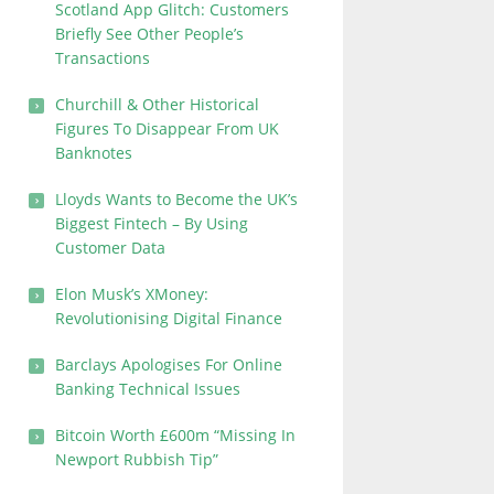
Scotland App Glitch: Customers
Briefly See Other People’s
Transactions
Churchill & Other Historical
Figures To Disappear From UK
Banknotes
Lloyds Wants to Become the UK’s
Biggest Fintech – By Using
Customer Data
Elon Musk’s XMoney:
Revolutionising Digital Finance
Barclays Apologises For Online
Banking Technical Issues
Bitcoin Worth £600m “Missing In
Newport Rubbish Tip”