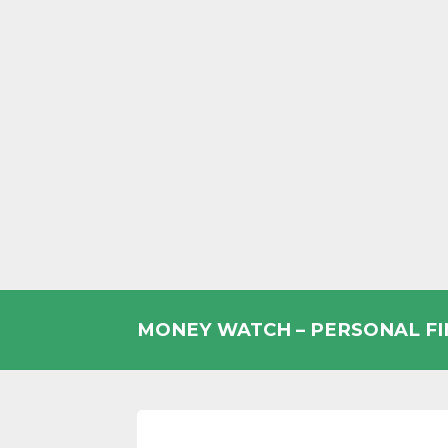
Skip
to
MONEY WATCH – PERSONAL F
content
UK