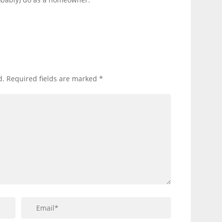
d.
Required fields are marked
*