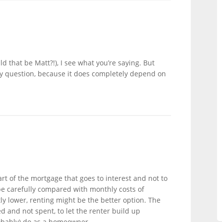
d that be Matt?!), I see what you’re saying. But
buy question, because it does completely depend on
t of the mortgage that goes to interest and not to
be carefully compared with monthly costs of
tly lower, renting might be the better option. The
d and not spent, to let the renter build up
obably) do as a homeowner.