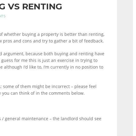
G VS RENTING
NTS
of whether buying a property is better than renting,
ew pros and cons and try to gather a bit of feedback.
tupid argument, because both buying and renting have
guess for me this is just an exercise in trying to
 although I’d like to, I’m currently in no position to
s; some of them might be incorrect – please feel
e you can think of in the comments below.
s / general maintenance – the landlord should see