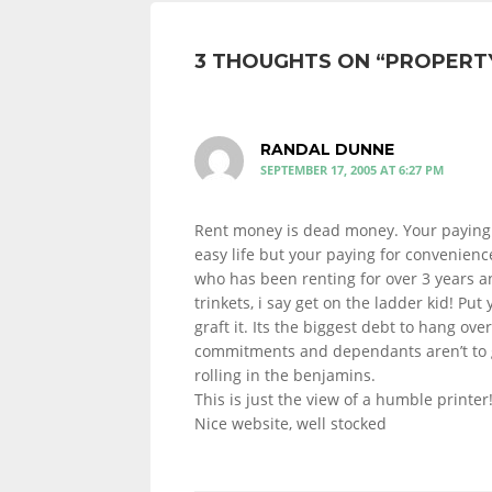
3 THOUGHTS ON “
PROPERTY
RANDAL DUNNE
SEPTEMBER 17, 2005 AT 6:27 PM
Rent money is dead money. Your paying 
easy life but your paying for convenien
who has been renting for over 3 years 
trinkets, i say get on the ladder kid! Put
graft it. Its the biggest debt to hang ove
commitments and dependants aren’t to g
rolling in the benjamins.
This is just the view of a humble printer
Nice website, well stocked