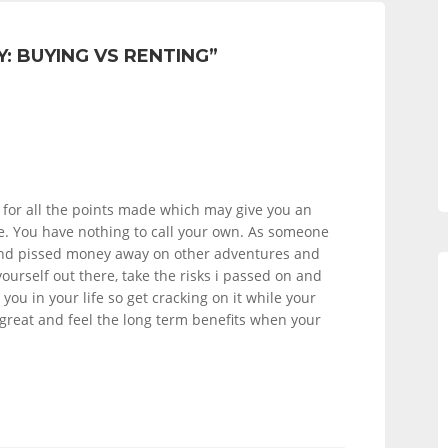
: BUYING VS RENTING
”
for all the points made which may give you an
ce. You have nothing to call your own. As someone
and pissed money away on other adventures and
 yourself out there, take the risks i passed on and
r you in your life so get cracking on it while your
reat and feel the long term benefits when your
!