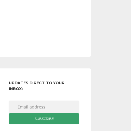
UPDATES DIRECT TO YOUR
INBOX: