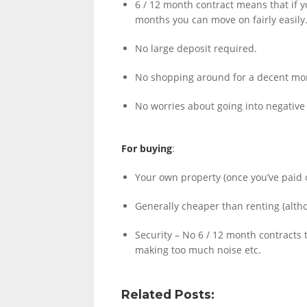
6 / 12 month contract means that if yo
months you can move on fairly easily
No large deposit required.
LINKS.
No shopping around for a decent mortg
No worries about going into negative 
For buying
:
Your own property (once you’ve paid o
Generally cheaper than renting (alth
Security – No 6 / 12 month contracts 
making too much noise etc.
Related Posts: