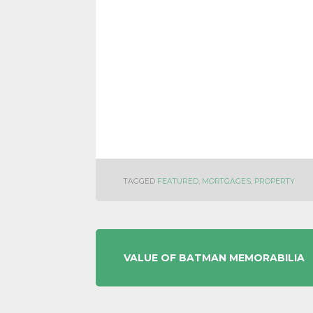
TAGGED
FEATURED
,
MORTGAGES
,
PROPERTY
POST
VALUE OF BATMAN MEMORABILIA
NAVIGATION