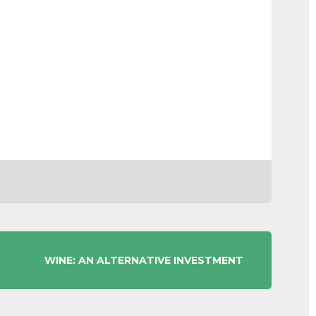
WINE: AN ALTERNATIVE INVESTMENT