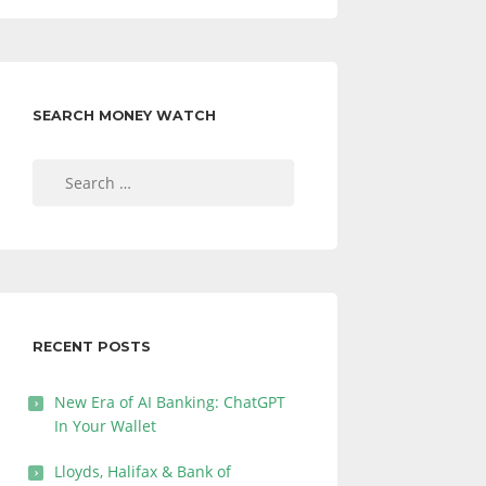
SEARCH MONEY WATCH
Search
for:
RECENT POSTS
New Era of AI Banking: ChatGPT
In Your Wallet
Lloyds, Halifax & Bank of