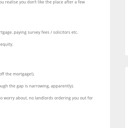
u realise you don’t like the place after a few
.
age, paying survey fees / solicitors etc.
equity.
ff the mortgage!).
ough the gap is narrowing, apparently).
to worry about, no landlords ordering you out for