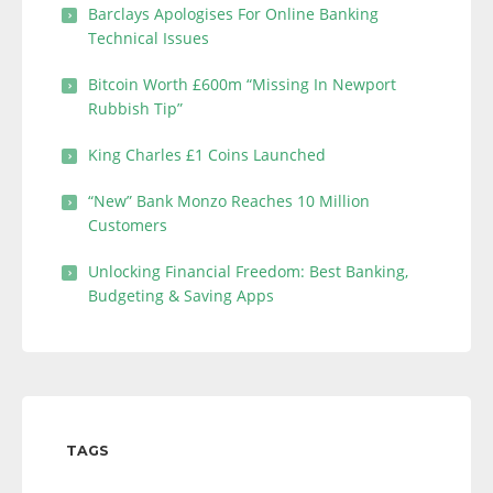
Barclays Apologises For Online Banking
Technical Issues
Bitcoin Worth £600m “Missing In Newport
Rubbish Tip”
King Charles £1 Coins Launched
“New” Bank Monzo Reaches 10 Million
Customers
Unlocking Financial Freedom: Best Banking,
Budgeting & Saving Apps
TAGS