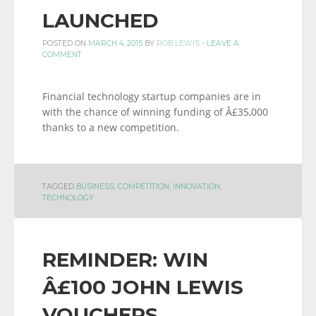
LAUNCHED
POSTED ON
MARCH 4, 2015
BY
ROB LEWIS
-
LEAVE A
COMMENT
Financial technology startup companies are in
with the chance of winning funding of Â£35,000
thanks to a new competition.
TAGGED
BUSINESS
,
COMPETITION
,
INNOVATION
,
TECHNOLOGY
REMINDER: WIN
Â£100 JOHN LEWIS
VOUCHERS