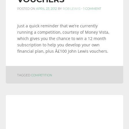
POSTED ON
APRIL 23, 2012
BY
ROB LEWIS
-
1 COMMENT
Just a quick reminder that we’re currently
running a competition, courtesy of Money Vista,
which gives you the chance to win a 12 month
subscription to help you develop your own
financial plan, plus Â£100 John Lewis vouchers.
TAGGED
COMPETITION