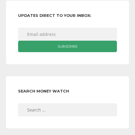
UPDATES DIRECT TO YOUR INBOX:
SEARCH MONEY WATCH
Search
for: