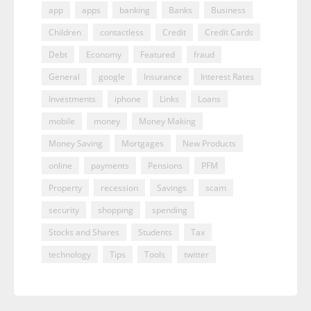
app
apps
banking
Banks
Business
Children
contactless
Credit
Credit Cards
Debt
Economy
Featured
fraud
General
google
Insurance
Interest Rates
Investments
iphone
Links
Loans
mobile
money
Money Making
Money Saving
Mortgages
New Products
online
payments
Pensions
PFM
Property
recession
Savings
scam
security
shopping
spending
Stocks and Shares
Students
Tax
technology
Tips
Tools
twitter