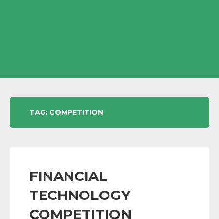
TAG:
COMPETITION
FINANCIAL
TECHNOLOGY
COMPETITION