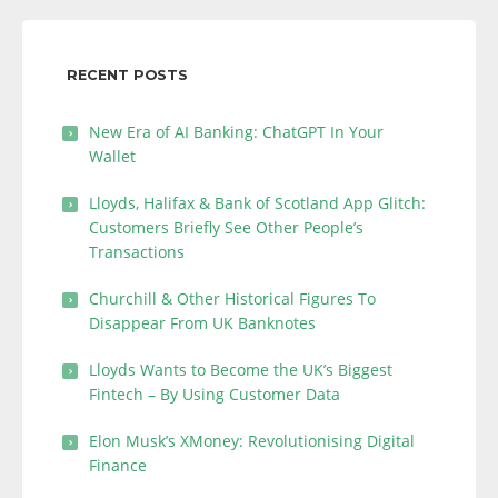
RECENT POSTS
New Era of AI Banking: ChatGPT In Your
Wallet
Lloyds, Halifax & Bank of Scotland App Glitch:
Customers Briefly See Other People’s
Transactions
Churchill & Other Historical Figures To
Disappear From UK Banknotes
Lloyds Wants to Become the UK’s Biggest
Fintech – By Using Customer Data
Elon Musk’s XMoney: Revolutionising Digital
Finance