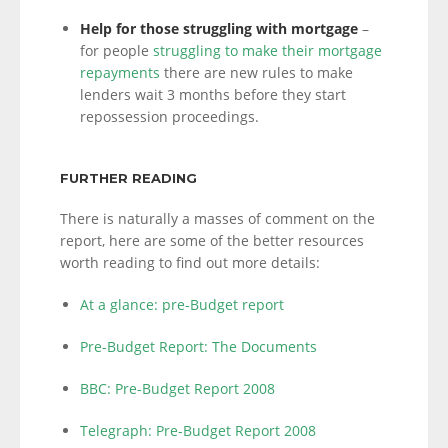
Help for those struggling with mortgage
–
for people
struggling to make their mortgage
repayments
there are new rules to make
lenders wait 3 months before they start
repossession proceedings.
FURTHER READING
There is naturally a masses of comment on the
report, here are some of the better resources
worth reading to find out more details:
At a glance: pre-Budget report
Pre-Budget Report: The Documents
BBC: Pre-Budget Report 2008
Telegraph: Pre-Budget Report 2008