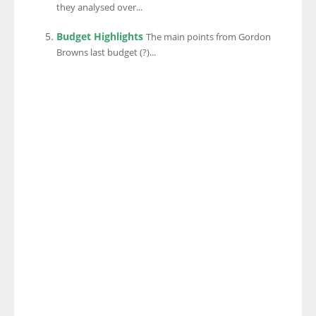
they analysed over...
Budget Highlights
The main points from Gordon
Browns last budget (?)...