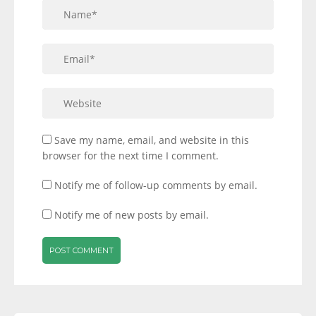
Save my name, email, and website in this
browser for the next time I comment.
Notify me of follow-up comments by email.
Notify me of new posts by email.