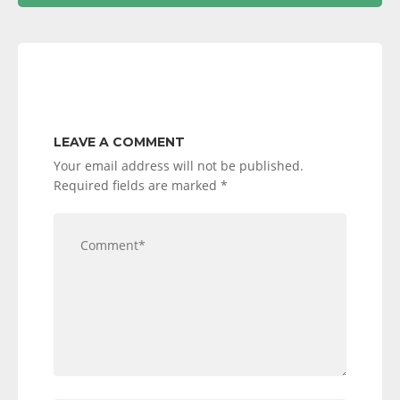
LEAVE A COMMENT
Your email address will not be published.
Required fields are marked
*