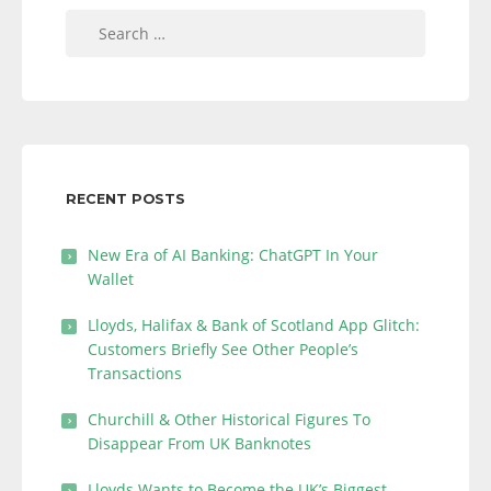
Search
for:
RECENT POSTS
New Era of AI Banking: ChatGPT In Your
Wallet
Lloyds, Halifax & Bank of Scotland App Glitch:
Customers Briefly See Other People’s
Transactions
Churchill & Other Historical Figures To
Disappear From UK Banknotes
Lloyds Wants to Become the UK’s Biggest