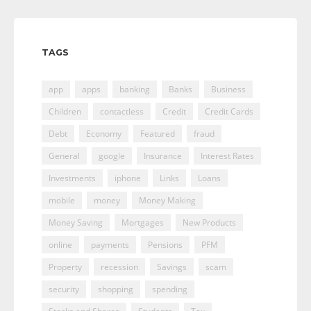
TAGS
app
apps
banking
Banks
Business
Children
contactless
Credit
Credit Cards
Debt
Economy
Featured
fraud
General
google
Insurance
Interest Rates
Investments
iphone
Links
Loans
mobile
money
Money Making
Money Saving
Mortgages
New Products
online
payments
Pensions
PFM
Property
recession
Savings
scam
security
shopping
spending