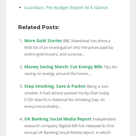
Guardian: Pre-Budget Report At A Glance
Related Posts:
More Gold Stories
BBC Newsbeat has done a
little bit of an investigation into the prices paid by
online gold buyers, and surprise...
Money Saving March: Cut Energy Bills
Tips for
saving on energy around the home....
Stop Smoking, Save A Packet
Being a non-
smoker, it had almost passed me by that today
(12th March) is National No-Smoking Day. As
everyone probably...
UK Banking Social Media Report
Independent
research company Digitial MR has released its first
annual UK Banking Social Media report, in which