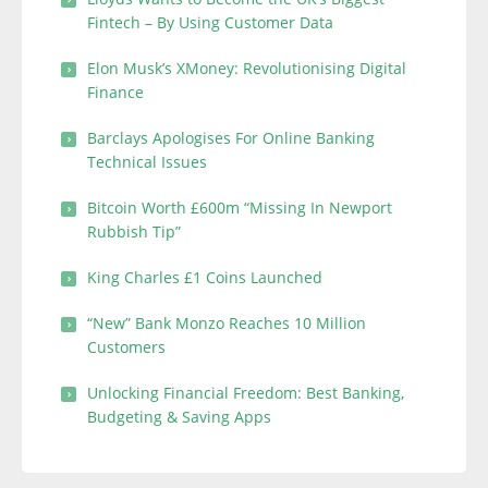
Fintech – By Using Customer Data
Elon Musk’s XMoney: Revolutionising Digital
Finance
Barclays Apologises For Online Banking
Technical Issues
Bitcoin Worth £600m “Missing In Newport
Rubbish Tip”
King Charles £1 Coins Launched
“New” Bank Monzo Reaches 10 Million
Customers
Unlocking Financial Freedom: Best Banking,
Budgeting & Saving Apps