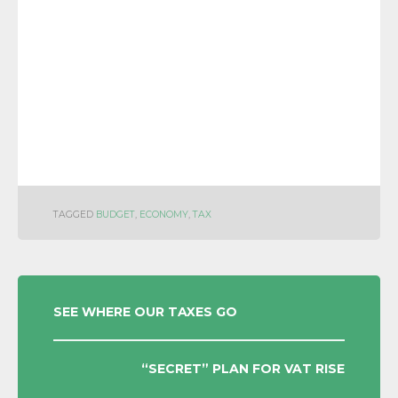
TAGGED
BUDGET
,
ECONOMY
,
TAX
POST
SEE WHERE OUR TAXES GO
NAVIGATION
“SECRET” PLAN FOR VAT RISE