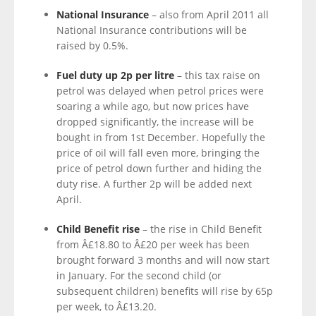
National Insurance
– also from April 2011 all
National Insurance contributions will be
raised by 0.5%.
Fuel duty up 2p per litre
– this tax raise on
petrol was delayed when petrol prices were
soaring a while ago, but now prices have
dropped significantly, the increase will be
bought in from 1st December. Hopefully the
price of oil will fall even more, bringing the
price of petrol down further and hiding the
duty rise. A further 2p will be added next
April.
Child Benefit rise
– the rise in Child Benefit
from Â£18.80 to Â£20 per week has been
brought forward 3 months and will now start
in January. For the second child (or
subsequent children) benefits will rise by 65p
per week, to Â£13.20.