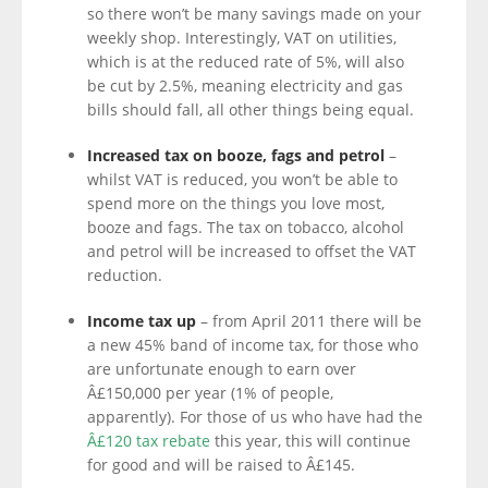
so there won’t be many savings made on your
weekly shop. Interestingly, VAT on utilities,
which is at the reduced rate of 5%, will also
be cut by 2.5%, meaning electricity and gas
bills should fall, all other things being equal.
Increased tax on booze, fags and petrol
–
whilst VAT is reduced, you won’t be able to
spend more on the things you love most,
booze and fags. The tax on tobacco, alcohol
and petrol will be increased to offset the VAT
reduction.
Income tax up
– from April 2011 there will be
a new 45% band of income tax, for those who
are unfortunate enough to earn over
Â£150,000 per year (1% of people,
apparently). For those of us who have had the
Â£120 tax rebate
this year, this will continue
for good and will be raised to Â£145.