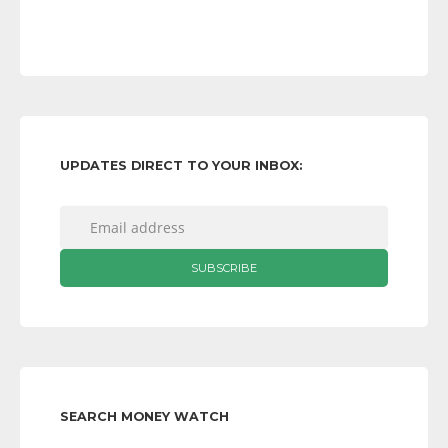
UPDATES DIRECT TO YOUR INBOX:
SEARCH MONEY WATCH