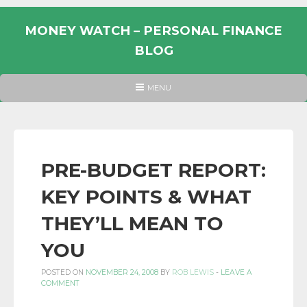
Skip
to
MONEY WATCH – PERSONAL FINANCE
content
BLOG
UK
HEADER
MENU
MENU
PERSONAL
FINANCE
BLOG,
MONEY
PRE-BUDGET REPORT:
INFORMATION
KEY POINTS & WHAT
AND
LINKS.
THEY’LL MEAN TO
YOU
POSTED ON
NOVEMBER 24, 2008
BY
ROB LEWIS
-
LEAVE A
COMMENT