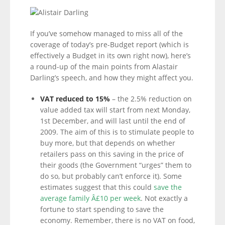
If you’ve somehow managed to miss all of the
coverage of today’s pre-Budget report (which is
effectively a Budget in its own right now), here’s
a round-up of the main points from Alastair
Darling’s speech, and how they might affect you.
VAT reduced to 15%
– the 2.5% reduction on
value added tax will start from next Monday,
1st December, and will last until the end of
2009. The aim of this is to stimulate people to
buy more, but that depends on whether
retailers pass on this saving in the price of
their goods (the Government “urges” them to
do so, but probably can’t enforce it). Some
estimates suggest that this could
save the
average family Â£10 per week
. Not exactly a
fortune to start spending to save the
economy. Remember, there is no VAT on food,