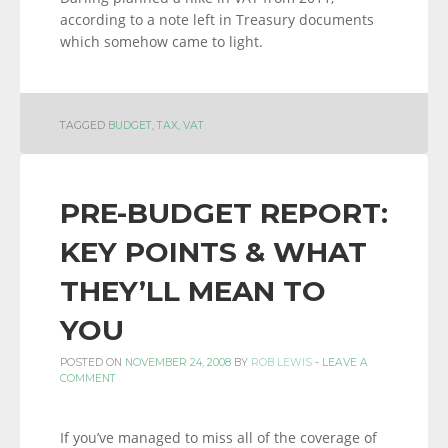
according to a note left in Treasury documents
which somehow came to light.
TAGGED
BUDGET
,
TAX
,
VAT
PRE-BUDGET REPORT:
KEY POINTS & WHAT
THEY’LL MEAN TO
YOU
POSTED ON
NOVEMBER 24, 2008
BY
ROB LEWIS
-
LEAVE A
COMMENT
If you’ve managed to miss all of the coverage of