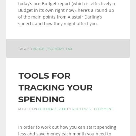
today’s pre-Budget report (which is effectively a
Budget in its own right now), here’s a round-up
of the main points from Alastair Darling’s
speech, and how they might affect you.
TAGGED
BUDGET
,
ECONOMY
,
TAX
TOOLS FOR
TRACKING YOUR
SPENDING
POSTED ON
OCTOBER 21, 2008
BY
ROB LEWIS
-
1 COMMENT
In order to work out how you can start spending
less and save money each month you need to