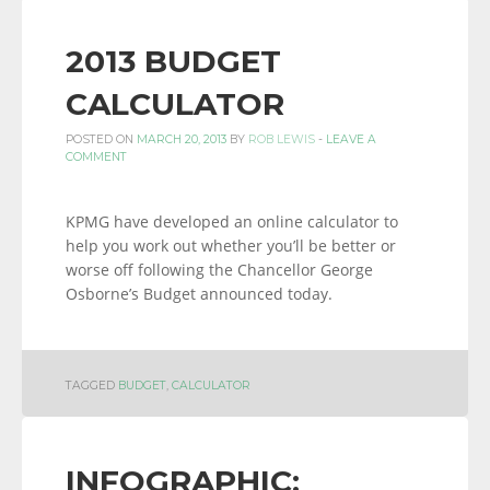
2013 BUDGET
CALCULATOR
POSTED ON
MARCH 20, 2013
BY
ROB LEWIS
-
LEAVE A
COMMENT
KPMG have developed an online calculator to
help you work out whether you’ll be better or
worse off following the Chancellor George
Osborne’s Budget announced today.
TAGGED
BUDGET
,
CALCULATOR
INFOGRAPHIC: