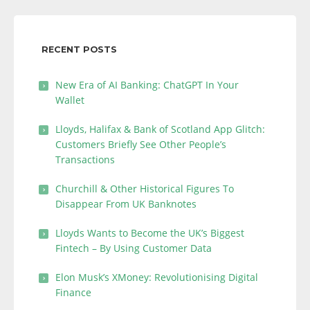
RECENT POSTS
New Era of AI Banking: ChatGPT In Your
Wallet
Lloyds, Halifax & Bank of Scotland App Glitch:
Customers Briefly See Other People’s
Transactions
Churchill & Other Historical Figures To
Disappear From UK Banknotes
Lloyds Wants to Become the UK’s Biggest
Fintech – By Using Customer Data
Elon Musk’s XMoney: Revolutionising Digital
Finance