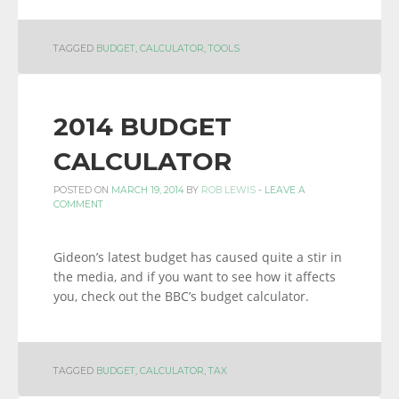
TAGGED
BUDGET
,
CALCULATOR
,
TOOLS
2014 BUDGET
CALCULATOR
POSTED ON
MARCH 19, 2014
BY
ROB LEWIS
-
LEAVE A
COMMENT
Gideon’s latest budget has caused quite a stir in
the media, and if you want to see how it affects
you, check out the BBC’s budget calculator.
TAGGED
BUDGET
,
CALCULATOR
,
TAX