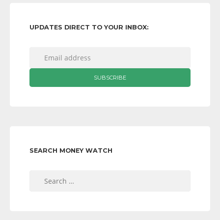
UPDATES DIRECT TO YOUR INBOX:
SEARCH MONEY WATCH
Search
for: