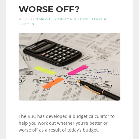
WORSE OFF?
POSTED ON
MARCH 16, 2016
BY
ROB LEWIS
-
LEAVE A
COMMENT
The BBC has developed a budget calculator to
help you work out whether you’re better or
worse off as a result of today’s budget.