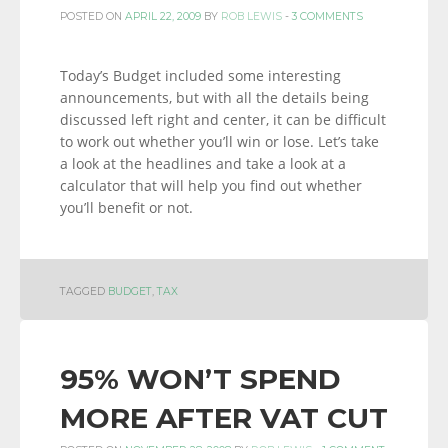
POSTED ON
APRIL 22, 2009
BY
ROB LEWIS
-
3 COMMENTS
Today’s Budget included some interesting
announcements, but with all the details being
discussed left right and center, it can be difficult
to work out whether you’ll win or lose. Let’s take
a look at the headlines and take a look at a
calculator that will help you find out whether
you’ll benefit or not.
TAGGED
BUDGET
,
TAX
95% WON’T SPEND
MORE AFTER VAT CUT