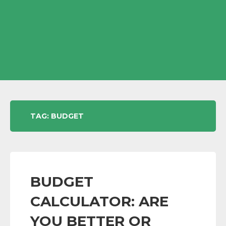
TAG:
BUDGET
BUDGET
CALCULATOR: ARE
YOU BETTER OR