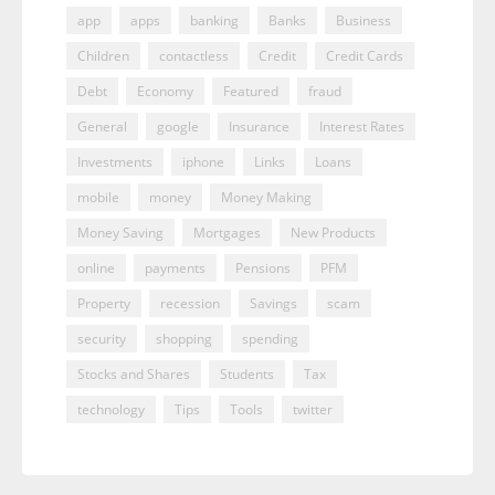
app
apps
banking
Banks
Business
Children
contactless
Credit
Credit Cards
Debt
Economy
Featured
fraud
General
google
Insurance
Interest Rates
Investments
iphone
Links
Loans
mobile
money
Money Making
Money Saving
Mortgages
New Products
online
payments
Pensions
PFM
Property
recession
Savings
scam
security
shopping
spending
Stocks and Shares
Students
Tax
technology
Tips
Tools
twitter