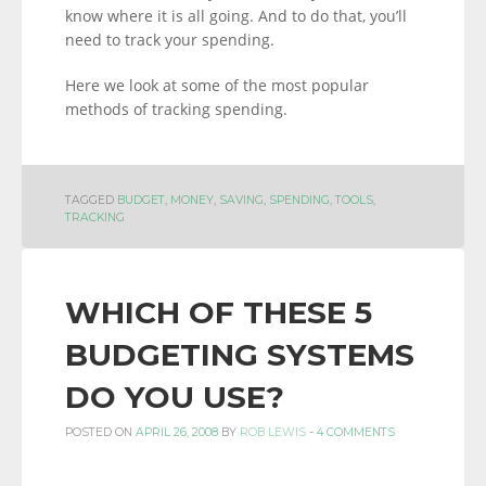
know where it is all going. And to do that, you’ll
need to track your spending.
Here we look at some of the most popular
methods of tracking spending.
TAGGED
BUDGET
,
MONEY
,
SAVING
,
SPENDING
,
TOOLS
,
TRACKING
WHICH OF THESE 5
BUDGETING SYSTEMS
DO YOU USE?
POSTED ON
APRIL 26, 2008
BY
ROB LEWIS
-
4 COMMENTS