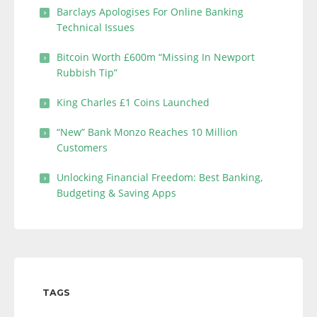
Barclays Apologises For Online Banking
Technical Issues
Bitcoin Worth £600m “Missing In Newport
Rubbish Tip”
King Charles £1 Coins Launched
“New” Bank Monzo Reaches 10 Million
Customers
Unlocking Financial Freedom: Best Banking,
Budgeting & Saving Apps
TAGS