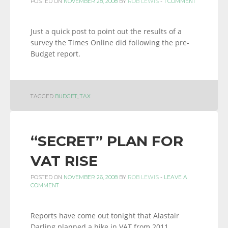
POSTED ON
NOVEMBER 28, 2008
BY
ROB LEWIS
-
1 COMMENT
Just a quick post to point out the results of a
survey the Times Online did following the pre-
Budget report.
TAGGED
BUDGET
,
TAX
“SECRET” PLAN FOR
VAT RISE
POSTED ON
NOVEMBER 26, 2008
BY
ROB LEWIS
-
LEAVE A
COMMENT
Reports have come out tonight that Alastair
Darling planned a hike in VAT from 2011,