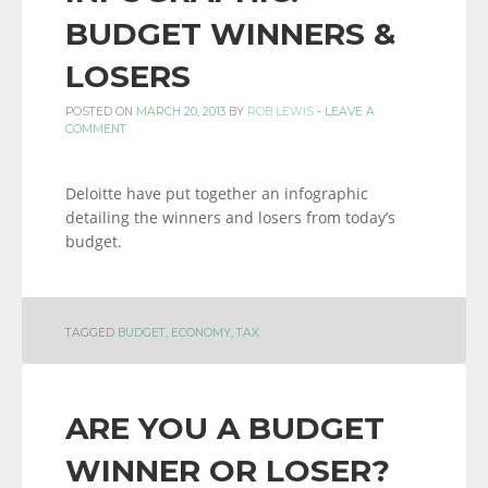
BUDGET WINNERS &
LOSERS
POSTED ON
MARCH 20, 2013
BY
ROB LEWIS
-
LEAVE A
COMMENT
Deloitte have put together an infographic
detailing the winners and losers from today’s
budget.
TAGGED
BUDGET
,
ECONOMY
,
TAX
ARE YOU A BUDGET
WINNER OR LOSER?