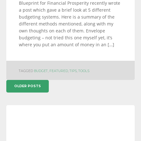
Blueprint for Financial Prosperity recently wrote
a post which gave a brief look at 5 different
budgeting systems. Here is a summary of the
different methods mentioned, along with my
own thoughts on each of them. Envelope
budgeting – not tried this one myself yet, it’s
where you put an amount of money in an […]
TAGGED
BUDGET
,
FEATURED
,
TIPS
,
TOOLS
POSTS
OLDER POSTS
NAVIGATION