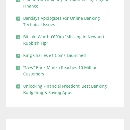
Finance
Barclays Apologises For Online Banking
Technical Issues
Bitcoin Worth £600m “Missing In Newport
Rubbish Tip”
King Charles £1 Coins Launched
“New” Bank Monzo Reaches 10 Million
Customers
Unlocking Financial Freedom: Best Banking,
Budgeting & Saving Apps