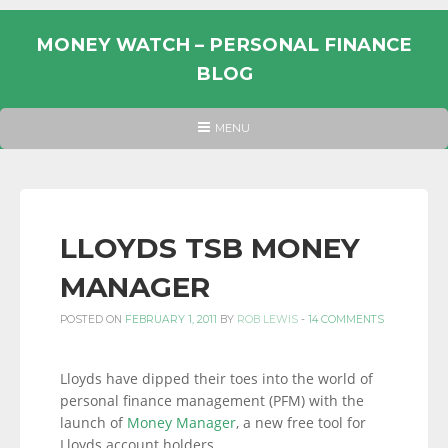
Skip
to
MONEY WATCH – PERSONAL FINANCE
content
BLOG
UK
HEADER
MENU
MENU
PERSONAL
FINANCE
BLOG,
MONEY
LLOYDS TSB MONEY
INFORMATION
MANAGER
AND
LINKS.
POSTED ON
FEBRUARY 1, 2011
BY
ROB LEWIS
-
14 COMMENTS
Lloyds have dipped their toes into the world of
personal finance management (PFM) with the
launch of
Money Manager
, a new free tool for
Lloyds account holders.