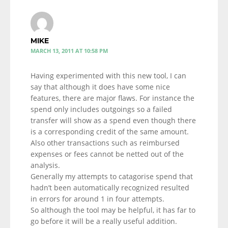
MIKE
MARCH 13, 2011 AT 10:58 PM
Having experimented with this new tool, I can
say that although it does have some nice
features, there are major flaws. For instance the
spend only includes outgoings so a failed
transfer will show as a spend even though there
is a corresponding credit of the same amount.
Also other transactions such as reimbursed
expenses or fees cannot be netted out of the
analysis.
Generally my attempts to catagorise spend that
hadn’t been automatically recognized resulted
in errors for around 1 in four attempts.
So although the tool may be helpful, it has far to
go before it will be a really useful addition.