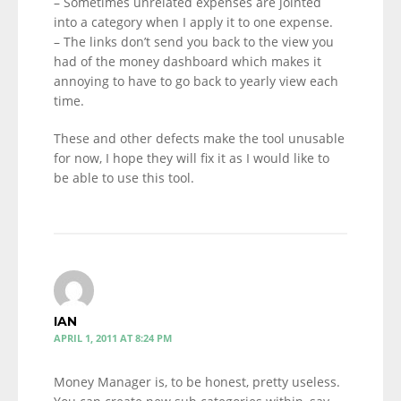
– Sometimes unrelated expenses are jointed
into a category when I apply it to one expense.
– The links don’t send you back to the view you
had of the money dashboard which makes it
annoying to have to go back to yearly view each
time.
These and other defects make the tool unusable
for now, I hope they will fix it as I would like to
be able to use this tool.
IAN
APRIL 1, 2011 AT 8:24 PM
Money Manager is, to be honest, pretty useless.