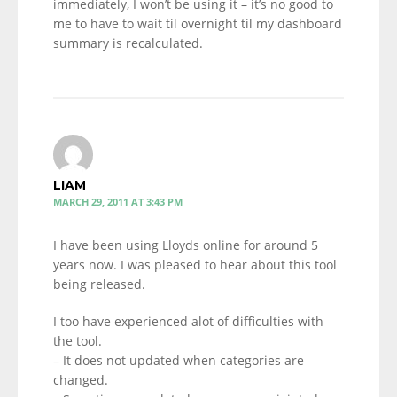
immediately, I won’t be using it – it’s no good to
me to have to wait til overnight til my dashboard
summary is recalculated.
LIAM
MARCH 29, 2011 AT 3:43 PM
I have been using Lloyds online for around 5
years now. I was pleased to hear about this tool
being released.
I too have experienced alot of difficulties with
the tool.
– It does not updated when categories are
changed.