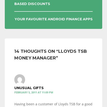
BASED DISCOUNTS
NAVIGATION
YOUR FAVOURITE ANDROID FINANCE APPS
14 THOUGHTS ON “
LLOYDS TSB
MONEY MANAGER
”
UNUSUAL GIFTS
FEBRUARY 5, 2011 AT 11:09 PM
Having been a customer of Lloyds TSB for a good