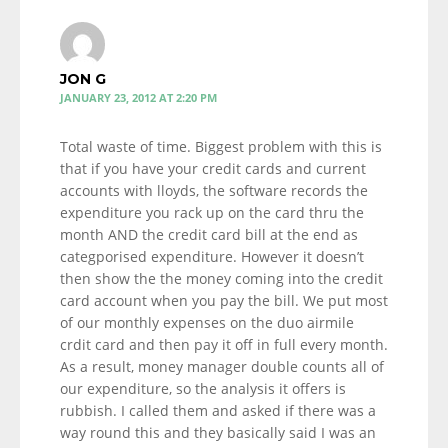
JON G
JANUARY 23, 2012 AT 2:20 PM
Total waste of time. Biggest problem with this is
that if you have your credit cards and current
accounts with lloyds, the software records the
expenditure you rack up on the card thru the
month AND the credit card bill at the end as
categporised expenditure. However it doesn’t
then show the the money coming into the credit
card account when you pay the bill. We put most
of our monthly expenses on the duo airmile
crdit card and then pay it off in full every month.
As a result, money manager double counts all of
our expenditure, so the analysis it offers is
rubbish. I called them and asked if there was a
way round this and they basically said I was an