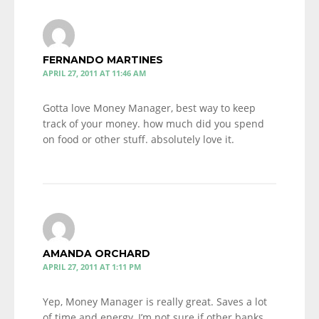
FERNANDO MARTINES
APRIL 27, 2011 AT 11:46 AM
Gotta love Money Manager, best way to keep
track of your money. how much did you spend
on food or other stuff. absolutely love it.
AMANDA ORCHARD
APRIL 27, 2011 AT 1:11 PM
Yep, Money Manager is really great. Saves a lot
of time and energy, I’m not sure if other banks