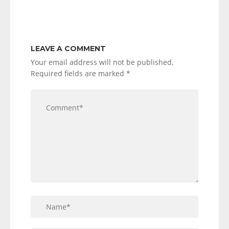
LEAVE A COMMENT
Your email address will not be published.
Required fields are marked
*