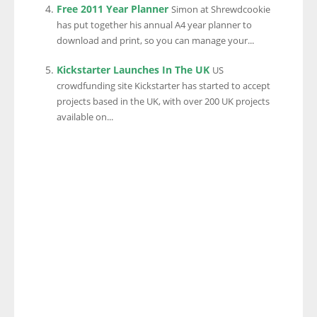
Free 2011 Year Planner
Simon at Shrewdcookie
has put together his annual A4 year planner to
download and print, so you can manage your...
Kickstarter Launches In The UK
US
crowdfunding site Kickstarter has started to accept
projects based in the UK, with over 200 UK projects
available on...