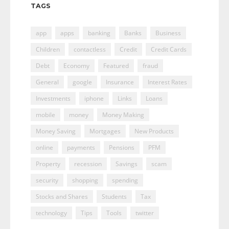
TAGS
app
apps
banking
Banks
Business
Children
contactless
Credit
Credit Cards
Debt
Economy
Featured
fraud
General
google
Insurance
Interest Rates
Investments
iphone
Links
Loans
mobile
money
Money Making
Money Saving
Mortgages
New Products
online
payments
Pensions
PFM
Property
recession
Savings
scam
security
shopping
spending
Stocks and Shares
Students
Tax
technology
Tips
Tools
twitter