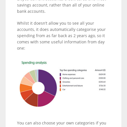
savings account, rather than all of your online
bank accounts.
Whilst it doesn’t allow you to see all your
accounts, it does automatically categorise your
spending from as far back as 2 years ago, so it
comes with some useful information from day
one:
You can also choose your own categories if you