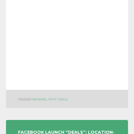
TAGGED
BANKING
,
PFM
,
TOOLS
POST
FACEBOOK LAUNCH “DEALS”: LOCATION-