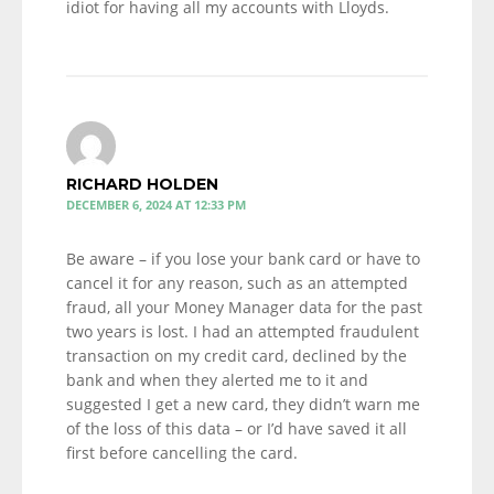
idiot for having all my accounts with Lloyds.
RICHARD HOLDEN
DECEMBER 6, 2024 AT 12:33 PM
Be aware – if you lose your bank card or have to
cancel it for any reason, such as an attempted
fraud, all your Money Manager data for the past
two years is lost. I had an attempted fraudulent
transaction on my credit card, declined by the
bank and when they alerted me to it and
suggested I get a new card, they didn’t warn me
of the loss of this data – or I’d have saved it all
first before cancelling the card.