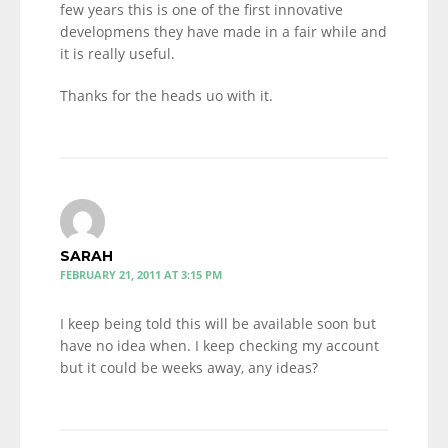
few years this is one of the first innovative
developmens they have made in a fair while and
it is really useful.
Thanks for the heads uo with it.
SARAH
FEBRUARY 21, 2011 AT 3:15 PM
I keep being told this will be available soon but
have no idea when. I keep checking my account
but it could be weeks away, any ideas?