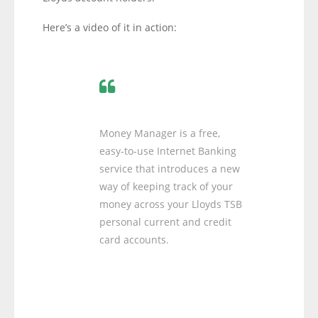
Here’s a video of it in action:
Money Manager is a free,
easy-to-use Internet Banking
service that introduces a new
way of keeping track of your
money across your Lloyds TSB
personal current and credit
card accounts.