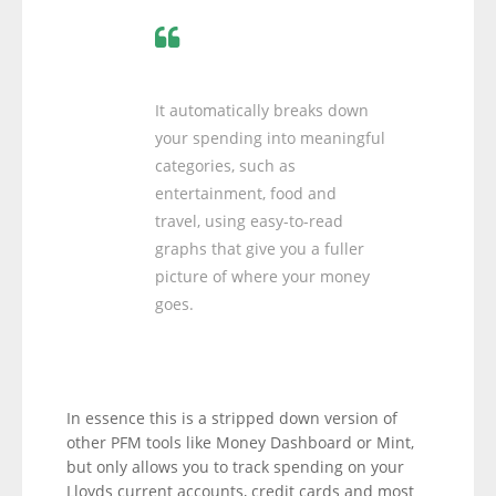
It automatically breaks down
your spending into meaningful
categories, such as
entertainment, food and
travel, using easy-to-read
graphs that give you a fuller
picture of where your money
goes.
In essence this is a stripped down version of
other PFM tools like Money Dashboard or Mint,
but only allows you to track spending on your
Lloyds current accounts, credit cards and most