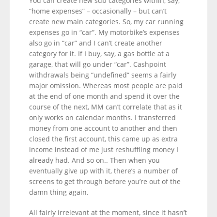
You can create new sub categories within, say,
“home expenses” – occasionally – but can’t
create new main categories. So, my car running
expenses go in “car”. My motorbike’s expenses
also go in “car” and I can’t create another
category for it. If I buy, say, a gas bottle at a
garage, that will go under “car”. Cashpoint
withdrawals being “undefined” seems a fairly
major omission. Whereas most people are paid
at the end of one month and spend it over the
course of the next, MM can’t correlate that as it
only works on calendar months. I transferred
money from one account to another and then
closed the first account, this came up as extra
income instead of me just reshuffling money I
already had. And so on.. Then when you
eventually give up with it, there’s a number of
screens to get through before you’re out of the
damn thing again.
All fairly irrelevant at the moment, since it hasn’t