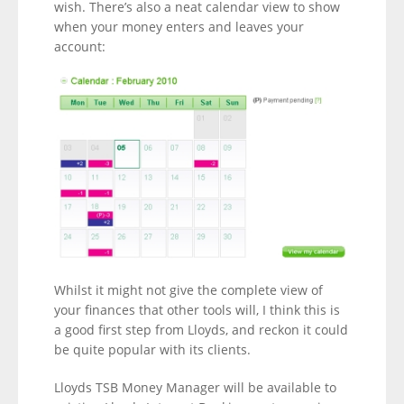
wish. There’s also a neat calendar view to show
when your money enters and leaves your
account:
Whilst it might not give the complete view of
your finances that other tools will, I think this is
a good first step from Lloyds, and reckon it could
be quite popular with its clients.
Lloyds TSB Money Manager will be available to