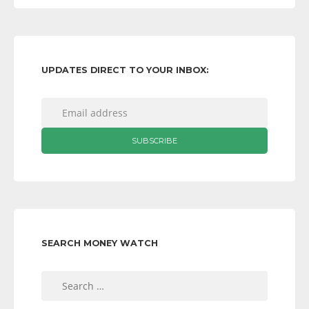
UPDATES DIRECT TO YOUR INBOX:
SEARCH MONEY WATCH
Search
for: