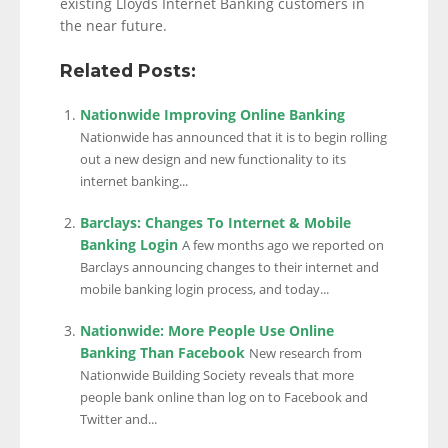
existing Lloyds Internet Banking customers in
the near future.
Related Posts:
Nationwide Improving Online Banking
Nationwide has announced that it is to begin rolling
out a new design and new functionality to its
internet banking...
Barclays: Changes To Internet & Mobile
Banking Login
A few months ago we reported on
Barclays announcing changes to their internet and
mobile banking login process, and today...
Nationwide: More People Use Online
Banking Than Facebook
New research from
Nationwide Building Society reveals that more
people bank online than log on to Facebook and
Twitter and...