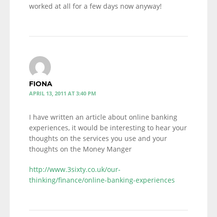
worked at all for a few days now anyway!
FIONA
APRIL 13, 2011 AT 3:40 PM
I have written an article about online banking
experiences, it would be interesting to hear your
thoughts on the services you use and your
thoughts on the Money Manger
http://www.3sixty.co.uk/our-
thinking/finance/online-banking-experiences