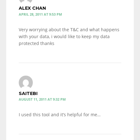
ALEX CHAN
APRIL 28, 2011 AT 9:53 PM
Very worrying about the T&C and what happens
with your data, i would like to keep my data
protected thanks
SAITEBI
AUGUST 11, 2011 AT 9:32 PM
I used this tool and it’s helpful for me…