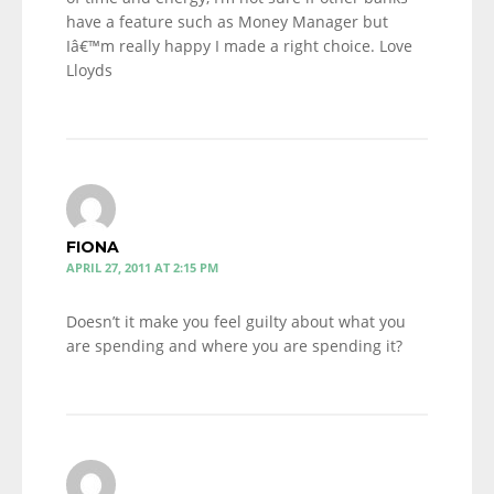
have a feature such as Money Manager but
Iâ€™m really happy I made a right choice. Love
Lloyds
FIONA
APRIL 27, 2011 AT 2:15 PM
Doesn’t it make you feel guilty about what you
are spending and where you are spending it?