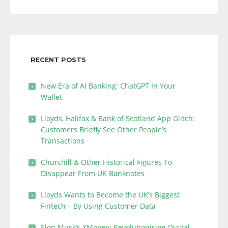
RECENT POSTS
New Era of AI Banking: ChatGPT In Your
Wallet
Lloyds, Halifax & Bank of Scotland App Glitch:
Customers Briefly See Other People’s
Transactions
Churchill & Other Historical Figures To
Disappear From UK Banknotes
Lloyds Wants to Become the UK’s Biggest
Fintech – By Using Customer Data
Elon Musk’s XMoney: Revolutionising Digital