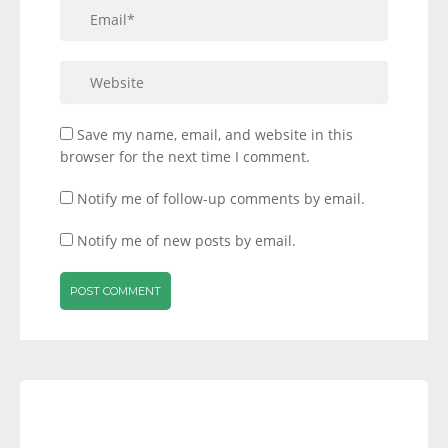
Save my name, email, and website in this
browser for the next time I comment.
Notify me of follow-up comments by email.
Notify me of new posts by email.