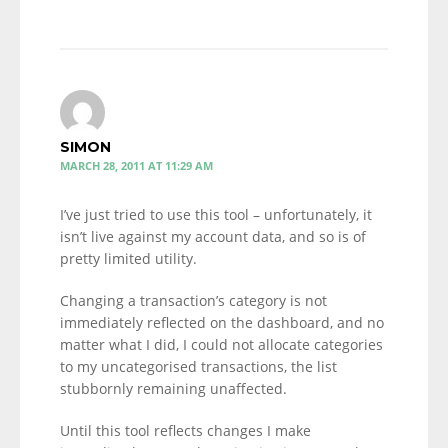
SIMON
MARCH 28, 2011 AT 11:29 AM
I’ve just tried to use this tool – unfortunately, it
isn’t live against my account data, and so is of
pretty limited utility.
Changing a transaction’s category is not
immediately reflected on the dashboard, and no
matter what I did, I could not allocate categories
to my uncategorised transactions, the list
stubbornly remaining unaffected.
Until this tool reflects changes I make