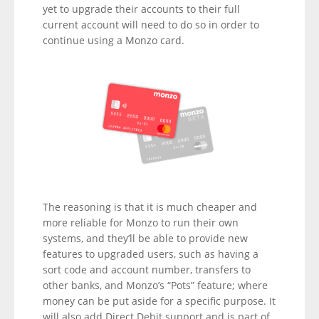
yet to upgrade their accounts to their full
current account will need to do so in order to
continue using a Monzo card.
The reasoning is that it is much cheaper and
more reliable for Monzo to run their own
systems, and they’ll be able to provide new
features to upgraded users, such as having a
sort code and account number, transfers to
other banks, and Monzo’s “Pots” feature; where
money can be put aside for a specific purpose. It
will also add Direct Debit support and is part of