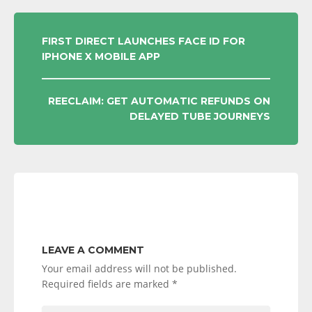
POST
FIRST DIRECT LAUNCHES FACE ID FOR
IPHONE X MOBILE APP
NAVIGATION
REECLAIM: GET AUTOMATIC REFUNDS ON
DELAYED TUBE JOURNEYS
LEAVE A COMMENT
Your email address will not be published.
Required fields are marked
*