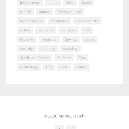
Investments
iphone
Links
Loans
mobile
money
Money Making
Money Saving
Mortgages
New Products
online
payments
Pensions
PFM
Property
recession
Savings
scam
security
shopping
spending
Stocks and Shares
Students
Tax
technology
Tips
Tools
twitter
© 2026 Money Watch.