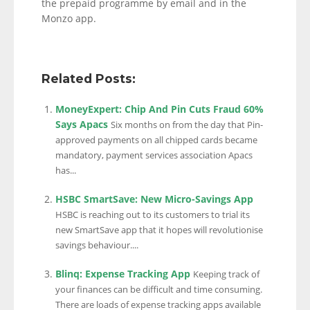
the prepaid programme by email and in the
Monzo app.
Related Posts:
MoneyExpert: Chip And Pin Cuts Fraud 60%
Says Apacs
Six months on from the day that Pin-
approved payments on all chipped cards became
mandatory, payment services association Apacs
has...
HSBC SmartSave: New Micro-Savings App
HSBC is reaching out to its customers to trial its
new SmartSave app that it hopes will revolutionise
savings behaviour....
Blinq: Expense Tracking App
Keeping track of
your finances can be difficult and time consuming.
There are loads of expense tracking apps available