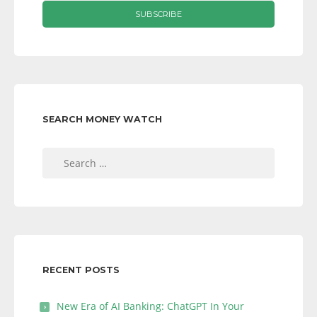
SEARCH MONEY WATCH
Search
for:
RECENT POSTS
New Era of AI Banking: ChatGPT In Your