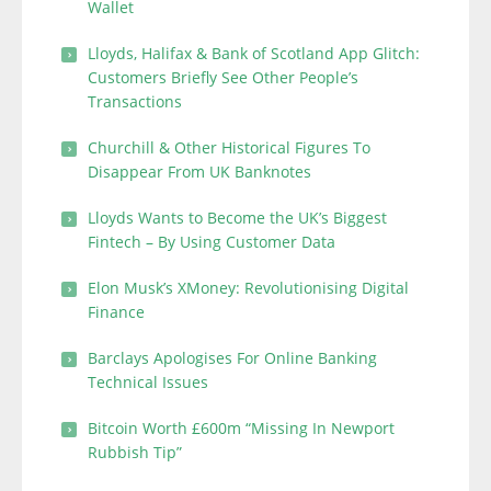
Wallet
Lloyds, Halifax & Bank of Scotland App Glitch:
Customers Briefly See Other People’s
Transactions
Churchill & Other Historical Figures To
Disappear From UK Banknotes
Lloyds Wants to Become the UK’s Biggest
Fintech – By Using Customer Data
Elon Musk’s XMoney: Revolutionising Digital
Finance
Barclays Apologises For Online Banking
Technical Issues
Bitcoin Worth £600m “Missing In Newport
Rubbish Tip”