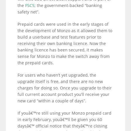
the
FSCS
; the government-backed “banking
safety net”.
Prepaid cards were used in the early stages of
the development of Monzo as it allowed them to
build a userbase and test features prior to
receiving their own banking licence. Now the
banking licence has been secured, it makes
sense for Monzo to make the switch away from
the prepaid cards.
For users who haven’t yet upgraded, the
upgrade itself is free, and there are no new
charges for doing so. Once you upgrade to their
full current account product you’ll receive your
new card “within a couple of days”.
If youâ€™re still using your Monzo prepaid card
in early February, youâ€™ll be given you 60
daysâ€™ official notice that theyâ€™re closing