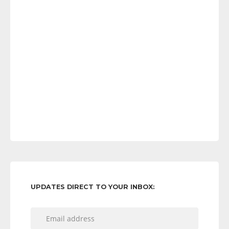
UPDATES DIRECT TO YOUR INBOX: