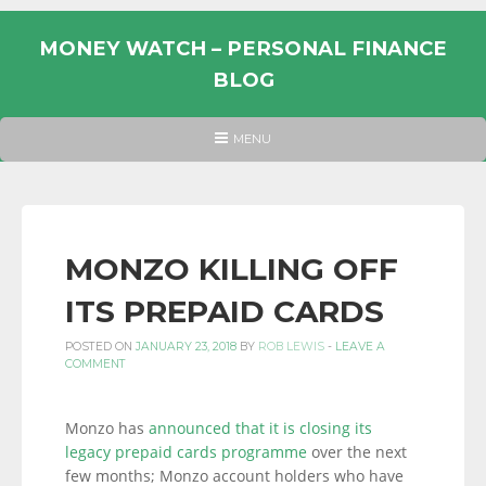
Skip
to
MONEY WATCH – PERSONAL FINANCE
content
BLOG
UK
HEADER
MENU
MENU
PERSONAL
FINANCE
BLOG,
MONEY
MONZO KILLING OFF
INFORMATION
ITS PREPAID CARDS
AND
LINKS.
POSTED ON
JANUARY 23, 2018
BY
ROB LEWIS
-
LEAVE A
COMMENT
Monzo has
announced that it is closing its
legacy prepaid cards programme
over the next
few months; Monzo account holders who have