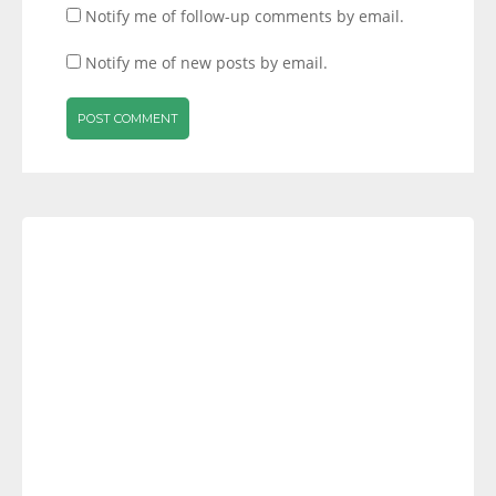
Notify me of follow-up comments by email.
Notify me of new posts by email.