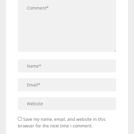
Save my name, email, and website in this
browser for the next time I comment.