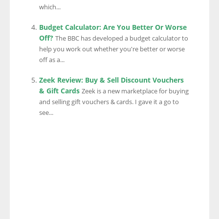
which...
Budget Calculator: Are You Better Or Worse
Off?
The BBC has developed a budget calculator to
help you work out whether you're better or worse
off as a...
Zeek Review: Buy & Sell Discount Vouchers
& Gift Cards
Zeek is a new marketplace for buying
and selling gift vouchers & cards. I gave it a go to
see...