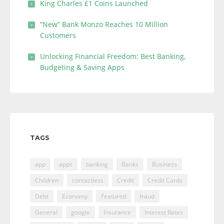
King Charles £1 Coins Launched
“New” Bank Monzo Reaches 10 Million
Customers
Unlocking Financial Freedom: Best Banking,
Budgeting & Saving Apps
TAGS
app
apps
banking
Banks
Business
Children
contactless
Credit
Credit Cards
Debt
Economy
Featured
fraud
General
google
Insurance
Interest Rates