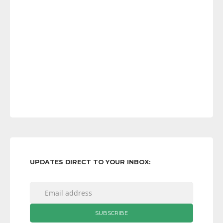
UPDATES DIRECT TO YOUR INBOX: