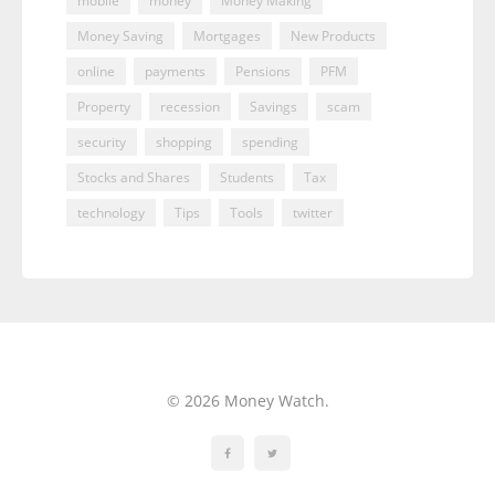
mobile
money
Money Making
Money Saving
Mortgages
New Products
online
payments
Pensions
PFM
Property
recession
Savings
scam
security
shopping
spending
Stocks and Shares
Students
Tax
technology
Tips
Tools
twitter
© 2026 Money Watch.