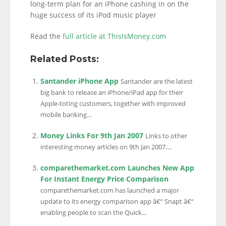
long-term plan for an iPhone cashing in on the
huge success of its iPod music player
Read the
full article at ThisIsMoney.com
Related Posts:
Santander iPhone App
Santander are the latest
big bank to release an iPhone/iPad app for their
Apple-toting customers, together with improved
mobile banking...
Money Links For 9th Jan 2007
Links to other
interesting money articles on 9th Jan 2007....
comparethemarket.com Launches New App
For Instant Energy Price Comparison
comparethemarket.com has launched a major
update to its energy comparison app â€“ Snapt â€“
enabling people to scan the Quick...