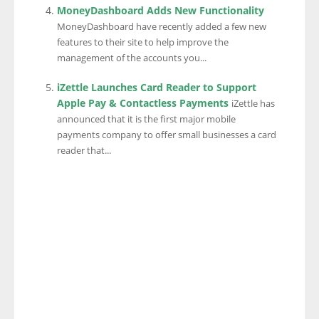
MoneyDashboard Adds New Functionality
MoneyDashboard have recently added a few new
features to their site to help improve the
management of the accounts you...
iZettle Launches Card Reader to Support
Apple Pay & Contactless Payments
iZettle has
announced that it is the first major mobile
payments company to offer small businesses a card
reader that...