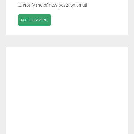
Notify me of new posts by email.