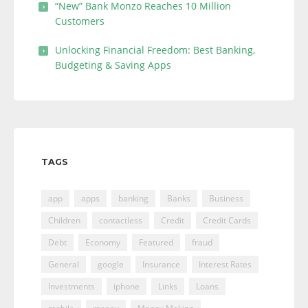
“New” Bank Monzo Reaches 10 Million
Customers
Unlocking Financial Freedom: Best Banking,
Budgeting & Saving Apps
TAGS
app
apps
banking
Banks
Business
Children
contactless
Credit
Credit Cards
Debt
Economy
Featured
fraud
General
google
Insurance
Interest Rates
Investments
iphone
Links
Loans