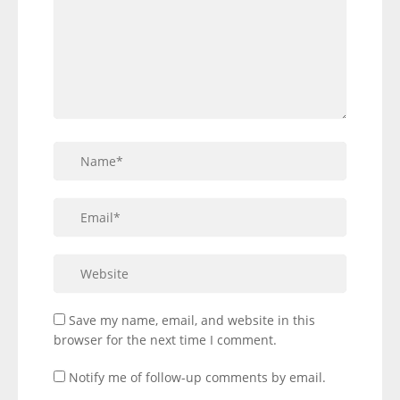
Save my name, email, and website in this
browser for the next time I comment.
Notify me of follow-up comments by email.