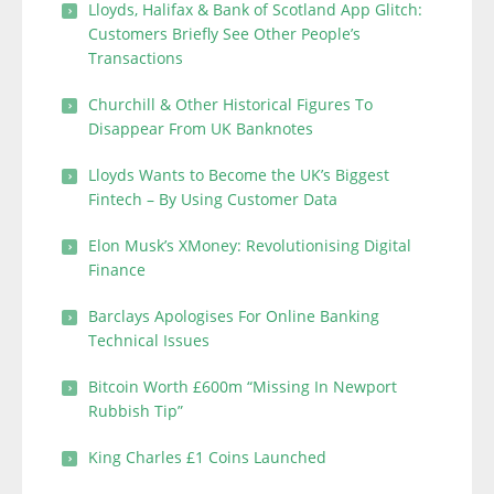
Lloyds, Halifax & Bank of Scotland App Glitch:
Customers Briefly See Other People’s
Transactions
Churchill & Other Historical Figures To
Disappear From UK Banknotes
Lloyds Wants to Become the UK’s Biggest
Fintech – By Using Customer Data
Elon Musk’s XMoney: Revolutionising Digital
Finance
Barclays Apologises For Online Banking
Technical Issues
Bitcoin Worth £600m “Missing In Newport
Rubbish Tip”
King Charles £1 Coins Launched