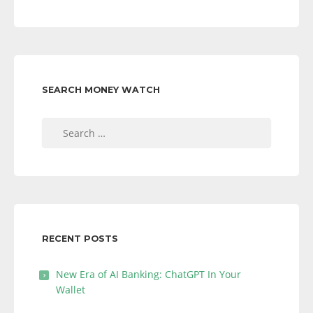
SEARCH MONEY WATCH
Search
for:
RECENT POSTS
New Era of AI Banking: ChatGPT In Your
Wallet