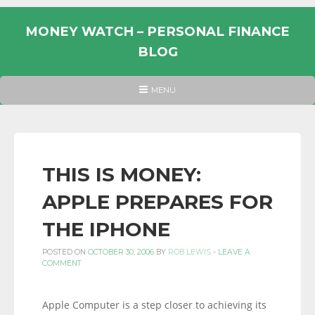
Skip
to
MONEY WATCH – PERSONAL FINANCE
content
BLOG
UK
HEADER
MENU
MENU
PERSONAL
FINANCE
BLOG,
MONEY
THIS IS MONEY:
INFORMATION
APPLE PREPARES FOR
AND
LINKS.
THE IPHONE
POSTED ON
OCTOBER 30, 2006
BY
ROB LEWIS
-
LEAVE A
COMMENT
Apple Computer is a step closer to achieving its