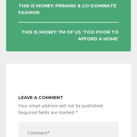
POST
THIS IS MONEY: PRIMARK & CO DOMINATE
FASHION
NAVIGATION
THIS IS MONEY: 7M OF US ‘TOO POOR TO
AFFORD A HOME’
LEAVE A COMMENT
Your email address will not be published.
Required fields are marked
*