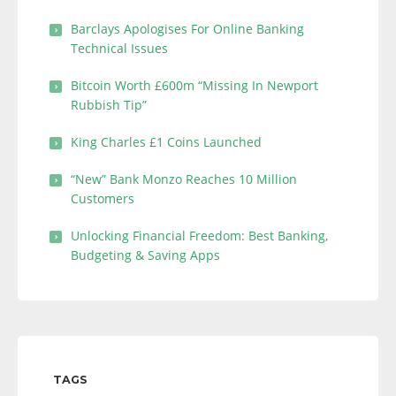
Barclays Apologises For Online Banking
Technical Issues
Bitcoin Worth £600m “Missing In Newport
Rubbish Tip”
King Charles £1 Coins Launched
“New” Bank Monzo Reaches 10 Million
Customers
Unlocking Financial Freedom: Best Banking,
Budgeting & Saving Apps
TAGS