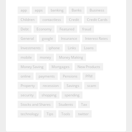
app
apps
banking
Banks
Business
Children
contactless
Credit
Credit Cards
Debt
Economy
Featured
fraud
General
google
Insurance
Interest Rates
Investments
iphone
Links
Loans
mobile
money
Money Making
Money Saving
Mortgages
New Products
online
payments
Pensions
PFM
Property
recession
Savings
scam
security
shopping
spending
Stocks and Shares
Students
Tax
technology
Tips
Tools
twitter