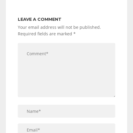
LEAVE A COMMENT
Your email address will not be published.
Required fields are marked
*