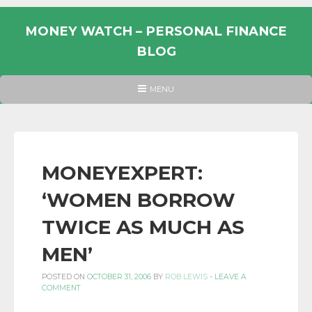
Skip
to
MONEY WATCH – PERSONAL FINANCE
content
BLOG
UK
HEADER
MENU
MENU
PERSONAL
FINANCE
BLOG,
MONEY
MONEYEXPERT:
INFORMATION
‘WOMEN BORROW
AND
LINKS.
TWICE AS MUCH AS
MEN’
POSTED ON
OCTOBER 31, 2006
BY
ROB LEWIS
-
LEAVE A
COMMENT