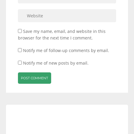
Save my name, email, and website in this
browser for the next time I comment.
Notify me of follow-up comments by email.
Notify me of new posts by email.