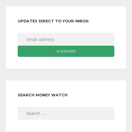
UPDATES DIRECT TO YOUR INBOX:
SEARCH MONEY WATCH
Search
for: