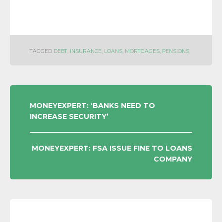
TAGGED
DEBT
,
INSURANCE
,
LOANS
,
MORTGAGES
,
PENSIONS
POST
MONEYEXPERT: ‘BANKS NEED TO
INCREASE SECURITY’
NAVIGATION
MONEYEXPERT: FSA ISSUE FINE TO LOANS
COMPANY