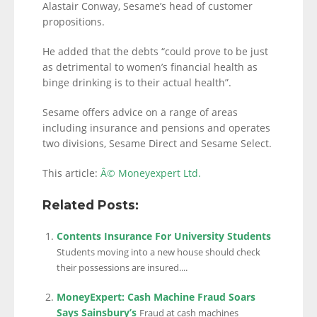
Alastair Conway, Sesame’s head of customer
propositions.
He added that the debts “could prove to be just
as detrimental to women’s financial health as
binge drinking is to their actual health”.
Sesame offers advice on a range of areas
including insurance and pensions and operates
two divisions, Sesame Direct and Sesame Select.
This article:
Â© Moneyexpert Ltd.
Related Posts:
Contents Insurance For University Students
Students moving into a new house should check
their possessions are insured....
MoneyExpert: Cash Machine Fraud Soars
Says Sainsbury’s
Fraud at cash machines