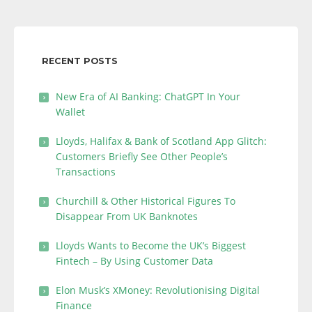
RECENT POSTS
New Era of AI Banking: ChatGPT In Your
Wallet
Lloyds, Halifax & Bank of Scotland App Glitch:
Customers Briefly See Other People’s
Transactions
Churchill & Other Historical Figures To
Disappear From UK Banknotes
Lloyds Wants to Become the UK’s Biggest
Fintech – By Using Customer Data
Elon Musk’s XMoney: Revolutionising Digital
Finance