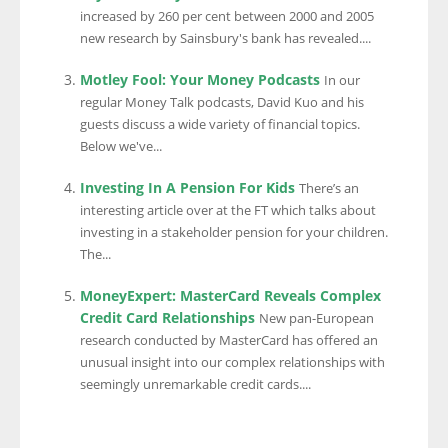
increased by 260 per cent between 2000 and 2005
new research by Sainsbury's bank has revealed....
Motley Fool: Your Money Podcasts
In our
regular Money Talk podcasts, David Kuo and his
guests discuss a wide variety of financial topics.
Below we've...
Investing In A Pension For Kids
There’s an
interesting article over at the FT which talks about
investing in a stakeholder pension for your children.
The...
MoneyExpert: MasterCard Reveals Complex
Credit Card Relationships
New pan-European
research conducted by MasterCard has offered an
unusual insight into our complex relationships with
seemingly unremarkable credit cards....