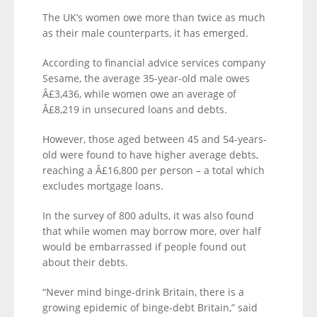
The UK’s women owe more than twice as much
as their male counterparts, it has emerged.
According to financial advice services company
Sesame, the average 35-year-old male owes
Â£3,436, while women owe an average of
Â£8,219 in unsecured loans and debts.
However, those aged between 45 and 54-years-
old were found to have higher average debts,
reaching a Â£16,800 per person – a total which
excludes mortgage loans.
In the survey of 800 adults, it was also found
that while women may borrow more, over half
would be embarrassed if people found out
about their debts.
“Never mind binge-drink Britain, there is a
growing epidemic of binge-debt Britain,” said