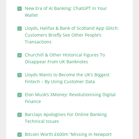
New Era of AI Banking: ChatGPT In Your
Wallet
Lloyds, Halifax & Bank of Scotland App Glitch:
Customers Briefly See Other People’s
Transactions
Churchill & Other Historical Figures To
Disappear From UK Banknotes
Lloyds Wants to Become the UK’s Biggest
Fintech – By Using Customer Data
Elon Musk’s XMoney: Revolutionising Digital
Finance
Barclays Apologises For Online Banking
Technical Issues
Bitcoin Worth £600m “Missing In Newport