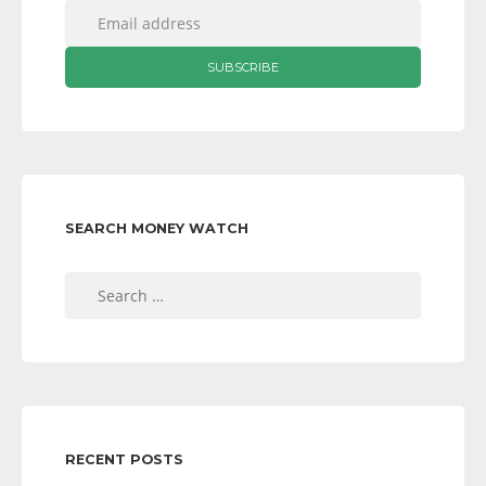
SEARCH MONEY WATCH
Search
for:
RECENT POSTS