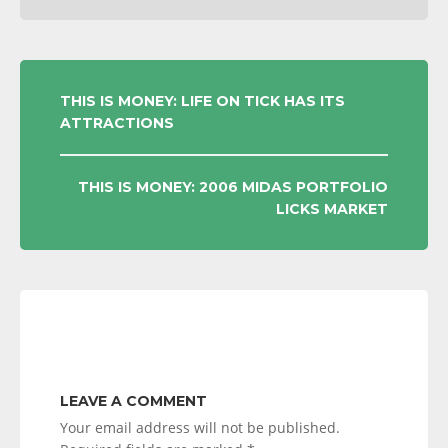
POST
THIS IS MONEY: LIFE ON TICK HAS ITS
ATTRACTIONS
NAVIGATION
THIS IS MONEY: 2006 MIDAS PORTFOLIO
LICKS MARKET
LEAVE A COMMENT
Your email address will not be published.