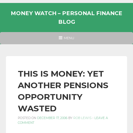
Skip
to
MONEY WATCH – PERSONAL FINANCE
content
BLOG
UK
HEADER
MENU
MENU
PERSONAL
FINANCE
BLOG,
MONEY
THIS IS MONEY: YET
INFORMATION
ANOTHER PENSIONS
AND
LINKS.
OPPORTUNITY
WASTED
POSTED ON
DECEMBER 17, 2006
BY
ROB LEWIS
-
LEAVE A
COMMENT