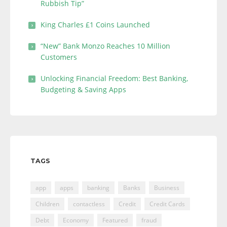
Rubbish Tip”
King Charles £1 Coins Launched
“New” Bank Monzo Reaches 10 Million
Customers
Unlocking Financial Freedom: Best Banking,
Budgeting & Saving Apps
TAGS
app
apps
banking
Banks
Business
Children
contactless
Credit
Credit Cards
Debt
Economy
Featured
fraud