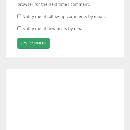
browser for the next time I comment.
Notify me of follow-up comments by email.
Notify me of new posts by email.