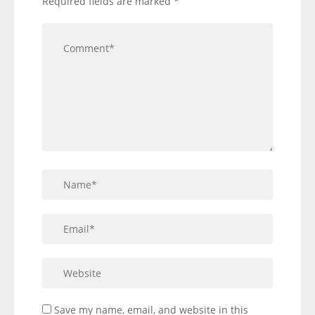
Required fields are marked
*
Save my name, email, and website in this