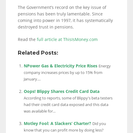
The Government’s record on the key issue of
pensions has been truly lamentable. Since
coming into power in 1997, it has systematically
destroyed trust in pensions.
Read the
full article at ThisIsMoney.com
Related Posts:
NPower Gas & Electricity Price Rises
Energy
company increases prices by up to 15% from
January....
Oops! Blippy Shares Credit Card Data
According to reports, some of Blippy's beta testers
had their credit card data exposed and this data
was available for...
Motley Fool: A Slackers’ Charter?
Did you
know that you can profit more by doing less?