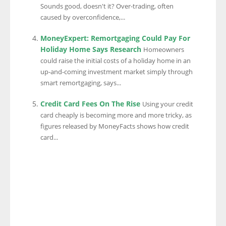
Sounds good, doesn't it? Over-trading, often
caused by overconfidence,...
MoneyExpert: Remortgaging Could Pay For
Holiday Home Says Research
Homeowners
could raise the initial costs of a holiday home in an
up-and-coming investment market simply through
smart remortgaging, says...
Credit Card Fees On The Rise
Using your credit
card cheaply is becoming more and more tricky, as
figures released by MoneyFacts shows how credit
card...