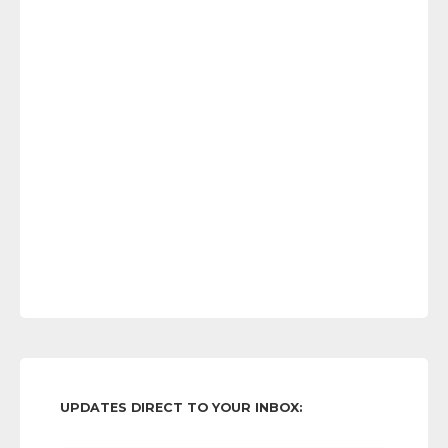
UPDATES DIRECT TO YOUR INBOX: