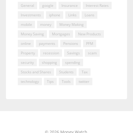
General
google
Insurance
Interest Rates
Investments
iphone
Links
Loans
mobile
money
Money Making
Money Saving
Mortgages
New Products
online
payments
Pensions
PFM
Property
recession
Savings
scam
security
shopping
spending
Stocks and Shares
Students
Tax
technology
Tips
Tools
twitter
© 2026 Money Watch.