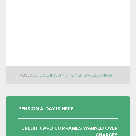
TAGGED
GENERAL
,
INVESTMENTS
,
MORTGAGES
,
SAVINGS
POST
PENSION A-DAY IS HERE
NAVIGATION
CREDIT CARD COMPANIES WARNED OVER
CHARGES