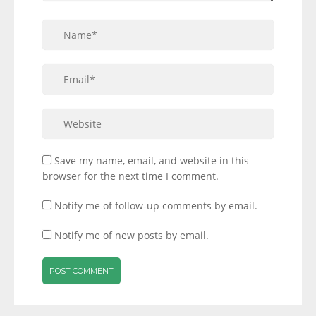
Save my name, email, and website in this
browser for the next time I comment.
Notify me of follow-up comments by email.
Notify me of new posts by email.