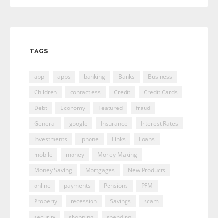
TAGS
app
apps
banking
Banks
Business
Children
contactless
Credit
Credit Cards
Debt
Economy
Featured
fraud
General
google
Insurance
Interest Rates
Investments
iphone
Links
Loans
mobile
money
Money Making
Money Saving
Mortgages
New Products
online
payments
Pensions
PFM
Property
recession
Savings
scam
security
shopping
spending