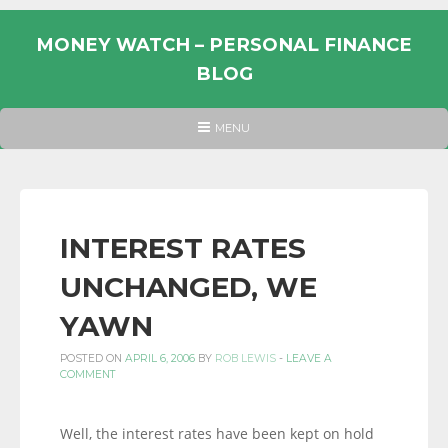
Skip
to
MONEY WATCH – PERSONAL FINANCE
content
BLOG
UK
HEADER
MENU
MENU
PERSONAL
FINANCE
BLOG,
MONEY
INTEREST RATES
INFORMATION
UNCHANGED, WE
AND
LINKS.
YAWN
POSTED ON
APRIL 6, 2006
BY
ROB LEWIS
-
LEAVE A
COMMENT
Well, the interest rates have been kept on hold