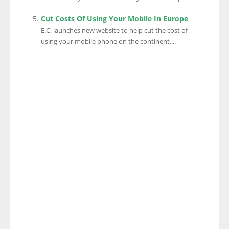
Cut Costs Of Using Your Mobile In Europe
E.C. launches new website to help cut the cost of
using your mobile phone on the continent....