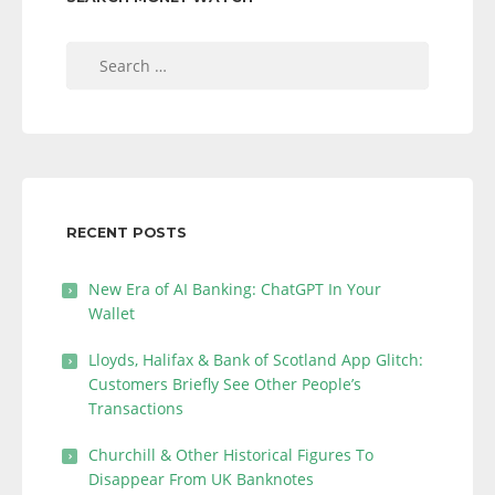
Search
for:
RECENT POSTS
New Era of AI Banking: ChatGPT In Your
Wallet
Lloyds, Halifax & Bank of Scotland App Glitch:
Customers Briefly See Other People’s
Transactions
Churchill & Other Historical Figures To
Disappear From UK Banknotes