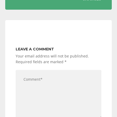
LEAVE A COMMENT
Your email address will not be published.
Required fields are marked
*