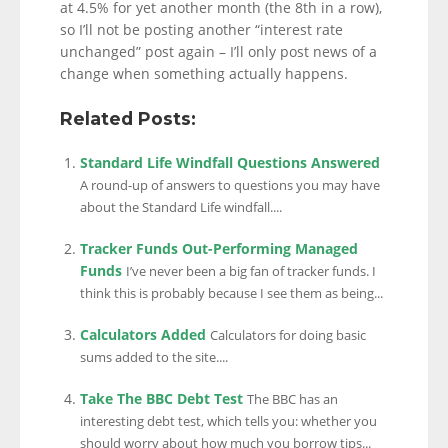
at 4.5% for yet another month (the 8th in a row),
so I’ll not be posting another “interest rate
unchanged” post again – I’ll only post news of a
change when something actually happens.
Related Posts:
Standard Life Windfall Questions Answered
A round-up of answers to questions you may have
about the Standard Life windfall....
Tracker Funds Out-Performing Managed
Funds
I’ve never been a big fan of tracker funds. I
think this is probably because I see them as being...
Calculators Added
Calculators for doing basic
sums added to the site....
Take The BBC Debt Test
The BBC has an
interesting debt test, which tells you: whether you
should worry about how much you borrow tips...