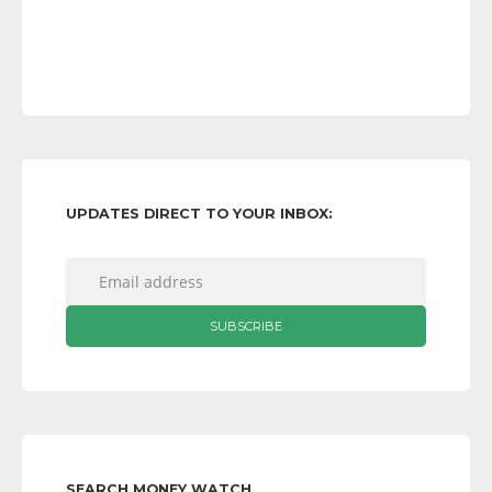
UPDATES DIRECT TO YOUR INBOX:
SEARCH MONEY WATCH