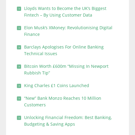
Lloyds Wants to Become the UK’s Biggest
Fintech – By Using Customer Data
Elon Musk’s XMoney: Revolutionising Digital
Finance
Barclays Apologises For Online Banking
Technical Issues
Bitcoin Worth £600m “Missing In Newport
Rubbish Tip”
King Charles £1 Coins Launched
“New” Bank Monzo Reaches 10 Million
Customers
Unlocking Financial Freedom: Best Banking,
Budgeting & Saving Apps