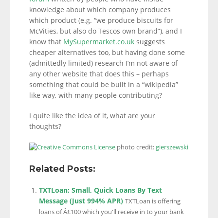
knowledge about which company produces
which product (e.g. “we produce biscuits for
McVities, but also do Tescos own brand”), and I
know that
MySupermarket.co.uk
suggests
cheaper alternatives too, but having done some
(admittedly limited) research I’m not aware of
any other website that does this – perhaps
something that could be built in a “wikipedia”
like way, with many people contributing?
I quite like the idea of it, what are your
thoughts?
photo credit:
gierszewski
Related Posts:
TXTLoan: Small, Quick Loans By Text
Message (Just 994% APR)
TXTLoan is offering
loans of Â£100 which you'll receive in to your bank