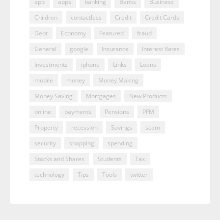
app
apps
banking
Banks
Business
Children
contactless
Credit
Credit Cards
Debt
Economy
Featured
fraud
General
google
Insurance
Interest Rates
Investments
iphone
Links
Loans
mobile
money
Money Making
Money Saving
Mortgages
New Products
online
payments
Pensions
PFM
Property
recession
Savings
scam
security
shopping
spending
Stocks and Shares
Students
Tax
technology
Tips
Tools
twitter