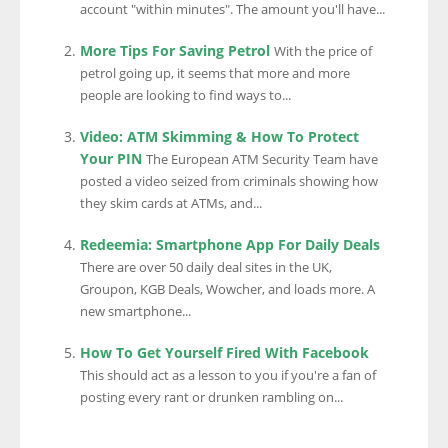
account "within minutes". The amount you'll have...
More Tips For Saving Petrol
With the price of
petrol going up, it seems that more and more
people are looking to find ways to...
Video: ATM Skimming & How To Protect
Your PIN
The European ATM Security Team have
posted a video seized from criminals showing how
they skim cards at ATMs, and...
Redeemia: Smartphone App For Daily Deals
There are over 50 daily deal sites in the UK,
Groupon, KGB Deals, Wowcher, and loads more. A
new smartphone...
How To Get Yourself Fired With Facebook
This should act as a lesson to you if you're a fan of
posting every rant or drunken rambling on...