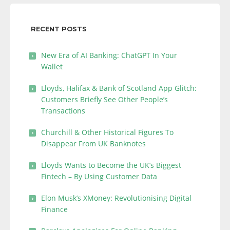
RECENT POSTS
New Era of AI Banking: ChatGPT In Your
Wallet
Lloyds, Halifax & Bank of Scotland App Glitch:
Customers Briefly See Other People’s
Transactions
Churchill & Other Historical Figures To
Disappear From UK Banknotes
Lloyds Wants to Become the UK’s Biggest
Fintech – By Using Customer Data
Elon Musk’s XMoney: Revolutionising Digital
Finance