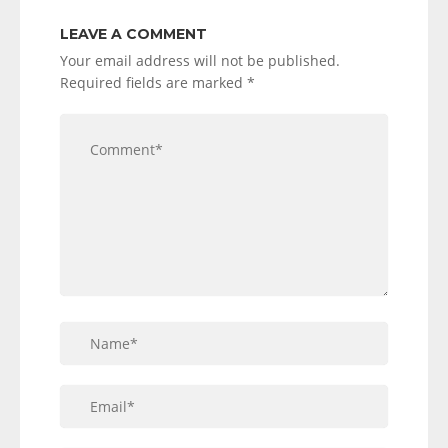
LEAVE A COMMENT
Your email address will not be published.
Required fields are marked
*