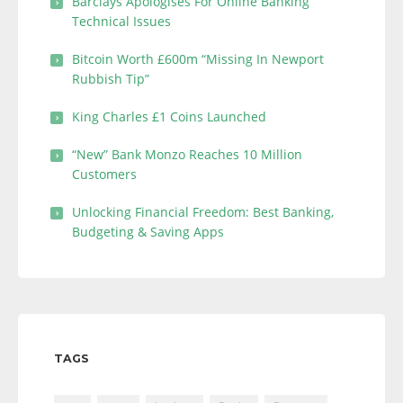
Barclays Apologises For Online Banking
Technical Issues
Bitcoin Worth £600m “Missing In Newport
Rubbish Tip”
King Charles £1 Coins Launched
“New” Bank Monzo Reaches 10 Million
Customers
Unlocking Financial Freedom: Best Banking,
Budgeting & Saving Apps
TAGS