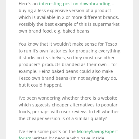
Here’s an
interesting post on downbranding
–
buying a less expensive version of a product
which is available in 2 or more different brands.
Possibly the best example of this is supermarket
own brand food, e.g. baked beans.
You know that it wouldn’t make sense for Tesco
to run it’s own factories for producing everything
it stocks on its shelves, so they must use other
producer’s products branded as their own – for
example, Heinz baked beans could also make
Tesco own brand beans (I’m not saying they do,
but it could happen).
I’ve been wondering whether there is a website
which suggests cheaper alternatives to popular
foods, perhaps with user reviews to tell whether
the cheaper version is of a similar quality?
I’ve seen some posts on the
MoneySavingExpert
forum
written by people who have inside