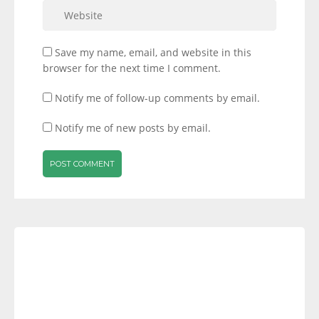
Save my name, email, and website in this
browser for the next time I comment.
Notify me of follow-up comments by email.
Notify me of new posts by email.