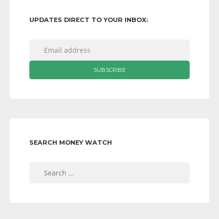
UPDATES DIRECT TO YOUR INBOX:
SEARCH MONEY WATCH
Search
for: