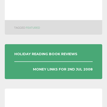
TAGGED
FEATURED
POST
HOLIDAY READING BOOK REVIEWS
NAVIGATION
MONEY LINKS FOR 2ND JUL 2008