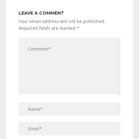
LEAVE A COMMENT
Your email address will not be published.
Required fields are marked
*