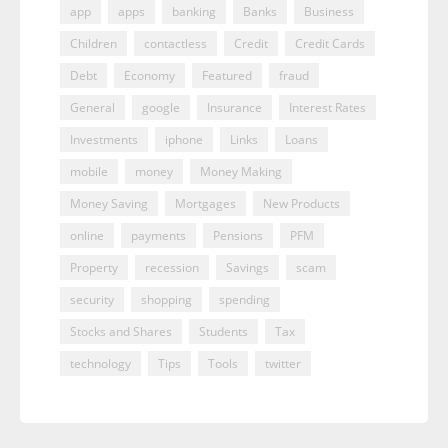
app
apps
banking
Banks
Business
Children
contactless
Credit
Credit Cards
Debt
Economy
Featured
fraud
General
google
Insurance
Interest Rates
Investments
iphone
Links
Loans
mobile
money
Money Making
Money Saving
Mortgages
New Products
online
payments
Pensions
PFM
Property
recession
Savings
scam
security
shopping
spending
Stocks and Shares
Students
Tax
technology
Tips
Tools
twitter