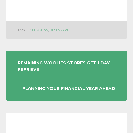
TAGGED
BUSINESS
,
RECESSION
POST
REMAINING WOOLIES STORES GET 1 DAY
REPRIEVE
NAVIGATION
PLANNING YOUR FINANCIAL YEAR AHEAD