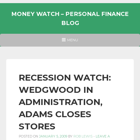
Skip
to
MONEY WATCH – PERSONAL FINANCE
content
BLOG
UK
HEADER
MENU
MENU
PERSONAL
FINANCE
BLOG,
MONEY
RECESSION WATCH:
INFORMATION
WEDGWOOD IN
AND
LINKS.
ADMINISTRATION,
ADAMS CLOSES
STORES
POSTED ON
JANUARY 5, 2009
BY
ROB LEWIS
-
LEAVE A