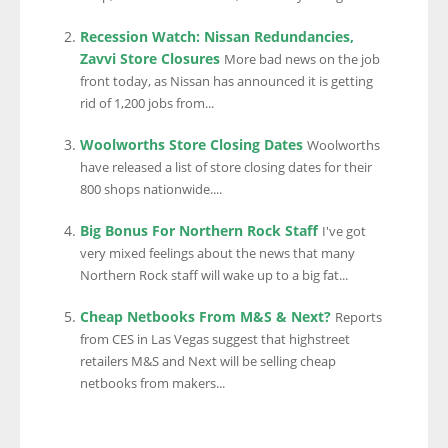
Recession Watch: Nissan Redundancies,
Zavvi Store Closures
More bad news on the job
front today, as Nissan has announced it is getting
rid of 1,200 jobs from...
Woolworths Store Closing Dates
Woolworths
have released a list of store closing dates for their
800 shops nationwide....
Big Bonus For Northern Rock Staff
I've got
very mixed feelings about the news that many
Northern Rock staff will wake up to a big fat...
Cheap Netbooks From M&S & Next?
Reports
from CES in Las Vegas suggest that highstreet
retailers M&S and Next will be selling cheap
netbooks from makers...