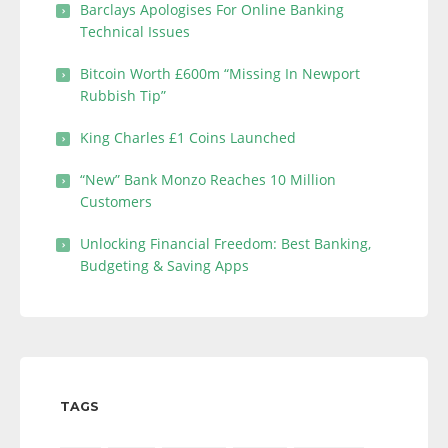
Barclays Apologises For Online Banking
Technical Issues
Bitcoin Worth £600m “Missing In Newport
Rubbish Tip”
King Charles £1 Coins Launched
“New” Bank Monzo Reaches 10 Million
Customers
Unlocking Financial Freedom: Best Banking,
Budgeting & Saving Apps
TAGS