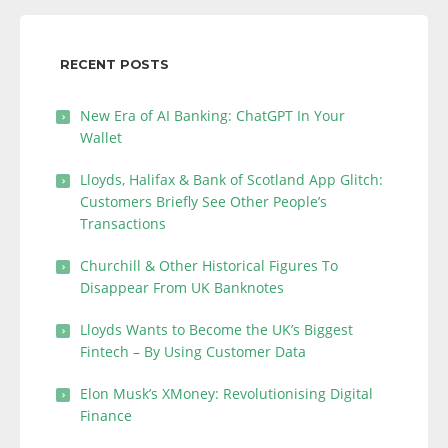
RECENT POSTS
New Era of AI Banking: ChatGPT In Your
Wallet
Lloyds, Halifax & Bank of Scotland App Glitch:
Customers Briefly See Other People’s
Transactions
Churchill & Other Historical Figures To
Disappear From UK Banknotes
Lloyds Wants to Become the UK’s Biggest
Fintech – By Using Customer Data
Elon Musk’s XMoney: Revolutionising Digital
Finance