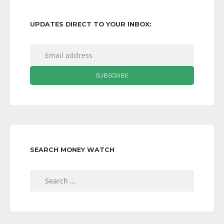
UPDATES DIRECT TO YOUR INBOX:
SEARCH MONEY WATCH
Search
for: