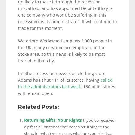
unlikely to make it through the recession
unscathed, and has appointed Deloitte (they’re
one company who won’t be suffering in this
recession) as its administrator. It will continue to
trade for the moment.
Waterford Wedgwood employs 1,900 people in
the UK, many of whom are employed in the
Stoke area, so this news is likely to be most
feared in that city.
In other recession news, kids clothing store
Adams has shut 111 of its stores, having
called
in the administrators last week
. 160 of its stores
will remain open.
Related Posts:
Returning Gifts: Your Rights
If you've received
a gift this Christmas that needs returning to the
shop, for whatever reason, what are your rights...