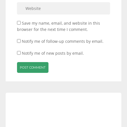
Save my name, email, and website in this
browser for the next time I comment.
Notify me of follow-up comments by email.
Notify me of new posts by email.