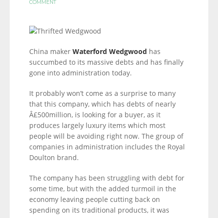
COMMENT
China maker
Waterford Wedgwood
has
succumbed to its massive debts and has finally
gone into administration today.
It probably won’t come as a surprise to many
that this company, which has debts of nearly
Â£500million, is looking for a buyer, as it
produces largely luxury items which most
people will be avoiding right now. The group of
companies in administration includes the Royal
Doulton brand.
The company has been struggling with debt for
some time, but with the added turmoil in the
economy leaving people cutting back on
spending on its traditional products, it was