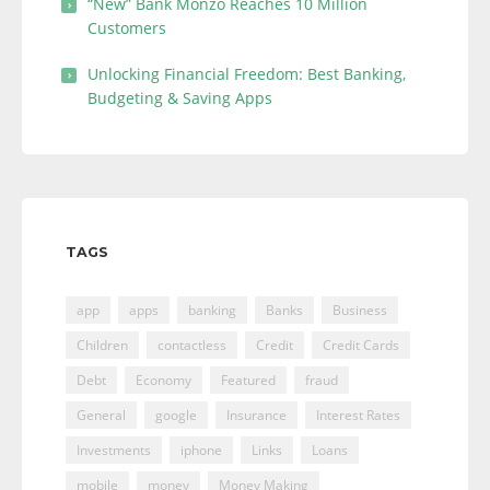
“New” Bank Monzo Reaches 10 Million
Customers
Unlocking Financial Freedom: Best Banking,
Budgeting & Saving Apps
TAGS
app
apps
banking
Banks
Business
Children
contactless
Credit
Credit Cards
Debt
Economy
Featured
fraud
General
google
Insurance
Interest Rates
Investments
iphone
Links
Loans
mobile
money
Money Making