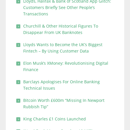
Lloyds, Halifax & Bank of Scotland App Glitch:
Customers Briefly See Other People’s
Transactions
Churchill & Other Historical Figures To
Disappear From UK Banknotes
Lloyds Wants to Become the UK’s Biggest
Fintech – By Using Customer Data
Elon Musk’s XMoney: Revolutionising Digital
Finance
Barclays Apologises For Online Banking
Technical Issues
Bitcoin Worth £600m “Missing In Newport
Rubbish Tip”
King Charles £1 Coins Launched