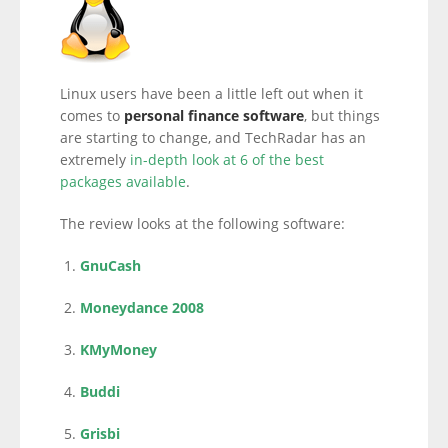
Linux users have been a little left out when it
comes to
personal finance software
, but things
are starting to change, and TechRadar has an
extremely
in-depth look at 6 of the best
packages available
.
The review looks at the following software:
GnuCash
Moneydance 2008
KMyMoney
Buddi
Grisbi