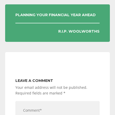
POST
PLANNING YOUR FINANCIAL YEAR AHEAD
NAVIGATION
R.I.P. WOOLWORTHS
LEAVE A COMMENT
Your email address will not be published.
Required fields are marked
*