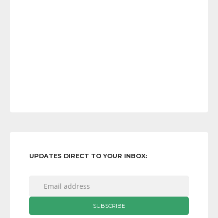
UPDATES DIRECT TO YOUR INBOX: