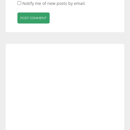
Notify me of new posts by email.