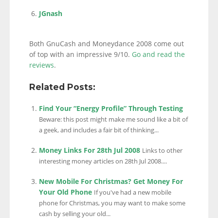
JGnash
Both GnuCash and Moneydance 2008 come out
of top with an impressive 9/10.
Go and read the
reviews
.
Related Posts:
Find Your “Energy Profile” Through Testing
Beware: this post might make me sound like a bit of
a geek, and includes a fair bit of thinking...
Money Links For 28th Jul 2008
Links to other
interesting money articles on 28th Jul 2008....
New Mobile For Christmas? Get Money For
Your Old Phone
If you've had a new mobile
phone for Christmas, you may want to make some
cash by selling your old...