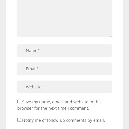
Save my name, email, and website in this
browser for the next time I comment.
Notify me of follow-up comments by email.