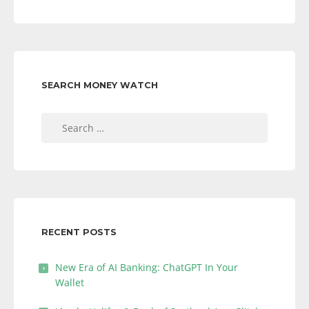
SEARCH MONEY WATCH
Search
for:
RECENT POSTS
New Era of AI Banking: ChatGPT In Your
Wallet