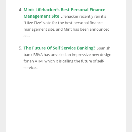
Mint: Lifehacker’s Best Personal Finance
Management Site
Lifehacker recently ran it's
"Hive Five" vote for the best personal finance
management site, and Mint has been announced
as...
The Future Of Self Service Banking?
Spanish
bank BBVA has unveiled an impressive new design
for an ATM, which it is calling the future of self-
service...