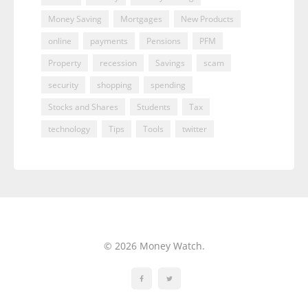
Money Saving
Mortgages
New Products
online
payments
Pensions
PFM
Property
recession
Savings
scam
security
shopping
spending
Stocks and Shares
Students
Tax
technology
Tips
Tools
twitter
© 2026 Money Watch.