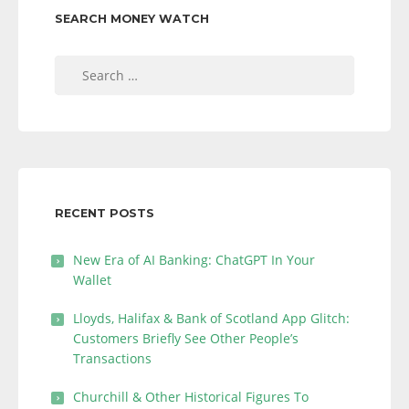
SEARCH MONEY WATCH
Search
for:
RECENT POSTS
New Era of AI Banking: ChatGPT In Your
Wallet
Lloyds, Halifax & Bank of Scotland App Glitch:
Customers Briefly See Other People’s
Transactions
Churchill & Other Historical Figures To