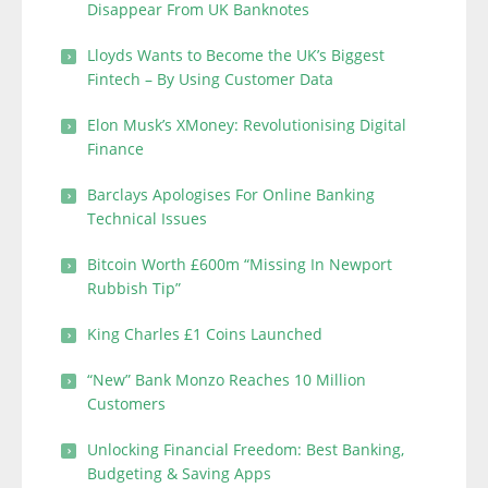
Disappear From UK Banknotes
Lloyds Wants to Become the UK’s Biggest
Fintech – By Using Customer Data
Elon Musk’s XMoney: Revolutionising Digital
Finance
Barclays Apologises For Online Banking
Technical Issues
Bitcoin Worth £600m “Missing In Newport
Rubbish Tip”
King Charles £1 Coins Launched
“New” Bank Monzo Reaches 10 Million
Customers
Unlocking Financial Freedom: Best Banking,
Budgeting & Saving Apps