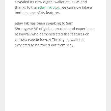
revealed its new digital wallet at SXSW, and
thanks to the
eBay Ink blog
, we can now take a
look at some of its features.
eBay Ink has been speaking to Sam
Shrauger,Â VP of global product and experience
at PayPal, who demonstrated the features on
camera (see below). Â The digital wallet is
expected to be rolled out from May.