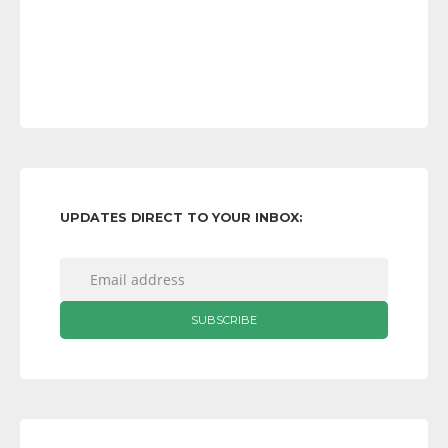
UPDATES DIRECT TO YOUR INBOX: