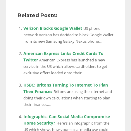
Related Posts:
Verizon Blocks Google Wallet
US phone
network Verizon has decided to block Google Wallet
from its new Samsung Galaxy Nexus phone....
American Express Links Credit Cards To
Twitter
American Express has launched a new
service in the US which allows cardholders to get
exclusive offers loaded onto their...
HSBC: Britons Turning To Internet To Plan
Their Finances
Britons are using the internet and
doing their own calculations when starting to plan
their finances....
Infographic: Can Social Media Compromise
Home Security?
Here's an infographic from the
US which shows how your social media use could