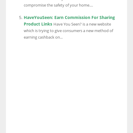
compromise the safety of your home....
HaveYouSeen: Earn Commission For Sharing
Product Links
Have You Seen? is a new website
which is trying to give consumers a new method of
earning cashback on...