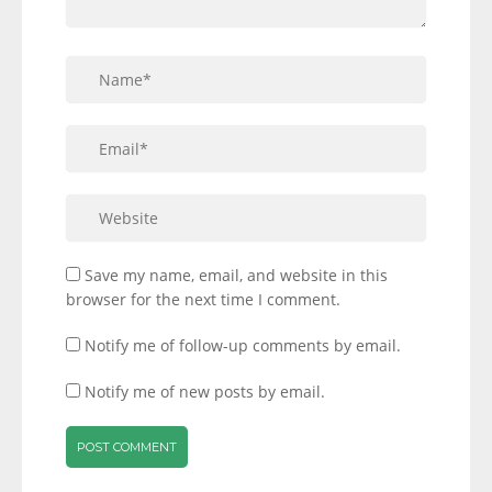
Save my name, email, and website in this
browser for the next time I comment.
Notify me of follow-up comments by email.
Notify me of new posts by email.