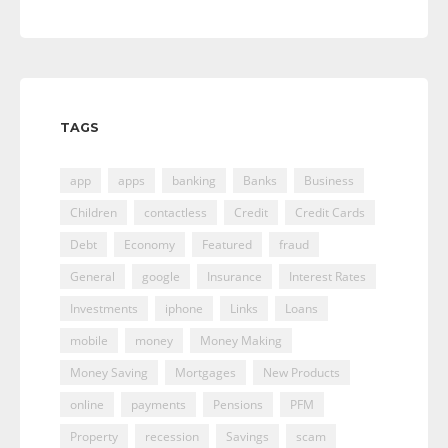
TAGS
app
apps
banking
Banks
Business
Children
contactless
Credit
Credit Cards
Debt
Economy
Featured
fraud
General
google
Insurance
Interest Rates
Investments
iphone
Links
Loans
mobile
money
Money Making
Money Saving
Mortgages
New Products
online
payments
Pensions
PFM
Property
recession
Savings
scam