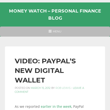
Skip
to
MONEY WATCH – PERSONAL FINANCE
content
BLOG
UK
HEADER
MENU
MENU
PERSONAL
FINANCE
BLOG,
MONEY
VIDEO: PAYPAL’S
INFORMATION
NEW DIGITAL
AND
LINKS.
WALLET
POSTED ON
MARCH 15, 2012
BY
ROB LEWIS
-
LEAVE A
COMMENT
As we reported
earlier in the week
, PayPal