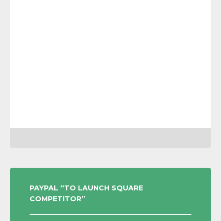
POST
PAYPAL “TO LAUNCH SQUARE
COMPETITOR”
NAVIGATION