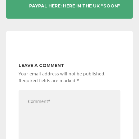
PAYPAL HERE: HERE IN THE UK “SOON”
LEAVE A COMMENT
Your email address will not be published.
Required fields are marked
*