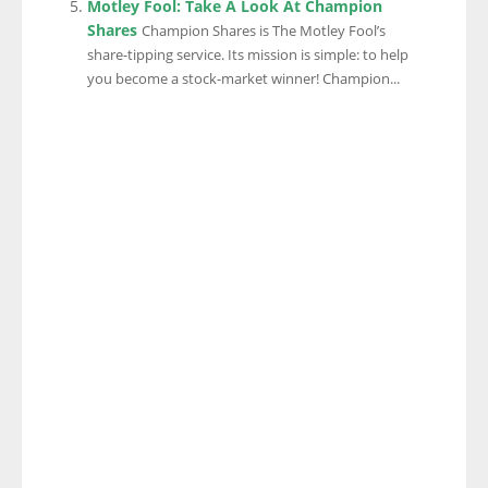
Motley Fool: Take A Look At Champion
Shares
Champion Shares is The Motley Fool’s
share-tipping service. Its mission is simple: to help
you become a stock-market winner! Champion...