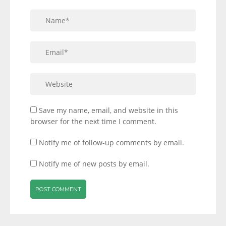
Save my name, email, and website in this
browser for the next time I comment.
Notify me of follow-up comments by email.
Notify me of new posts by email.