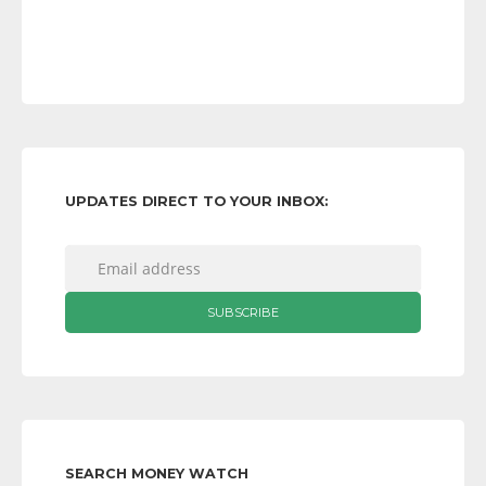
UPDATES DIRECT TO YOUR INBOX:
SEARCH MONEY WATCH