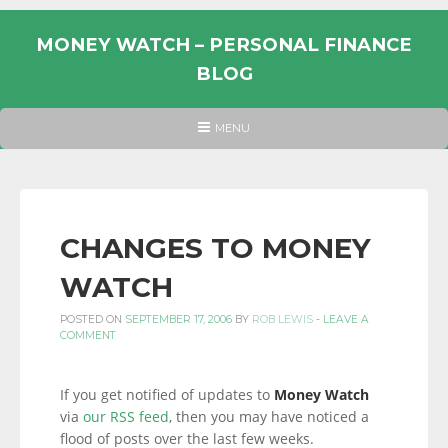
Skip
to
MONEY WATCH – PERSONAL FINANCE
content
BLOG
UK
HEADER
MENU
MENU
PERSONAL
FINANCE
BLOG,
MONEY
CHANGES TO MONEY
INFORMATION
WATCH
AND
LINKS.
POSTED ON
SEPTEMBER 17, 2006
BY
ROB LEWIS
-
LEAVE A
COMMENT
If you get notified of updates to
Money Watch
via
our RSS feed
, then you may have noticed a
flood of posts over the last few weeks.