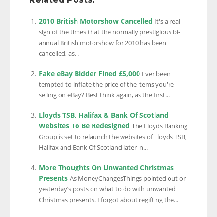
2010 British Motorshow Cancelled
It's a real
sign of the times that the normally prestigious bi-
annual British motorshow for 2010 has been
cancelled, as...
Fake eBay Bidder Fined £5,000
Ever been
tempted to inflate the price of the items you're
selling on eBay? Best think again, as the first...
Lloyds TSB, Halifax & Bank Of Scotland
Websites To Be Redesigned
The Lloyds Banking
Group is set to relaunch the websites of Lloyds TSB,
Halifax and Bank Of Scotland later in...
More Thoughts On Unwanted Christmas
Presents
As MoneyChangesThings pointed out on
yesterday’s posts on what to do with unwanted
Christmas presents, I forgot about regifting the...