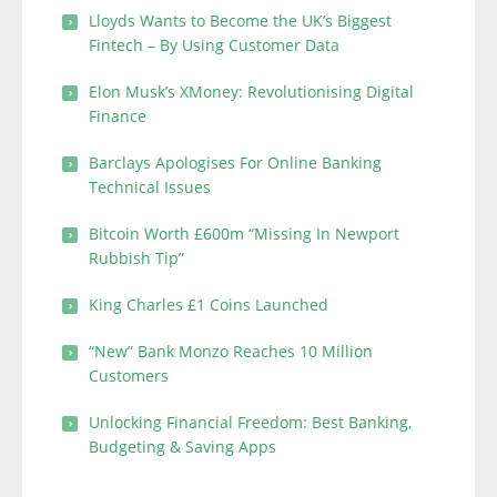
Lloyds Wants to Become the UK’s Biggest
Fintech – By Using Customer Data
Elon Musk’s XMoney: Revolutionising Digital
Finance
Barclays Apologises For Online Banking
Technical Issues
Bitcoin Worth £600m “Missing In Newport
Rubbish Tip”
King Charles £1 Coins Launched
“New” Bank Monzo Reaches 10 Million
Customers
Unlocking Financial Freedom: Best Banking,
Budgeting & Saving Apps