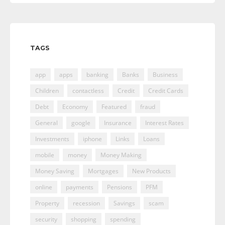
TAGS
app
apps
banking
Banks
Business
Children
contactless
Credit
Credit Cards
Debt
Economy
Featured
fraud
General
google
Insurance
Interest Rates
Investments
iphone
Links
Loans
mobile
money
Money Making
Money Saving
Mortgages
New Products
online
payments
Pensions
PFM
Property
recession
Savings
scam
security
shopping
spending