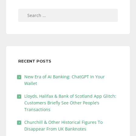
Search
for:
RECENT POSTS
New Era of AI Banking: ChatGPT In Your
Wallet
Lloyds, Halifax & Bank of Scotland App Glitch:
Customers Briefly See Other People’s
Transactions
Churchill & Other Historical Figures To
Disappear From UK Banknotes