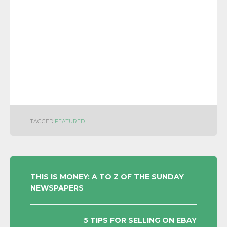
TAGGED
FEATURED
POST
THIS IS MONEY: A TO Z OF THE SUNDAY
NEWSPAPERS
NAVIGATION
5 TIPS FOR SELLING ON EBAY