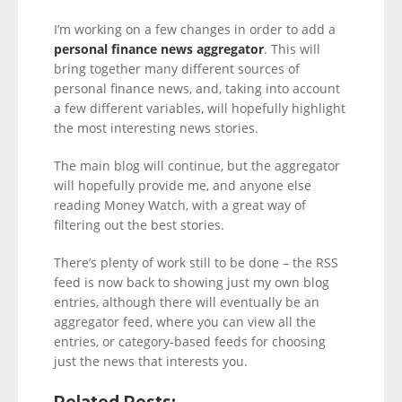
I’m working on a few changes in order to add a
personal finance news aggregator
. This will
bring together many different sources of
personal finance news, and, taking into account
a few different variables, will hopefully highlight
the most interesting news stories.
The main blog will continue, but the aggregator
will hopefully provide me, and anyone else
reading Money Watch, with a great way of
filtering out the best stories.
There’s plenty of work still to be done – the RSS
feed is now back to showing just my own blog
entries, although there will eventually be an
aggregator feed, where you can view all the
entries, or category-based feeds for choosing
just the news that interests you.
Related Posts: