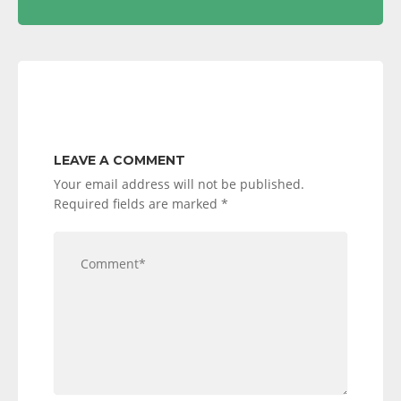
LEAVE A COMMENT
Your email address will not be published.
Required fields are marked
*