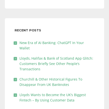
RECENT POSTS
New Era of AI Banking: ChatGPT In Your
Wallet
Lloyds, Halifax & Bank of Scotland App Glitch:
Customers Briefly See Other People’s
Transactions
Churchill & Other Historical Figures To
Disappear From UK Banknotes
Lloyds Wants to Become the UK’s Biggest
Fintech – By Using Customer Data