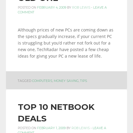
POSTED ON
FEBRUARY 4, 2009
BY
ROB LEWIS
-
LEAVE A
COMMENT
Although prices of new PCs are coming down as
the specs gradually increase, if your current PC
is struggling but you’d rather not fork out for a
new one, TechRadar have posted a few cheap
ideas for givng your PC a new lease of life.
TAGGED
COMPUTERS
,
MONEY SAVING
,
TIPS
TOP 10 NETBOOK
DEALS
POSTED ON
FEBRUARY 1, 2009
BY
ROB LEWIS
-
LEAVE A
COMMENT