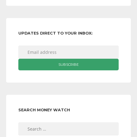
UPDATES DIRECT TO YOUR INBOX:
SEARCH MONEY WATCH
Search
for: