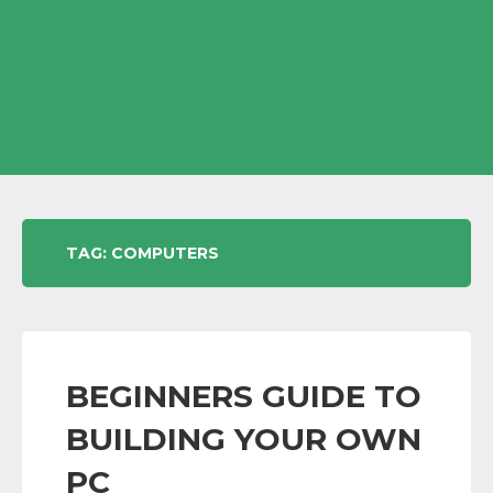
TAG:
COMPUTERS
BEGINNERS GUIDE TO
BUILDING YOUR OWN
PC