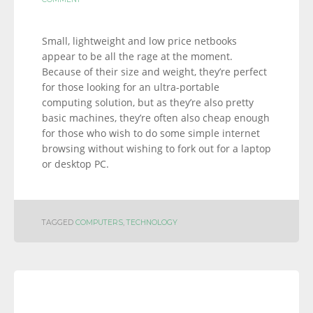
Small, lightweight and low price netbooks
appear to be all the rage at the moment.
Because of their size and weight, they’re perfect
for those looking for an ultra-portable
computing solution, but as they’re also pretty
basic machines, they’re often also cheap enough
for those who wish to do some simple internet
browsing without wishing to fork out for a laptop
or desktop PC.
TAGGED
COMPUTERS
,
TECHNOLOGY