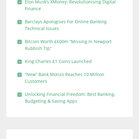
Elon Musk’s XMoney: Revolutionising Digital
Finance
Barclays Apologises For Online Banking
Technical Issues
Bitcoin Worth £600m “Missing In Newport
Rubbish Tip”
King Charles £1 Coins Launched
“New” Bank Monzo Reaches 10 Million
Customers
Unlocking Financial Freedom: Best Banking,
Budgeting & Saving Apps