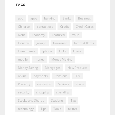
TAGS
app
apps
banking
Banks
Business
Children
contactless
Credit
Credit Cards
Debt
Economy
Featured
fraud
General
google
Insurance
Interest Rates
Investments
iphone
Links
Loans
mobile
money
Money Making
Money Saving
Mortgages
New Products
online
payments
Pensions
PFM
Property
recession
Savings
scam
security
shopping
spending
Stocks and Shares
Students
Tax
technology
Tips
Tools
twitter