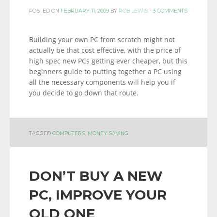
POSTED ON
FEBRUARY 11, 2009
BY
ROB LEWIS
-
3 COMMENTS
Building your own PC from scratch might not
actually be that cost effective, with the price of
high spec new PCs getting ever cheaper, but this
beginners guide to putting together a PC using
all the necessary components will help you if
you decide to go down that route.
TAGGED
COMPUTERS
,
MONEY SAVING
DON’T BUY A NEW
PC, IMPROVE YOUR
OLD ONE