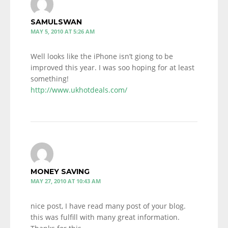
SAMULSWAN
MAY 5, 2010 AT 5:26 AM
Well looks like the iPhone isn’t giong to be
improved this year. I was soo hoping for at least
something!
http://www.ukhotdeals.com/
MONEY SAVING
MAY 27, 2010 AT 10:43 AM
nice post, I have read many post of your blog.
this was fulfill with many great information.