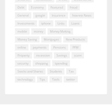
Debt
Economy
Featured
fraud
General
google
Insurance
Interest Rates
Investments
iphone
Links
Loans
mobile
money
Money Making
Money Saving
Mortgages
New Products
online
payments
Pensions
PFM
Property
recession
Savings
scam
security
shopping
spending
Stocks and Shares
Students
Tax
technology
Tips
Tools
twitter