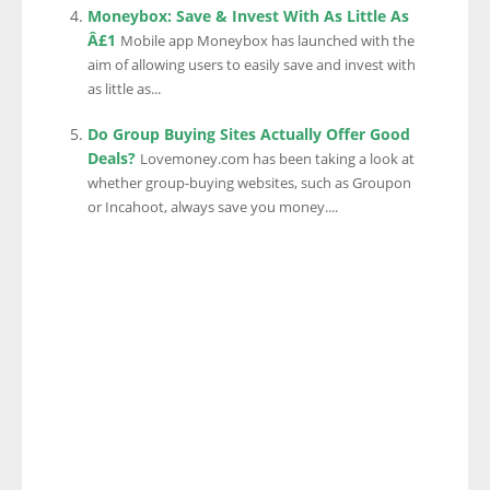
Moneybox: Save & Invest With As Little As
Â£1
Mobile app Moneybox has launched with the
aim of allowing users to easily save and invest with
as little as...
Do Group Buying Sites Actually Offer Good
Deals?
Lovemoney.com has been taking a look at
whether group-buying websites, such as Groupon
or Incahoot, always save you money....