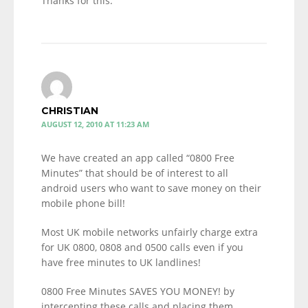
Thanks for this.
CHRISTIAN
AUGUST 12, 2010 AT 11:23 AM
We have created an app called “0800 Free
Minutes” that should be of interest to all
android users who want to save money on their
mobile phone bill!
Most UK mobile networks unfairly charge extra
for UK 0800, 0808 and 0500 calls even if you
have free minutes to UK landlines!
0800 Free Minutes SAVES YOU MONEY! by
intercepting these calls and placing them