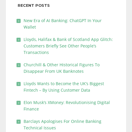
RECENT POSTS
New Era of AI Banking: ChatGPT In Your
Wallet
Lloyds, Halifax & Bank of Scotland App Glitch:
Customers Briefly See Other People’s
Transactions
Churchill & Other Historical Figures To
Disappear From UK Banknotes
Lloyds Wants to Become the UK’s Biggest
Fintech – By Using Customer Data
Elon Musk’s XMoney: Revolutionising Digital
Finance
Barclays Apologises For Online Banking
Technical Issues