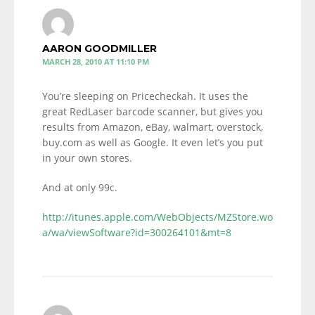
AARON GOODMILLER
MARCH 28, 2010 AT 11:10 PM
You’re sleeping on Pricecheckah. It uses the
great RedLaser barcode scanner, but gives you
results from Amazon, eBay, walmart, overstock,
buy.com as well as Google. It even let’s you put
in your own stores.
And at only 99c.
http://itunes.apple.com/WebObjects/MZStore.wo
a/wa/viewSoftware?id=300264101&mt=8