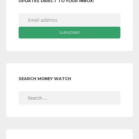
UPDATES DIRECT TO YOUR INBOX:
SEARCH MONEY WATCH
Search
for: