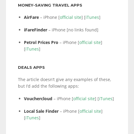
MONEY-SAVING TRAVEL APPS
AirFare
– iPhone [
official site
] [
iTunes
]
iFareFinder
– iPhone [no links found]
Petrol Prices Pro
– iPhone [
official site
]
[
iTunes
]
DEALS APPS
The article doesn’t give any examples of these,
but I’d add the following apps:
Vouchercloud
– iPhone [
official site
] [
iTunes
]
Local Sale Finder
– iPhone [
official site
]
[
iTunes
]