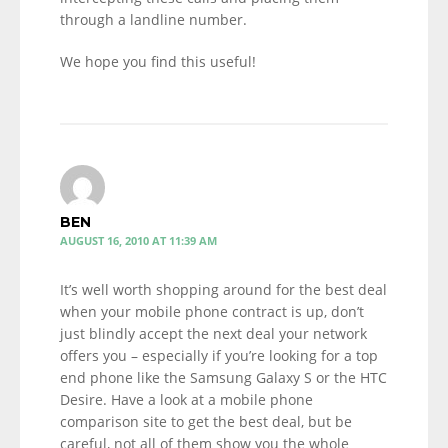
through a landline number.
We hope you find this useful!
BEN
AUGUST 16, 2010 AT 11:39 AM
It’s well worth shopping around for the best deal
when your mobile phone contract is up, don’t
just blindly accept the next deal your network
offers you – especially if you’re looking for a top
end phone like the Samsung Galaxy S or the HTC
Desire. Have a look at a mobile phone
comparison site to get the best deal, but be
careful, not all of them show you the whole