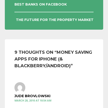
POST
BEST BANKS ON FACEBOOK
NAVIGATION
THE FUTURE FOR THE PROPERTY MARKET
9 THOUGHTS ON “
MONEY SAVING
APPS FOR IPHONE (&
BLACKBERRY/ANDROID)
”
JUDE BROVLOWSKI
MARCH 28, 2010 AT 10:54 AM