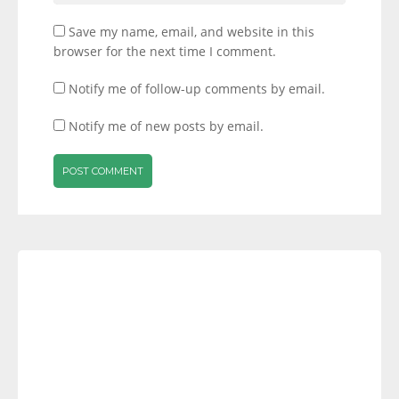
Save my name, email, and website in this
browser for the next time I comment.
Notify me of follow-up comments by email.
Notify me of new posts by email.