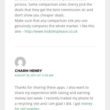
picture. Some comparison sites cherry pick the
deals that they get the best commission on and
don’t show you cheaper deals.
Make sure that any comparison site you use
genuinely compares the whole market. I like this
one –
http://www.mobilesplease.co.uk
CHARM HENRY
AUGUST 20, 2011 AT 11:54 AM
Thanks for sharing these apps. I also want to
share my experience with saving and earning
money last week- I recently traded my phone to
a recycling site and I am glad I did. I got
money
for old mobiles