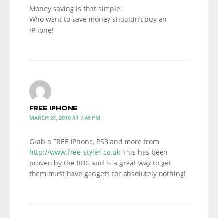
Money saving is that simple:
Who want to save money shouldn’t buy an
iPhone!
FREE IPHONE
MARCH 28, 2010 AT 7:45 PM
Grab a FREE iPhone, PS3 and more from
http://www.free-styler.co.uk
This has been
proven by the BBC and is a great way to get
them must have gadgets for absolutely nothing!