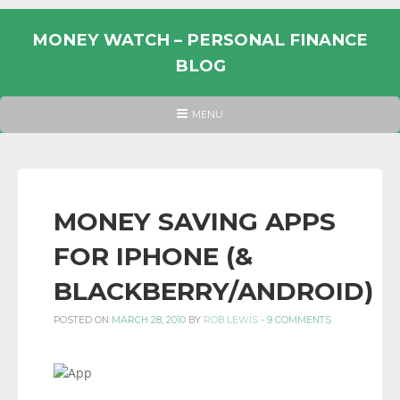
Skip
to
MONEY WATCH – PERSONAL FINANCE
content
BLOG
UK
HEADER
MENU
MENU
PERSONAL
FINANCE
BLOG,
MONEY
MONEY SAVING APPS
INFORMATION
FOR IPHONE (&
AND
LINKS.
BLACKBERRY/ANDROID)
POSTED ON
MARCH 28, 2010
BY
ROB LEWIS
-
9 COMMENTS