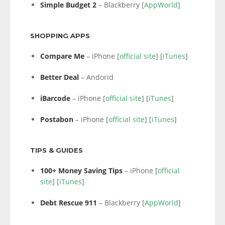
Simple Budget 2
– Blackberry [
AppWorld
]
SHOPPING APPS
Compare Me
– iPhone [
official site
] [
iTunes
]
Better Deal
– Andorid
iBarcode
– iPhone [
official site
] [
iTunes
]
Postabon
– iPhone [
official site
] [
iTunes
]
TIPS & GUIDES
100+ Money Saving Tips
– iPhone [
official
site
] [
iTunes
]
Debt Rescue 911
– Blackberry [
AppWorld
]