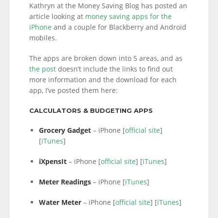
Kathryn at the Money Saving Blog has posted an
article looking at
money saving apps for the
iPhone
and a couple for Blackberry and Android
mobiles.
The apps are broken down into 5 areas, and as
the post
doesn’t include the links to find out
more information and the download for each
app, I’ve posted them here:
CALCULATORS & BUDGETING APPS
Grocery Gadget
– iPhone [
official site
]
[
iTunes
]
iXpensIt
– iPhone [
official site
] [
iTunes
]
Meter Readings
– iPhone [
iTunes
]
Water Meter
– iPhone [
official site
] [
iTunes
]