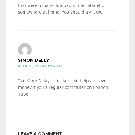
that were usually dumped in the cabinet or
somewhere at home. You should try it too!
SIMON DELLY
APRIL 19, 2012 AT 11:52 AM
“No More Delays!” for Android helps to save
money if you a regular commuter on London
Tube.
LEAVE A COMMENT