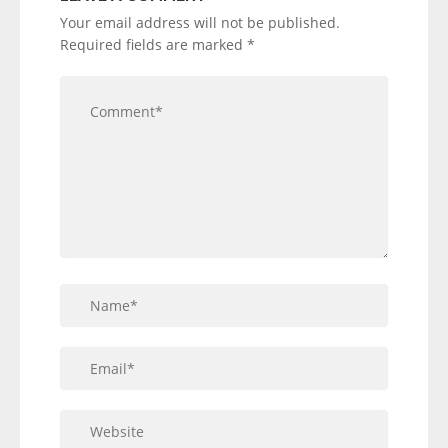
Your email address will not be published.
Required fields are marked
*