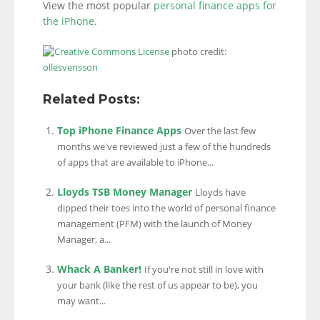
View the most popular
personal finance apps for
the iPhone
.
photo credit:
ollesvensson
Related Posts:
Top iPhone Finance Apps
Over the last few
months we've reviewed just a few of the hundreds
of apps that are available to iPhone...
Lloyds TSB Money Manager
Lloyds have
dipped their toes into the world of personal finance
management (PFM) with the launch of Money
Manager, a...
Whack A Banker!
If you're not still in love with
your bank (like the rest of us appear to be), you
may want...