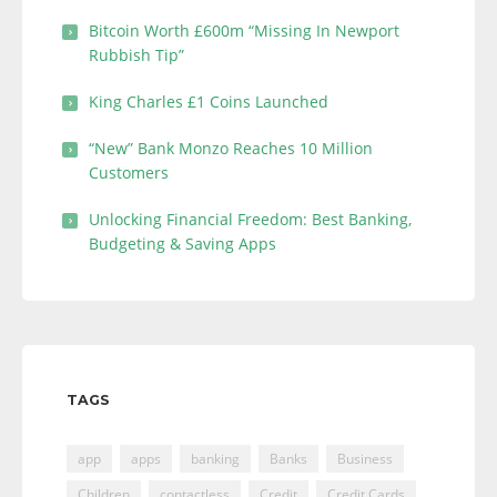
Bitcoin Worth £600m “Missing In Newport
Rubbish Tip”
King Charles £1 Coins Launched
“New” Bank Monzo Reaches 10 Million
Customers
Unlocking Financial Freedom: Best Banking,
Budgeting & Saving Apps
TAGS
app
apps
banking
Banks
Business
Children
contactless
Credit
Credit Cards