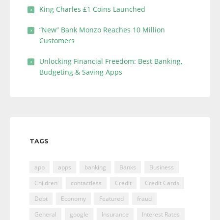
King Charles £1 Coins Launched
“New” Bank Monzo Reaches 10 Million
Customers
Unlocking Financial Freedom: Best Banking,
Budgeting & Saving Apps
TAGS
app
apps
banking
Banks
Business
Children
contactless
Credit
Credit Cards
Debt
Economy
Featured
fraud
General
google
Insurance
Interest Rates