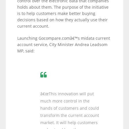
control over the electronic data that companies
holds about them. The purpose of the initiative
is to help customers make better buying
decisions based on how they actually use their
current account.
Launching Gocompare.comâ€™s midata current
account service, City Minister Andrea Leadsom
MP, said:
â€œThis innovation will put
much more control in the
hands of customers and could
transform the current account
market. It will help customers