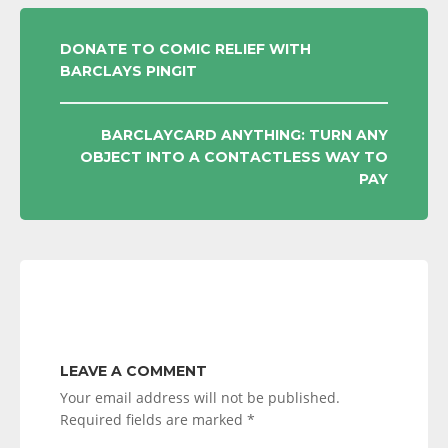
POST
DONATE TO COMIC RELIEF WITH
BARCLAYS PINGIT
NAVIGATION
BARCLAYCARD ANYTHING: TURN ANY
OBJECT INTO A CONTACTLESS WAY TO
PAY
LEAVE A COMMENT
Your email address will not be published.
Required fields are marked
*