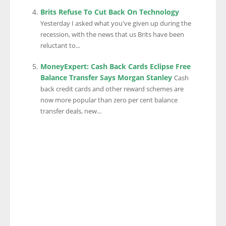
Brits Refuse To Cut Back On Technology
Yesterday I asked what you've given up during the
recession, with the news that us Brits have been
reluctant to...
MoneyExpert: Cash Back Cards Eclipse Free
Balance Transfer Says Morgan Stanley
Cash
back credit cards and other reward schemes are
now more popular than zero per cent balance
transfer deals, new...