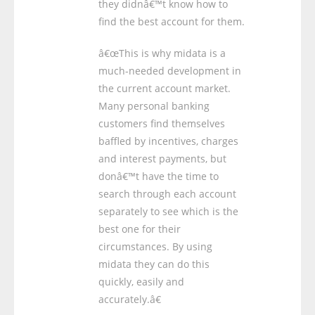
they didnâ€™t know how to
find the best account for them.
â€œThis is why midata is a
much-needed development in
the current account market.
Many personal banking
customers find themselves
baffled by incentives, charges
and interest payments, but
donâ€™t have the time to
search through each account
separately to see which is the
best one for their
circumstances. By using
midata they can do this
quickly, easily and
accurately.â€