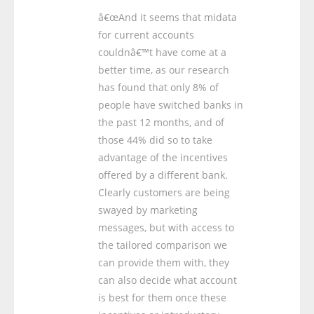
â€œAnd it seems that midata
for current accounts
couldnâ€™t have come at a
better time, as our research
has found that only 8% of
people have switched banks in
the past 12 months, and of
those 44% did so to take
advantage of the incentives
offered by a different bank.
Clearly customers are being
swayed by marketing
messages, but with access to
the tailored comparison we
can provide them with, they
can also decide what account
is best for them once these