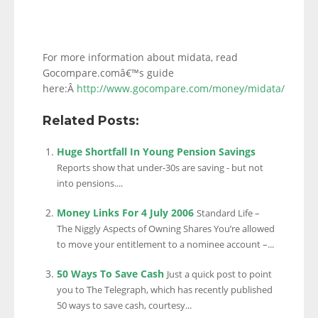
For more information about midata, read
Gocompare.comâ€™s guide
here:Â
http://www.gocompare.com/money/midata/
Related Posts:
Huge Shortfall In Young Pension Savings
Reports show that under-30s are saving - but not
into pensions....
Money Links For 4 July 2006
Standard Life –
The Niggly Aspects of Owning Shares You’re allowed
to move your entitlement to a nominee account –...
50 Ways To Save Cash
Just a quick post to point
you to The Telegraph, which has recently published
50 ways to save cash, courtesy...