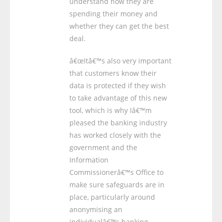
understand how they are
spending their money and
whether they can get the best
deal.
â€œItâ€™s also very important
that customers know their
data is protected if they wish
to take advantage of this new
tool, which is why Iâ€™m
pleased the banking industry
has worked closely with the
government and the
Information
Commissionerâ€™s Office to
make sure safeguards are in
place, particularly around
anonymising an
individualâ€™s banking