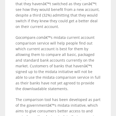
that they havenâ€™t switched as they canâ€™t
see how they would benefit from a new account,
despite a third (32%) admitting that they would
switch if they knew they could get a better deal
on their current account.
Gocompare.comâ€™s midata current account
comparison service will help people find out
which current account is best for them by
allowing them to compare all basic, packaged
and standard bank accounts currently on the
market. Customers of banks that havenâ€™t
signed up to the midata initiative will not be
able to use the midata comparison service in full
as their banks have not yet agreed to provide
the downloadable statements.
The comparison tool has been developed as part
of the governmentâ€™s midata initiative, which
aims to give consumers better access to and