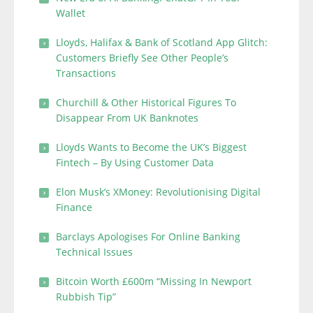
Wallet
Lloyds, Halifax & Bank of Scotland App Glitch:
Customers Briefly See Other People’s
Transactions
Churchill & Other Historical Figures To
Disappear From UK Banknotes
Lloyds Wants to Become the UK’s Biggest
Fintech – By Using Customer Data
Elon Musk’s XMoney: Revolutionising Digital
Finance
Barclays Apologises For Online Banking
Technical Issues
Bitcoin Worth £600m “Missing In Newport
Rubbish Tip”