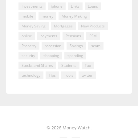
Investments
iphone
Links
Loans
mobile
money
Money Making
Money Saving
Mortgages
New Products
online
payments
Pensions
PFM
Property
recession
Savings
scam
security
shopping
spending
Stocks and Shares
Students
Tax
technology
Tips
Tools
twitter
© 2026 Money Watch.