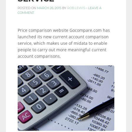
POSTED ON
MARCH 26, 2015
BY
ROB LEWIS
-
LEAVE A
COMMENT
Price comparison website Gocompare.com has
launched its new current account comparison
service, which makes use of midata to enable
people to carry out more meaningful current
account comparisons.