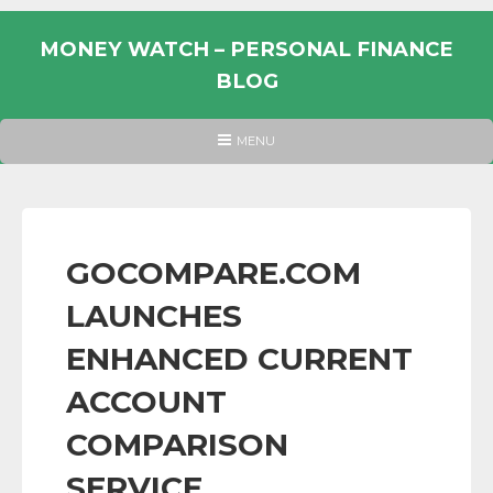
Skip
to
MONEY WATCH – PERSONAL FINANCE
content
BLOG
UK
HEADER
MENU
MENU
PERSONAL
FINANCE
BLOG,
MONEY
GOCOMPARE.COM
INFORMATION
LAUNCHES
AND
LINKS.
ENHANCED CURRENT
ACCOUNT
COMPARISON
SERVICE