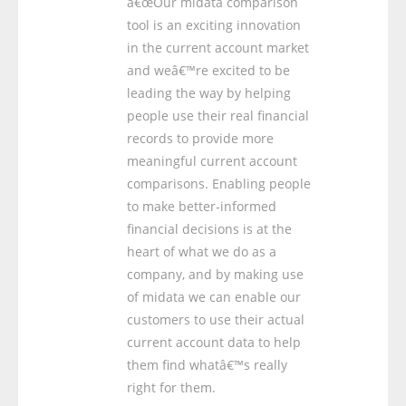
â€œOur midata comparison
tool is an exciting innovation
in the current account market
and weâ€™re excited to be
leading the way by helping
people use their real financial
records to provide more
meaningful current account
comparisons. Enabling people
to make better-informed
financial decisions is at the
heart of what we do as a
company, and by making use
of midata we can enable our
customers to use their actual
current account data to help
them find whatâ€™s really
right for them.