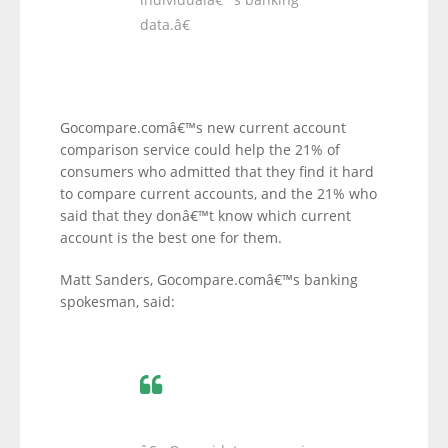
data.â€
Gocompare.comâ€™s new current account
comparison service could help the 21% of
consumers who admitted that they find it hard
to compare current accounts, and the 21% who
said that they donâ€™t know which current
account is the best one for them.
Matt Sanders, Gocompare.comâ€™s banking
spokesman, said: