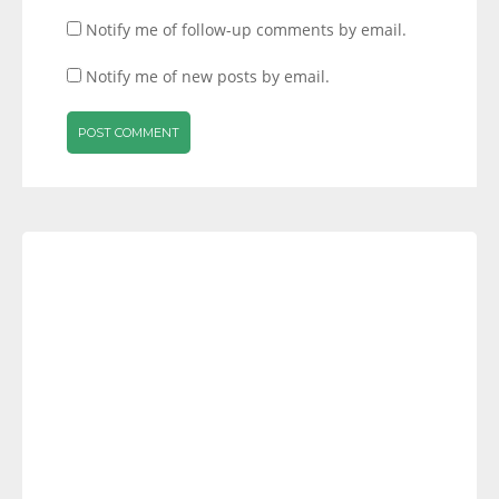
Notify me of follow-up comments by email.
Notify me of new posts by email.