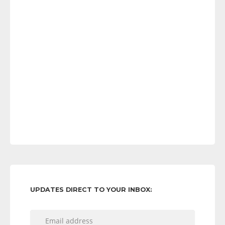
UPDATES DIRECT TO YOUR INBOX: