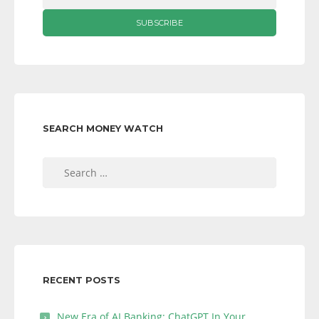
SEARCH MONEY WATCH
Search
for:
RECENT POSTS
New Era of AI Banking: ChatGPT In Your