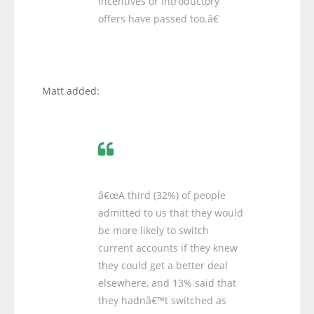
incentives or introductory
offers have passed too.â€
Matt added:
â€œA third (32%) of people
admitted to us that they would
be more likely to switch
current accounts if they knew
they could get a better deal
elsewhere, and 13% said that
they hadnâ€™t switched as