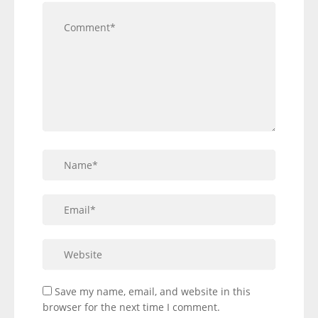
Save my name, email, and website in this
browser for the next time I comment.