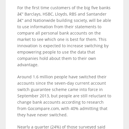
For the first time customers of the big five banks
â€“ Barclays, HSBC, Lloyds, RBS and Santander
â€“ and Nationwide building society, will be able
to use information from their statements to
compare all personal bank accounts on the
market to see which one is best for them. This
innovation is expected to increase switching by
empowering people to use the data that
companies hold about them to their own
advantage.
Around 1.6 million people have switched their
accounts since the seven-day current account
switch guarantee scheme came into force in
September 2013, but people are still reluctant to
change bank accounts according to research
from Gocompare.com, with 40% admitting that
they have never switched.
Nearly a quarter (24%) of those surveyed said